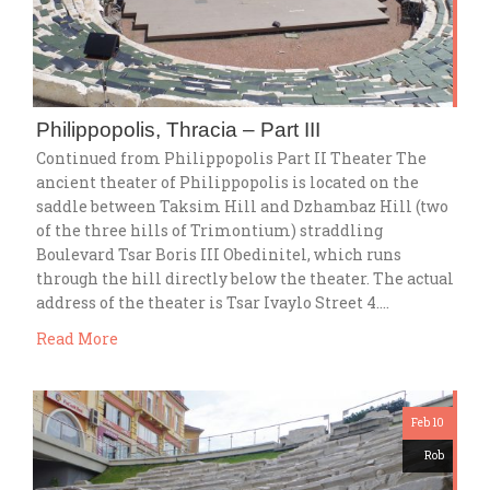
Philippopolis, Thracia – Part III
Continued from Philippopolis Part II Theater The
ancient theater of Philippopolis is located on the
saddle between Taksim Hill and Dzhambaz Hill (two
of the three hills of Trimontium) straddling
Boulevard Tsar Boris III Obedinitel, which runs
through the hill directly below the theater. The actual
address of the theater is Tsar Ivaylo Street 4….
Read More
Feb 10
Rob