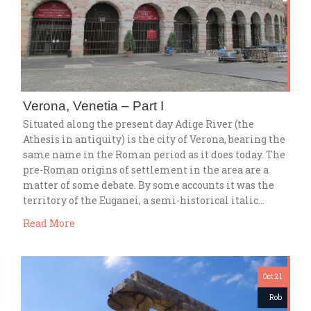
Verona, Venetia – Part I
Situated along the present day Adige River (the
Athesis in antiquity) is the city of Verona, bearing the
same name in the Roman period as it does today. The
pre-Roman origins of settlement in the area are a
matter of some debate. By some accounts it was the
territory of the Euganei, a semi-historical italic…
Read More
Oct 21
Rob