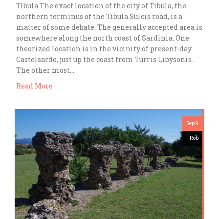
Tibula The exact location of the city of Tibula, the
northern terminus of the Tibula Sulcis road, is a
matter of some debate. The generally accepted area is
somewhere along the north coast of Sardinia. One
theorized location is in the vicinity of present-day
Castelsardo, just up the coast from Turris Libysonis.
The other most…
Read More
Sep 9
Rob