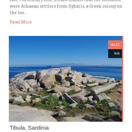
were Achaean settlers from Sybaris, a Greek colony on
the toe…
Read More
Sep 23
Rob
Tibula, Sardinia