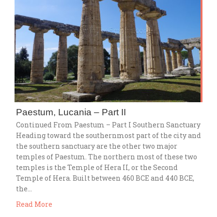
Paestum, Lucania – Part II
Continued From Paestum – Part I Southern Sanctuary
Heading toward the southernmost part of the city and
the southern sanctuary are the other two major
temples of Paestum. The northern most of these two
temples is the Temple of Hera II, or the Second
Temple of Hera. Built between 460 BCE and 440 BCE,
the…
Read More