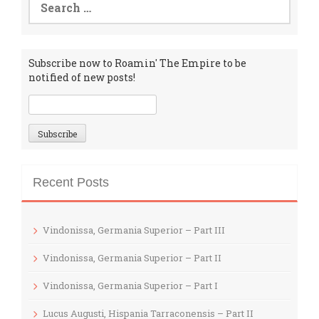
for:
Subscribe now to Roamin' The Empire to be
notified of new posts!
Recent Posts
Vindonissa, Germania Superior – Part III
Vindonissa, Germania Superior – Part II
Vindonissa, Germania Superior – Part I
Lucus Augusti, Hispania Tarraconensis – Part II