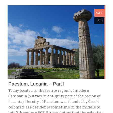
Oct 7
Rob
Paestum, Lucania – Part I
Today located in the fertile region of modern
Campania (but was in antiquity part of the region of
Lucania), the city of Paestum was founded by Greek
colonists as Poseidonia sometime in the middle to
late 7th century BCE. Strabo claims that the colonists