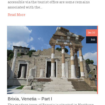
accessible via the tourist office are some remains
associated with the…
Read More
Dec 30
Rob
Brixia, Venetia – Part I
The modern town of Brescia is situated in Northern