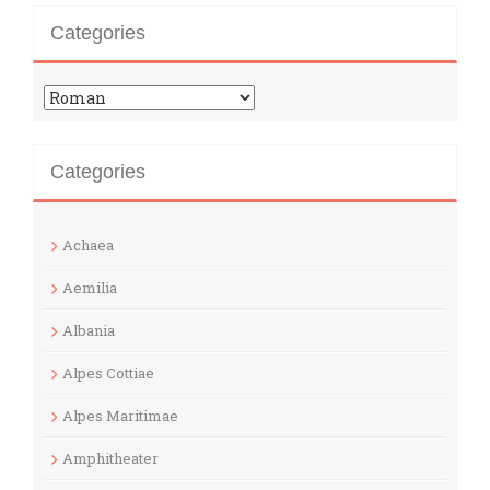
Categories
Categories
Categories
Achaea
Aemilia
Albania
Alpes Cottiae
Alpes Maritimae
Amphitheater