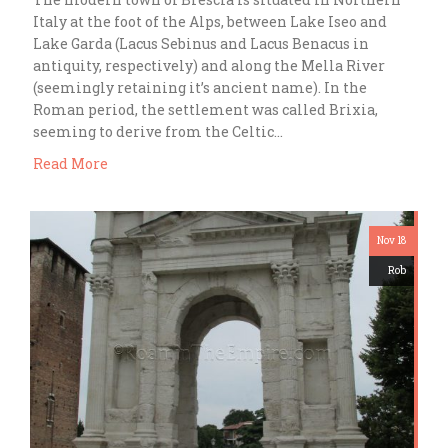
Italy at the foot of the Alps, between Lake Iseo and
Lake Garda (Lacus Sebinus and Lacus Benacus in
antiquity, respectively) and along the Mella River
(seemingly retaining it’s ancient name). In the
Roman period, the settlement was called Brixia,
seeming to derive from the Celtic…
Read More
Nov 18
Rob