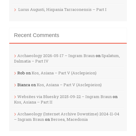
Lucus Augusti, Hispania Tarraconensis – Part I
Recent Comments
Archaeology 2026-05-17 – Ingram Braun
on
Spalatum,
Dalmatia – Part IV
Rob
on
Kos, Asiana – Part V (Asclepieion)
Bianca
on
Kos, Asiana – Part V (Asclepieion)
Websites via Bluesky 2025-09-22 – Ingram Braun
on
Kos, Asiana – Part II
Archaeology (Internet Archive Downtime) 2024-11-04
– Ingram Braun
on
Beroea, Macedonia