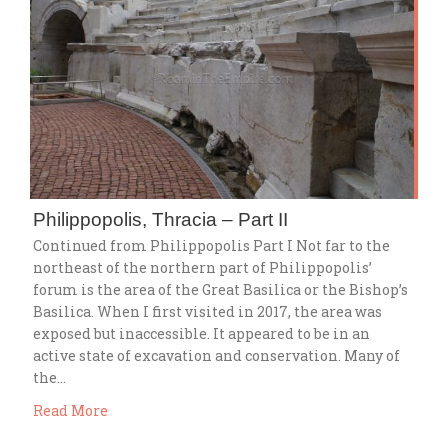
Philippopolis, Thracia – Part II
Continued from Philippopolis Part I Not far to the
northeast of the northern part of Philippopolis’
forum is the area of the Great Basilica or the Bishop’s
Basilica. When I first visited in 2017, the area was
exposed but inaccessible. It appeared to be in an
active state of excavation and conservation. Many of
the…
Read More