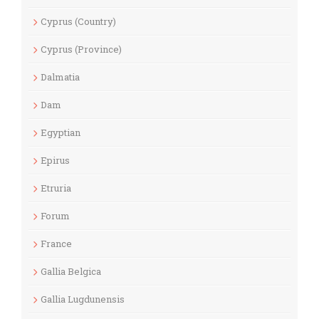
Cyprus (Country)
Cyprus (Province)
Dalmatia
Dam
Egyptian
Epirus
Etruria
Forum
France
Gallia Belgica
Gallia Lugdunensis