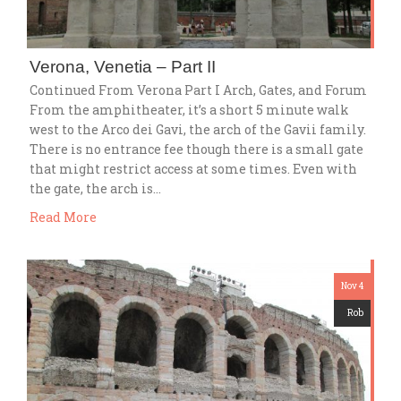
Verona, Venetia – Part II
Continued From Verona Part I Arch, Gates, and Forum
From the amphitheater, it’s a short 5 minute walk
west to the Arco dei Gavi, the arch of the Gavii family.
There is no entrance fee though there is a small gate
that might restrict access at some times. Even with
the gate, the arch is…
Read More
Nov 4
Rob