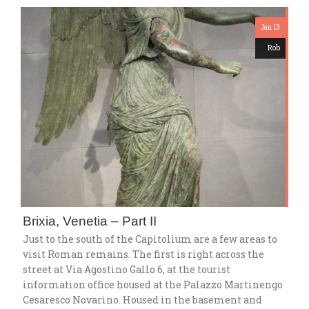
Jan 13
Rob
Brixia, Venetia – Part II
Just to the south of the Capitolium are a few areas to
visit Roman remains. The first is right across the
street at Via Agostino Gallo 6, at the tourist
information office housed at the Palazzo Martinengo
Cesaresco Novarino. Housed in the basement and