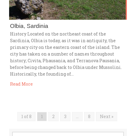
Olbia, Sardinia
History Located on the northeast coast of the
Sardinia, Olbia is today, as it was in antiquity, the
primary city on the eastern coast of the island. The
city has taken on a number of names throughout
history; Civita, Phausania, and Terranova Pausania,
before being changed back to Olbia under Mussolini.
Historically, the founding of…
Read More
1 of 8
1
2
3
…
8
Next »
Search