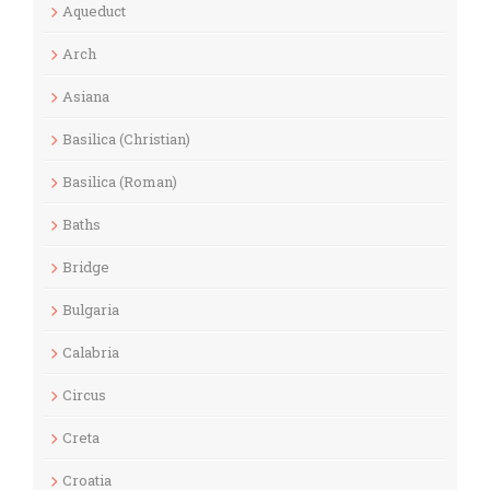
Aqueduct
Arch
Asiana
Basilica (Christian)
Basilica (Roman)
Baths
Bridge
Bulgaria
Calabria
Circus
Creta
Croatia