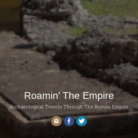
Roamin' The Empire
Archaeological Travels Through The Roman Empire