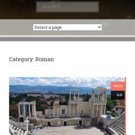
Search
for:
Category:
Roman
Feb 24
Rob