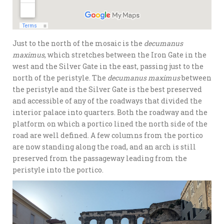
Just to the north of the mosaic is the
decumanus
maximus
, which stretches between the Iron Gate in the
west and the Silver Gate in the east, passing just to the
north of the peristyle. The
decumanus maximus
between
the peristyle and the Silver Gate is the best preserved
and accessible of any of the roadways that divided the
interior palace into quarters. Both the roadway and the
platform on which a portico lined the north side of the
road are well defined. A few columns from the portico
are now standing along the road, and an arch is still
preserved from the passageway leading from the
peristyle into the portico.