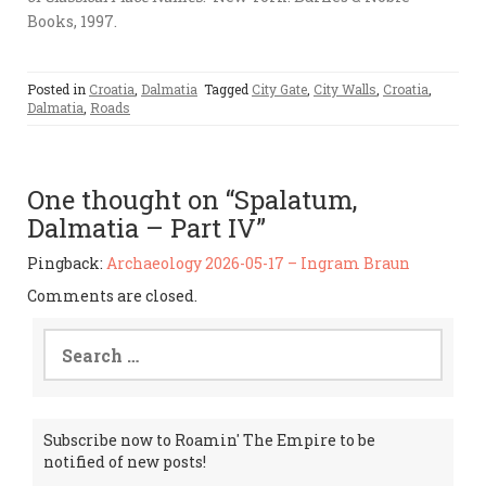
Books, 1997.
Posted in
Croatia
,
Dalmatia
Tagged
City Gate
,
City Walls
,
Croatia
,
Dalmatia
,
Roads
One thought on “Spalatum,
Dalmatia – Part IV”
Pingback:
Archaeology 2026-05-17 – Ingram Braun
Comments are closed.
Search
for:
Subscribe now to Roamin' The Empire to be
notified of new posts!