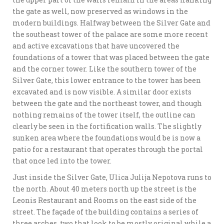
the gate as well, now preserved as windows in the
modern buildings. Halfway between the Silver Gate and
the southeast tower of the palace are some more recent
and active excavations that have uncovered the
foundations of a tower that was placed between the gate
and the corner tower. Like the southern tower of the
Silver Gate, this lower entrance to the tower has been
excavated and is now visible. A similar door exists
between the gate and the northeast tower, and though
nothing remains of the tower itself, the outline can
clearly be seen in the fortification walls. The slightly
sunken area where the foundations would be is now a
patio for a restaurant that operates through the portal
that once led into the tower.
Just inside the Silver Gate, Ulica Julija Nepotova runs to
the north. About 40 meters north up the street is the
Leonis Restaurant and Rooms on the east side of the
street. The façade of the building contains a series of
three arches, two that look to be mostly original while a