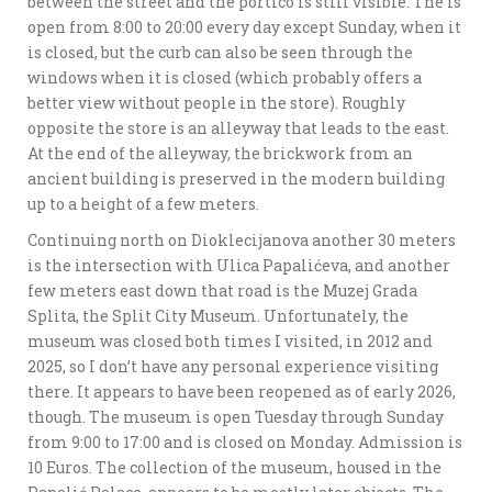
between the street and the portico is still visible. The is
open from 8:00 to 20:00 every day except Sunday, when it
is closed, but the curb can also be seen through the
windows when it is closed (which probably offers a
better view without people in the store). Roughly
opposite the store is an alleyway that leads to the east.
At the end of the alleyway, the brickwork from an
ancient building is preserved in the modern building
up to a height of a few meters.
Continuing north on Dioklecijanova another 30 meters
is the intersection with Ulica Papalićeva, and another
few meters east down that road is the Muzej Grada
Splita, the Split City Museum. Unfortunately, the
museum was closed both times I visited, in 2012 and
2025, so I don’t have any personal experience visiting
there. It appears to have been reopened as of early 2026,
though. The museum is open Tuesday through Sunday
from 9:00 to 17:00 and is closed on Monday. Admission is
10 Euros. The collection of the museum, housed in the