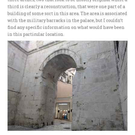
third is clearly a reconstruction, that were one part of a
building of some sort in this area. The area is associated
with the military barracks in the palace, but I couldn’t
find any specific information on what would have been
in this particular location.