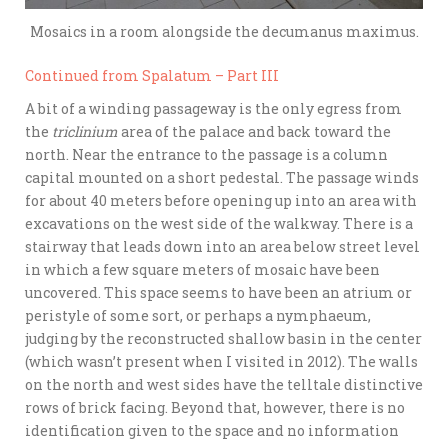
Mosaics in a room alongside the decumanus maximus.
Continued from Spalatum – Part III
A bit of a winding passageway is the only egress from
the
triclinium
area of the palace and back toward the
north. Near the entrance to the passage is a column
capital mounted on a short pedestal. The passage winds
for about 40 meters before opening up into an area with
excavations on the west side of the walkway. There is a
stairway that leads down into an area below street level
in which a few square meters of mosaic have been
uncovered. This space seems to have been an atrium or
peristyle of some sort, or perhaps a nymphaeum,
judging by the reconstructed shallow basin in the center
(which wasn’t present when I visited in 2012). The walls
on the north and west sides have the telltale distinctive
rows of brick facing. Beyond that, however, there is no
identification given to the space and no information