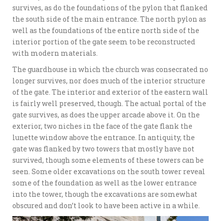
survives, as do the foundations of the pylon that flanked
the south side of the main entrance. The north pylon as
well as the foundations of the entire north side of the
interior portion of the gate seem to be reconstructed
with modern materials.
The guardhouse in which the church was consecrated no
longer survives, nor does much of the interior structure
of the gate. The interior and exterior of the eastern wall
is fairly well preserved, though. The actual portal of the
gate survives, as does the upper arcade above it. On the
exterior, two niches in the face of the gate flank the
lunette window above the entrance. In antiquity, the
gate was flanked by two towers that mostly have not
survived, though some elements of these towers can be
seen. Some older excavations on the south tower reveal
some of the foundation as well as the lower entrance
into the tower, though the excavations are somewhat
obscured and don’t look to have been active in a while.