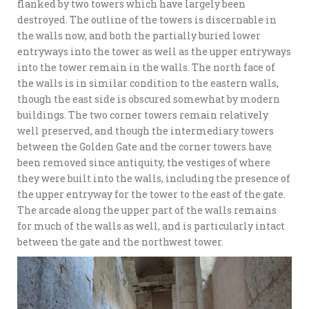
flanked by two towers which have largely been
destroyed. The outline of the towers is discernable in
the walls now, and both the partially buried lower
entryways into the tower as well as the upper entryways
into the tower remain in the walls. The north face of
the walls is in similar condition to the eastern walls,
though the east side is obscured somewhat by modern
buildings. The two corner towers remain relatively
well preserved, and though the intermediary towers
between the Golden Gate and the corner towers have
been removed since antiquity, the vestiges of where
they were built into the walls, including the presence of
the upper entryway for the tower to the east of the gate.
The arcade along the upper part of the walls remains
for much of the walls as well, and is particularly intact
between the gate and the northwest tower.