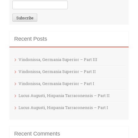
Recent Posts
Vindonissa, Germania Superior – Part III
Vindonissa, Germania Superior – Part II
Vindonissa, Germania Superior – Part I
Lucus Augusti, Hispania Tarraconensis – Part II
Lucus Augusti, Hispania Tarraconensis – Part I
Recent Comments