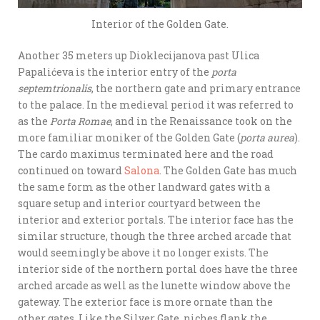
Interior of the Golden Gate.
Another 35 meters up Dioklecijanova past Ulica
Papalićeva is the interior entry of the
porta
septemtrionalis
, the northern gate and primary entrance
to the palace. In the medieval period it was referred to
as the
Porta Romae
, and in the Renaissance took on the
more familiar moniker of the Golden Gate (
porta aurea
).
The cardo maximus terminated here and the road
continued on toward
Salona
. The Golden Gate has much
the same form as the other landward gates with a
square setup and interior courtyard between the
interior and exterior portals. The interior face has the
similar structure, though the three arched arcade that
would seemingly be above it no longer exists. The
interior side of the northern portal does have the three
arched arcade as well as the lunette window above the
gateway. The exterior face is more ornate than the
other gates. Like the Silver Gate, niches flank the