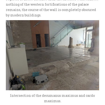
nothing of the western fortifications of the palace
remains, the course of the wall is completely obscured
by modern buildings.
Intersection of the decumanus maximus and cardo
maximus.