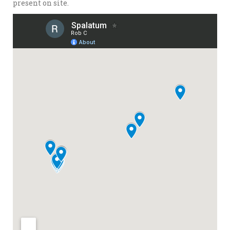
present on site.