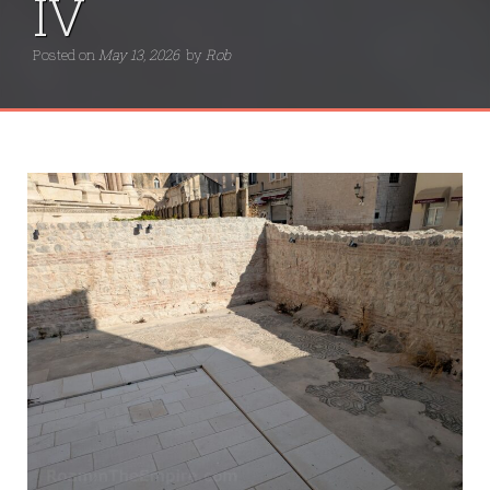
IV
Posted on
May 13, 2026
by
Rob