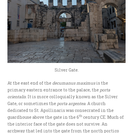
Silver Gate.
At the east end of the
decumanus maximus
is the
primary eastern entrance to the palace, the
porta
orientalis
. It is more colloquially known as the Silver
Gate, or sometimes the
porta argentea
. A church
dedicated to St. Apollinaris was consecrated in the
th
guardhouse above the gate in the 6
century CE. Much of
the interior face of the gate does not survive. An
archway that led into the gate from the north portico