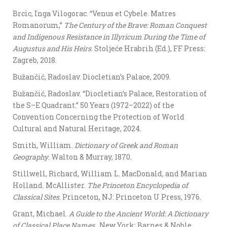
Brcic, Inga Vilogorac. “Venus et Cybele. Matres
Romanorum,”
The Century of the Brave: Roman Conquest
and Indigenous Resistance in Illyricum During the Time of
Augustus and His Heirs
. Stoljeće Hrabrih (Ed.), FF Press:
Zagreb, 2018.
Bužančić, Radoslav. Diocletian’s Palace, 2009.
Bužančić, Radoslav. “Diocletian’s Palace, Restoration of
the S–E Quadrant.” 50 Years (1972–2022) of the
Convention Concerning the Protection of World
Cultural and Natural Heritage, 2024.
Smith, William.
Dictionary of Greek and Roman
Geography
. Walton & Murray, 1870.
Stillwell, Richard, William L. MacDonald, and Marian
Holland. McAllister.
The Princeton Encyclopedia of
Classical Sites
. Princeton, NJ: Princeton U Press, 1976.
Grant, Michael.
A Guide to the Ancient World: A Dictionary
of Classical Place Names
. New York: Barnes & Noble