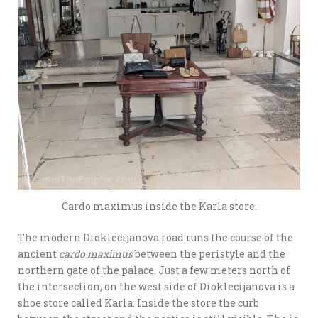
Cardo maximus inside the Karla store.
The modern Dioklecijanova road runs the course of the
ancient
cardo maximus
between the peristyle and the
northern gate of the palace. Just a few meters north of
the intersection, on the west side of Dioklecijanova is a
shoe store called Karla. Inside the store the curb