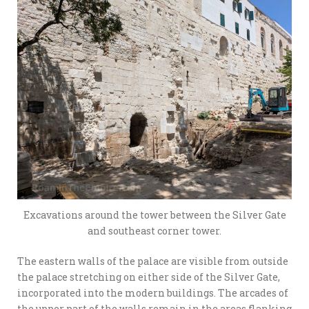
Excavations around the tower between the Silver Gate
and southeast corner tower.
The eastern walls of the palace are visible from outside
the palace stretching on either side of the Silver Gate,
incorporated into the modern buildings. The arcades of
the upper part of the walls remain in the areas flanking