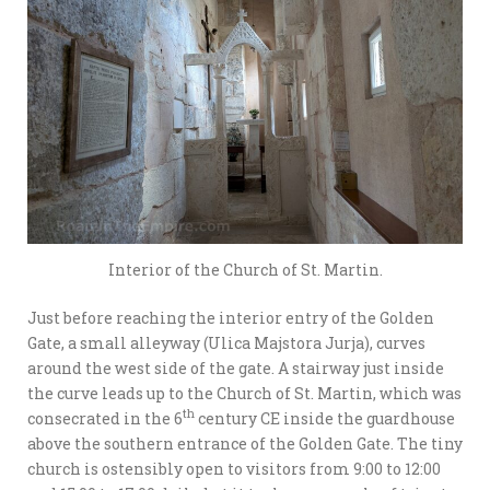
Interior of the Church of St. Martin.
Just before reaching the interior entry of the Golden
Gate, a small alleyway (Ulica Majstora Jurja), curves
around the west side of the gate. A stairway just inside
the curve leads up to the Church of St. Martin, which was
th
consecrated in the 6
century CE inside the guardhouse
above the southern entrance of the Golden Gate. The tiny
church is ostensibly open to visitors from 9:00 to 12:00