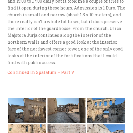
and 15:00 to 17:00 daily, but it took me a couple of tries to
find it open during these hours. Admission is 1 Euro. The
church is small and narrow (about 1.5 x 10 meters), and
there really isn’t a whole lot to see, but it does preserve
the interior of the guardhouse. From the church, Ulica
Majstora Jurja continues along the interior of the
northern walls and offers a good look at the interior
face of the northwest corner tower, one of the only good
looks at the interior of the fortifications that I could
find with public access.
Continued In Spalatum – Part V