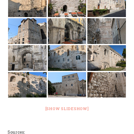
[SHOW SLIDESHOW]
Sources: