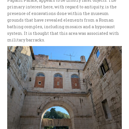
Papalić Palace, appears to be mostly later objects. The
primary interest here, with regard to antiquity, is the
presence of excavations done within the museum
grounds that have revealed elements from a Roman
bathing complex, including mosaics and a hypocaust
system. It is thought that this area was associated with
military barracks.