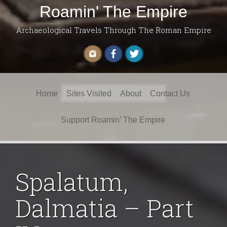
Roamin' The Empire
Archaeological Travels Through The Roman Empire
Search
Home
Sites Visited
About
Contact Us
for:
Support Roamin’ The Empire
Spalatum,
Dalmatia – Part