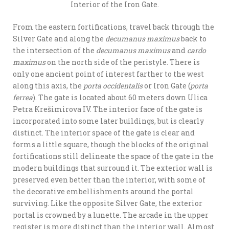
Interior of the Iron Gate.
From the eastern fortifications, travel back through the
Silver Gate and along the
decumanus maximus
back to
the intersection of the
decumanus maximus
and
cardo
maximus
on the north side of the peristyle. There is
only one ancient point of interest farther to the west
along this axis, the
porta occidentalis
or Iron Gate (
porta
ferrea
). The gate is located about 60 meters down Ulica
Petra Krešimirova IV. The interior face of the gate is
incorporated into some later buildings, but is clearly
distinct. The interior space of the gate is clear and
forms a little square, though the blocks of the original
fortifications still delineate the space of the gate in the
modern buildings that surround it. The exterior wall is
preserved even better than the interior, with some of
the decorative embellishments around the portal
surviving. Like the opposite Silver Gate, the exterior
portal is crowned by a lunette. The arcade in the upper
register is more distinct than the interior wall. Almost