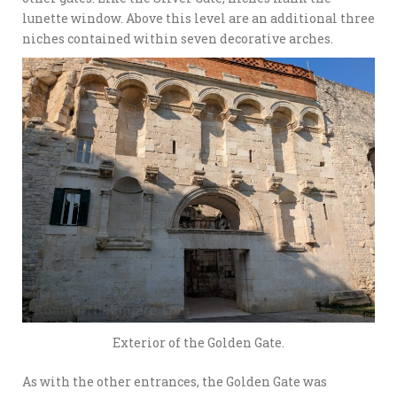
lunette window. Above this level are an additional three
niches contained within seven decorative arches.
Exterior of the Golden Gate.
As with the other entrances, the Golden Gate was