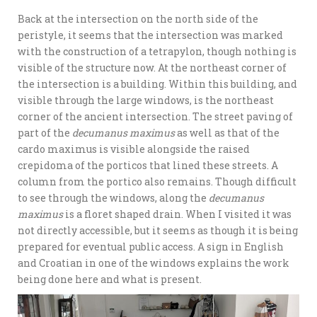
Back at the intersection on the north side of the
peristyle, it seems that the intersection was marked
with the construction of a tetrapylon, though nothing is
visible of the structure now. At the northeast corner of
the intersection is a building. Within this building, and
visible through the large windows, is the northeast
corner of the ancient intersection. The street paving of
part of the
decumanus maximus
as well as that of the
cardo maximus is visible alongside the raised
crepidoma of the porticos that lined these streets. A
column from the portico also remains. Though difficult
to see through the windows, along the
decumanus
maximus
is a floret shaped drain. When I visited it was
not directly accessible, but it seems as though it is being
prepared for eventual public access. A sign in English
and Croatian in one of the windows explains the work
being done here and what is present.