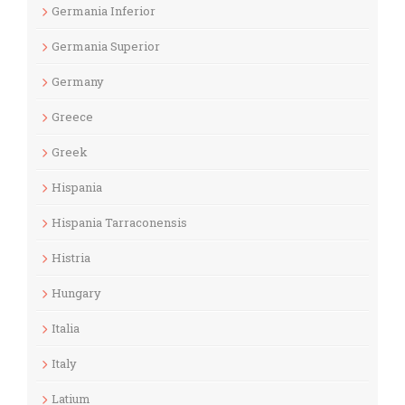
Germania Inferior
Germania Superior
Germany
Greece
Greek
Hispania
Hispania Tarraconensis
Histria
Hungary
Italia
Italy
Latium