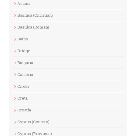
Asiana
Basilica (Christian)
Basilica (Roman)
Baths
Bridge
Bulgaria
Calabria
Circus
Creta
Croatia
Cyprus (Country)
Cyprus (Province)