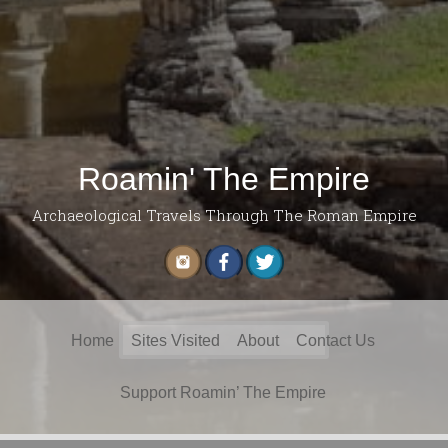
Roamin' The Empire
Archaeological Travels Through The Roman Empire
Search
Home
Sites Visited
About
Contact Us
for:
Support Roamin’ The Empire