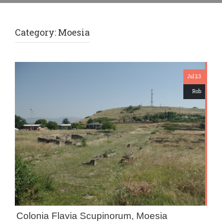
Category:
Moesia
Jul 23
Rob
Colonia Flavia Scupinorum, Moesia