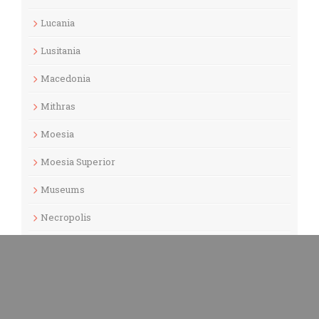
Lucania
Lusitania
Macedonia
Mithras
Moesia
Moesia Superior
Museums
Necropolis
North Macedonia
Odeon
Pannonia Inferior