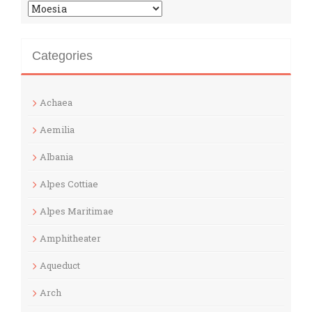
Categories
Categories
Achaea
Aemilia
Albania
Alpes Cottiae
Alpes Maritimae
Amphitheater
Aqueduct
Arch