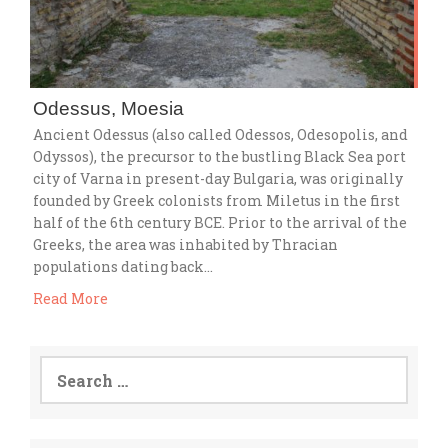
Odessus, Moesia
Ancient Odessus (also called Odessos, Odesopolis, and
Odyssos), the precursor to the bustling Black Sea port
city of Varna in present-day Bulgaria, was originally
founded by Greek colonists from Miletus in the first
half of the 6th century BCE. Prior to the arrival of the
Greeks, the area was inhabited by Thracian
populations dating back…
Read More
Search
for: