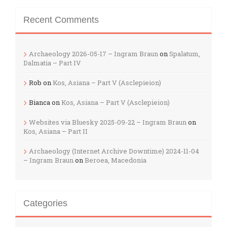
Recent Comments
Archaeology 2026-05-17 – Ingram Braun
on
Spalatum,
Dalmatia – Part IV
Rob
on
Kos, Asiana – Part V (Asclepieion)
Bianca
on
Kos, Asiana – Part V (Asclepieion)
Websites via Bluesky 2025-09-22 – Ingram Braun
on
Kos, Asiana – Part II
Archaeology (Internet Archive Downtime) 2024-11-04
– Ingram Braun
on
Beroea, Macedonia
Categories