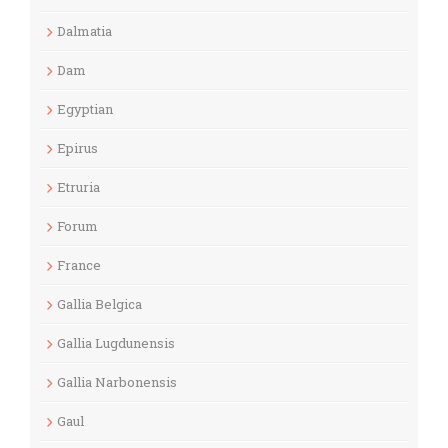
Dalmatia
Dam
Egyptian
Epirus
Etruria
Forum
France
Gallia Belgica
Gallia Lugdunensis
Gallia Narbonensis
Gaul