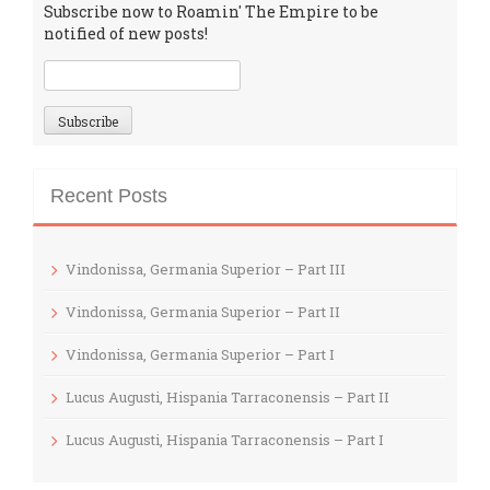
Subscribe now to Roamin' The Empire to be
notified of new posts!
Recent Posts
Vindonissa, Germania Superior – Part III
Vindonissa, Germania Superior – Part II
Vindonissa, Germania Superior – Part I
Lucus Augusti, Hispania Tarraconensis – Part II
Lucus Augusti, Hispania Tarraconensis – Part I