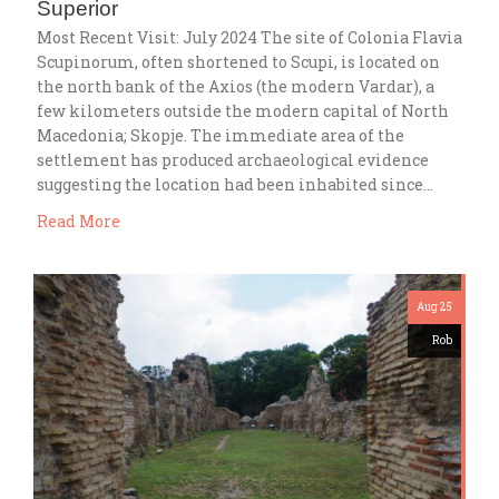
Superior
Most Recent Visit: July 2024 The site of Colonia Flavia
Scupinorum, often shortened to Scupi, is located on
the north bank of the Axios (the modern Vardar), a
few kilometers outside the modern capital of North
Macedonia; Skopje. The immediate area of the
settlement has produced archaeological evidence
suggesting the location had been inhabited since…
Read More
Aug 25
Rob