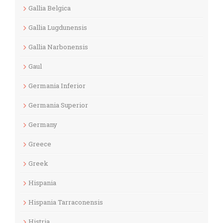
Gallia Belgica
Gallia Lugdunensis
Gallia Narbonensis
Gaul
Germania Inferior
Germania Superior
Germany
Greece
Greek
Hispania
Hispania Tarraconensis
Histria