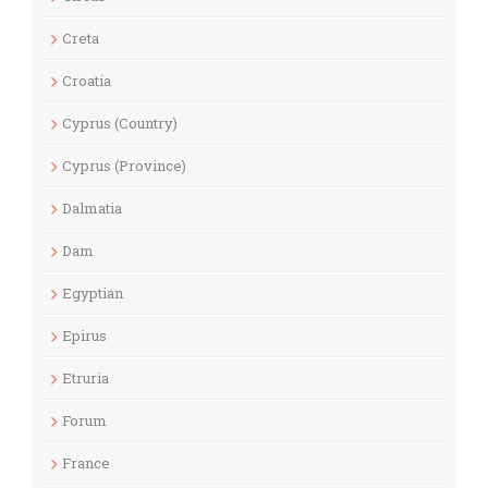
Creta
Croatia
Cyprus (Country)
Cyprus (Province)
Dalmatia
Dam
Egyptian
Epirus
Etruria
Forum
France