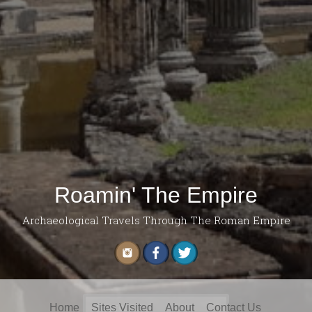
Roamin' The Empire
Archaeological Travels Through The Roman Empire
Search
Home
Sites Visited
About
Contact Us