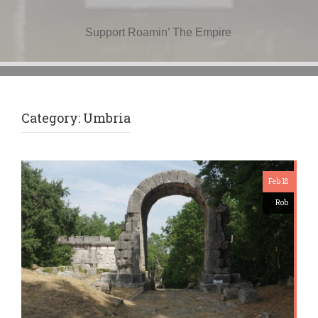
for:
Support Roamin’ The Empire
Category:
Umbria
Feb 18
Rob