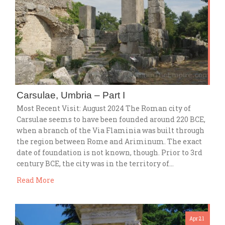
Carsulae, Umbria – Part I
Most Recent Visit: August 2024 The Roman city of
Carsulae seems to have been founded around 220 BCE,
when a branch of the Via Flaminia was built through
the region between Rome and Ariminum. The exact
date of foundation is not known, though. Prior to 3rd
century BCE, the city was in the territory of…
Read More
Apr 21