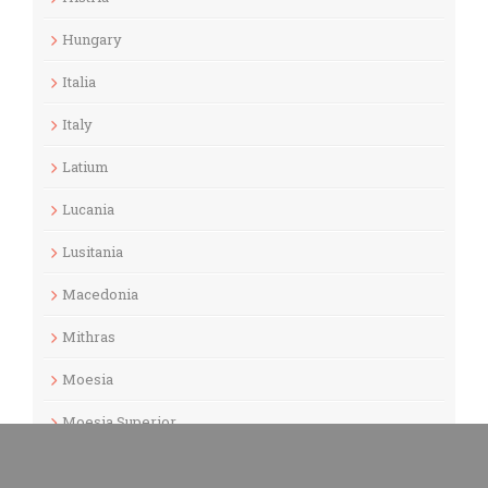
Hungary
Italia
Italy
Latium
Lucania
Lusitania
Macedonia
Mithras
Moesia
Moesia Superior
Museums