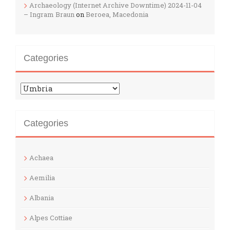
Archaeology (Internet Archive Downtime) 2024-11-04
– Ingram Braun
on
Beroea, Macedonia
Categories
Categories
Categories
Achaea
Aemilia
Albania
Alpes Cottiae