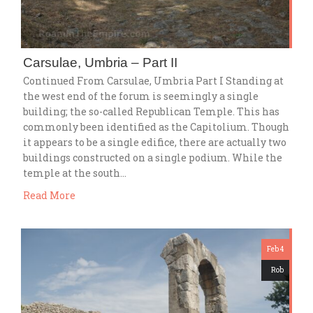
Carsulae, Umbria – Part II
Continued From Carsulae, Umbria Part I Standing at
the west end of the forum is seemingly a single
building; the so-called Republican Temple. This has
commonly been identified as the Capitolium. Though
it appears to be a single edifice, there are actually two
buildings constructed on a single podium. While the
temple at the south…
Read More
Feb 4
Rob