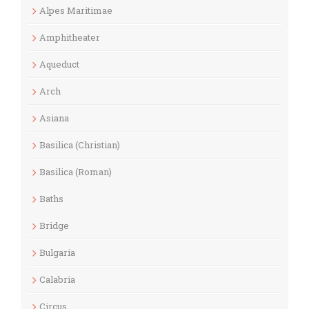
Alpes Maritimae
Amphitheater
Aqueduct
Arch
Asiana
Basilica (Christian)
Basilica (Roman)
Baths
Bridge
Bulgaria
Calabria
Circus