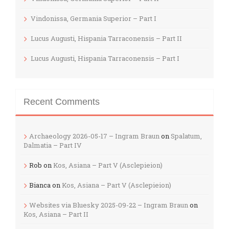
Vindonissa, Germania Superior – Part I
Lucus Augusti, Hispania Tarraconensis – Part II
Lucus Augusti, Hispania Tarraconensis – Part I
Recent Comments
Archaeology 2026-05-17 – Ingram Braun
on
Spalatum,
Dalmatia – Part IV
Rob
on
Kos, Asiana – Part V (Asclepieion)
Bianca
on
Kos, Asiana – Part V (Asclepieion)
Websites via Bluesky 2025-09-22 – Ingram Braun
on
Kos, Asiana – Part II