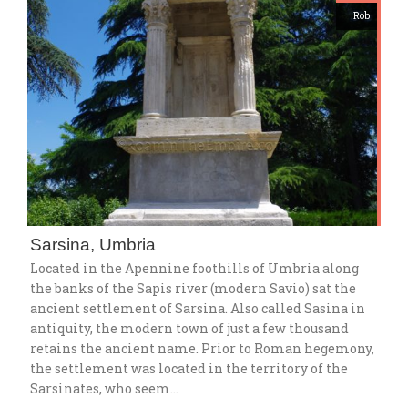
Rob
Sarsina, Umbria
Located in the Apennine foothills of Umbria along
the banks of the Sapis river (modern Savio) sat the
ancient settlement of Sarsina. Also called Sasina in
antiquity, the modern town of just a few thousand
retains the ancient name. Prior to Roman hegemony,
the settlement was located in the territory of the
Sarsinates, who seem…