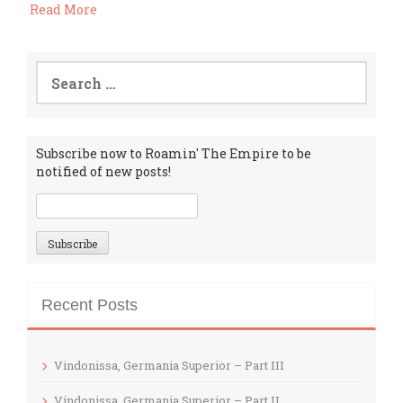
Read More
Search
for:
Subscribe now to Roamin' The Empire to be
notified of new posts!
Recent Posts
Vindonissa, Germania Superior – Part III
Vindonissa, Germania Superior – Part II