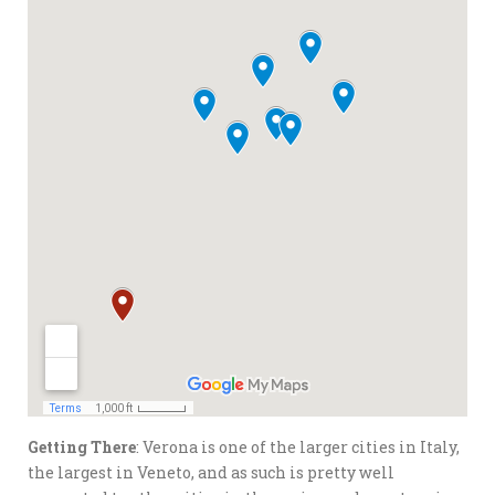
Getting There
: Verona is one of the larger cities in Italy,
the largest in Veneto, and as such is pretty well