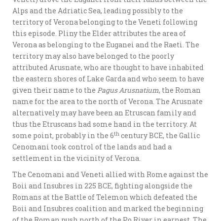
Alps and the Adriatic Sea, leading possibly to the
territory of Verona belonging to the Veneti following
this episode. Pliny the Elder attributes the area of
Verona as belonging to the Euganei and the Raeti. The
territory may also have belonged to the poorly
attributed Arusnate, who are thought to have inhabited
the eastern shores of Lake Garda and who seem to have
given their name to the
Pagus Arusnatium
, the Roman
name for the area to the north of Verona. The Arusnate
alternatively may have been an Etruscan family and
thus the Etruscans had some hand in the territory. At
th
some point, probably in the 6
century BCE, the Gallic
Cenomani took control of the lands and had a
settlement in the vicinity of Verona.
The Cenomani and Veneti allied with Rome against the
Boii and Insubres in 225 BCE, fighting alongside the
Romans at the Battle of Telemon which defeated the
Boii and Insubres coalition and marked the beginning
of the Roman push north of the Po River in earnest. The