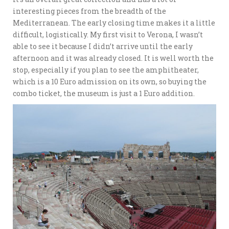
interesting pieces from the breadth of the
Mediterranean. The early closing time makes it a little
difficult, logistically. My first visit to Verona, I wasn’t
able to see it because I didn’t arrive until the early
afternoon and it was already closed. It is well worth the
stop, especially if you plan to see the amphitheater,
which is a 10 Euro admission on its own, so buying the
combo ticket, the museum is just a 1 Euro addition.