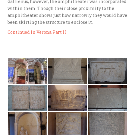
Gallienus, however, the amphitheater was incorporated
within them. Though their close proximity to the
amphitheater shows just how narrowly they would have
been skirting the structure to enclose it.
Continued in Verona Part II