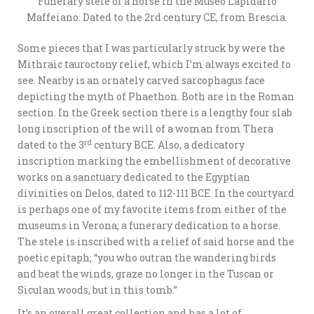
Funerary stele of a horse in the Museo Lapidario
Maffeiano. Dated to the 2rd century CE, from Brescia.
Some pieces that I was particularly struck by were the
Mithraic tauroctony relief, which I’m always excited to
see. Nearby is an ornately carved sarcophagus face
depicting the myth of Phaethon. Both are in the Roman
section. In the Greek section there is a lengthy four slab
long inscription of the will of a woman from Thera
rd
dated to the 3
century BCE. Also, a dedicatory
inscription marking the embellishment of decorative
works on a sanctuary dedicated to the Egyptian
divinities on Delos, dated to 112-111 BCE. In the courtyard
is perhaps one of my favorite items from either of the
museums in Verona; a funerary dedication to a horse.
The stele is inscribed with a relief of said horse and the
poetic epitaph; “you who outran the wandering birds
and beat the winds, graze no longer in the Tuscan or
Siculan woods, but in this tomb.”
It’s an overall great collection and has a lot of