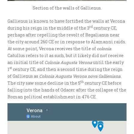
Section of the walls of Gallienus.
Gallienus is known to have fortified the walls at Verona
rd
during his reign in the middle of the 3
century CE,
perhaps after repelling the revolt of Regalianus near
the city around 260 CE or in response to Alamanni raids.
At some point, Verona receives the title of
colonia
.
Catullus refers to it as such, but it likely did not receive
an initial title of
Colonia Augusta Verona
until the early
st
1
century CE, and then a second time during the reign
of Gallienus as
Colonia Augusta Verona nova Gallieniana
.
th
The city saw some decline in the 5
century CE before
falling into the hands of Odacer after the collapse of the
Roman political establishment in 476 CE.