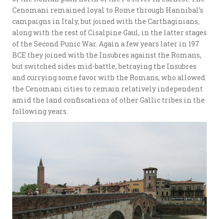
Cenomani remained loyal to Rome through Hannibal’s
campaigns in Italy, but joined with the Carthaginians,
along with the rest of Cisalpine Gaul, in the latter stages
of the Second Punic War. Again a few years later in 197
BCE they joined with the Insubres against the Romans,
but switched sides mid-battle, betraying the Insubres
and currying some favor with the Romans, who allowed
the Cenomani cities to remain relatively independent
amid the land confiscations of other Gallic tribes in the
following years.