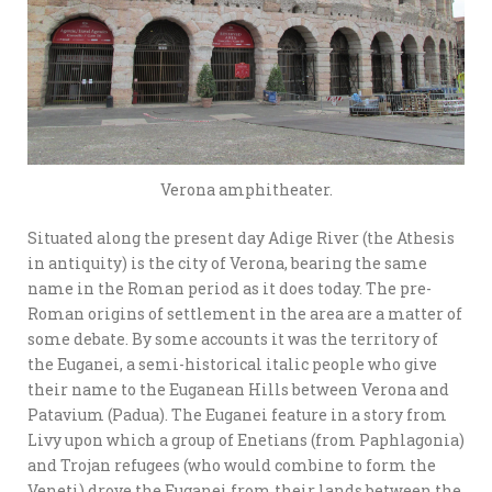
Verona amphitheater.
Situated along the present day Adige River (the Athesis
in antiquity) is the city of Verona, bearing the same
name in the Roman period as it does today. The pre-
Roman origins of settlement in the area are a matter of
some debate. By some accounts it was the territory of
the Euganei, a semi-historical italic people who give
their name to the Euganean Hills between Verona and
Patavium (Padua). The Euganei feature in a story from
Livy upon which a group of Enetians (from Paphlagonia)
and Trojan refugees (who would combine to form the
Veneti) drove the Euganei from their lands between the