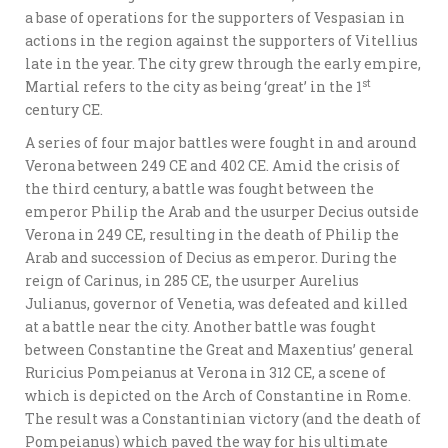
a base of operations for the supporters of Vespasian in
actions in the region against the supporters of Vitellius
late in the year. The city grew through the early empire,
st
Martial refers to the city as being ‘great’ in the 1
century CE.
A series of four major battles were fought in and around
Verona between 249 CE and 402 CE. Amid the crisis of
the third century, a battle was fought between the
emperor Philip the Arab and the usurper Decius outside
Verona in 249 CE, resulting in the death of Philip the
Arab and succession of Decius as emperor. During the
reign of Carinus, in 285 CE, the usurper Aurelius
Julianus, governor of Venetia, was defeated and killed
at a battle near the city. Another battle was fought
between Constantine the Great and Maxentius’ general
Ruricius Pompeianus at Verona in 312 CE, a scene of
which is depicted on the Arch of Constantine in Rome.
The result was a Constantinian victory (and the death of
Pompeianus) which paved the way for his ultimate