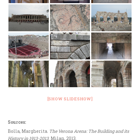
[SHOW SLIDESHOW]
Sources:
Bolla, Margherita.
The Verona Arena: The Building and its
History in 1913-2013
. Milan, 2013.