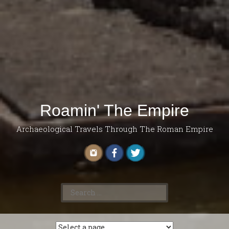
Roamin' The Empire
Archaeological Travels Through The Roman Empire
Search
for: