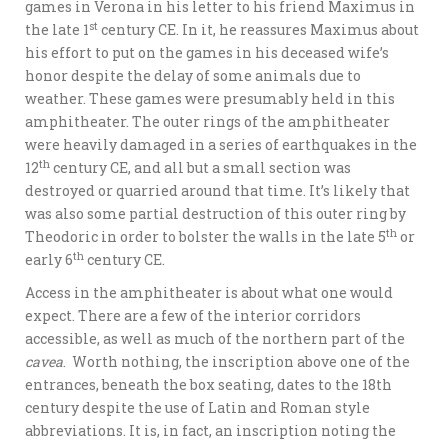
games in Verona in his letter to his friend Maximus in
st
the late 1
century CE. In it, he reassures Maximus about
his effort to put on the games in his deceased wife’s
honor despite the delay of some animals due to
weather. These games were presumably held in this
amphitheater. The outer rings of the amphitheater
were heavily damaged in a series of earthquakes in the
th
12
century CE, and all but a small section was
destroyed or quarried around that time. It’s likely that
was also some partial destruction of this outer ring by
th
Theodoric in order to bolster the walls in the late 5
or
th
early 6
century CE.
Access in the amphitheater is about what one would
expect. There are a few of the interior corridors
accessible, as well as much of the northern part of the
cavea
. Worth nothing, the inscription above one of the
entrances, beneath the box seating, dates to the 18th
century despite the use of Latin and Roman style
abbreviations. It is, in fact, an inscription noting the