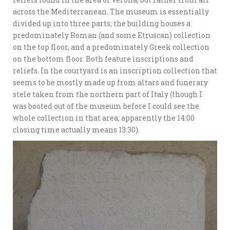
across the Mediterranean. The museum is essentially
divided up into three parts; the building houses a
predominately Roman (and some Etruscan) collection
on the top floor, and a predominately Greek collection
on the bottom floor. Both feature inscriptions and
reliefs. In the courtyard is an inscription collection that
seems to be mostly made up from altars and funerary
stele taken from the northern part of Italy (though I
was booted out of the museum before I could see the
whole collection in that area; apparently the 14:00
closing time actually means 13:30).