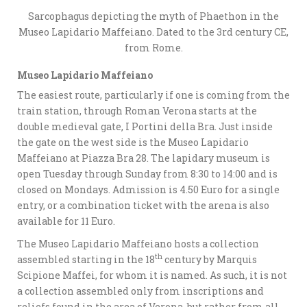
Sarcophagus depicting the myth of Phaethon in the
Museo Lapidario Maffeiano. Dated to the 3rd century CE,
from Rome.
Museo Lapidario Maffeiano
The easiest route, particularly if one is coming from the
train station, through Roman Verona starts at the
double medieval gate, I Portini della Bra. Just inside
the gate on the west side is the Museo Lapidario
Maffeiano at Piazza Bra 28. The lapidary museum is
open Tuesday through Sunday from 8:30 to 14:00 and is
closed on Mondays. Admission is 4.50 Euro for a single
entry, or a combination ticket with the arena is also
available for 11 Euro.
The Museo Lapidario Maffeiano hosts a collection
th
assembled starting in the 18
century by Marquis
Scipione Maffei, for whom it is named. As such, it is not
a collection assembled only from inscriptions and
reliefs found in the area of Verona, but rather from all