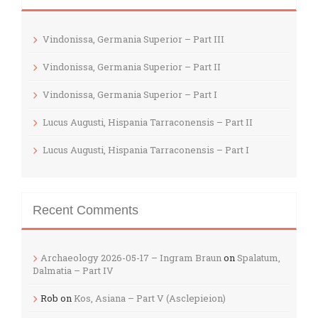
Vindonissa, Germania Superior – Part III
Vindonissa, Germania Superior – Part II
Vindonissa, Germania Superior – Part I
Lucus Augusti, Hispania Tarraconensis – Part II
Lucus Augusti, Hispania Tarraconensis – Part I
Recent Comments
Archaeology 2026-05-17 – Ingram Braun
on
Spalatum,
Dalmatia – Part IV
Rob
on
Kos, Asiana – Part V (Asclepieion)