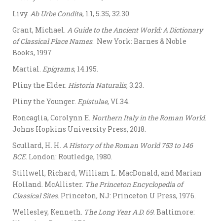
Livy.
Ab Urbe Condita
, 1.1, 5.35, 32.30
Grant, Michael.
A Guide to the Ancient World: A Dictionary
of Classical Place Names
. New York: Barnes & Noble
Books, 1997
Martial.
Epigrams
, 14.195.
Pliny the Elder.
Historia Naturalis
, 3.23.
Pliny the Younger.
Epistulae
, VI.34.
Roncaglia, Corolynn E.
Northern Italy in the Roman World
.
Johns Hopkins University Press, 2018.
Scullard, H. H.
A History of the Roman World 753 to 146
BCE
. London: Routledge, 1980.
Stillwell, Richard, William L. MacDonald, and Marian
Holland. McAllister.
The Princeton Encyclopedia of
Classical Sites
. Princeton, NJ: Princeton U Press, 1976.
Wellesley, Kenneth.
The Long Year A.D. 69
. Baltimore: