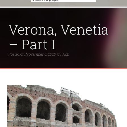
Verona, Venetia
– Part I
Posted on
November 4, 2020
by
Rob