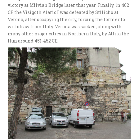
victory at Milvian Bridge later that year. Finally, in 402
CE the Visigoth Alaric I was defeated by Stilicho at
Verona, after occupying the city, forcing the former to
withdraw from Italy. Verona was sacked, along with
many other major cities in Northern Italy, by Attila the
Hun around 451-452 CE.