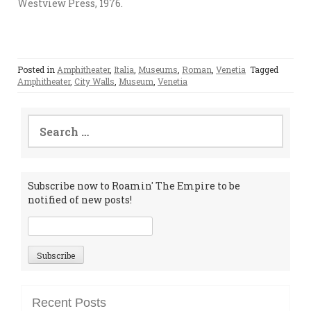
Westview Press, 1976.
Posted in
Amphitheater
,
Italia
,
Museums
,
Roman
,
Venetia
Tagged
Amphitheater
,
City Walls
,
Museum
,
Venetia
Search
for:
Subscribe now to Roamin' The Empire to be
notified of new posts!
Recent Posts