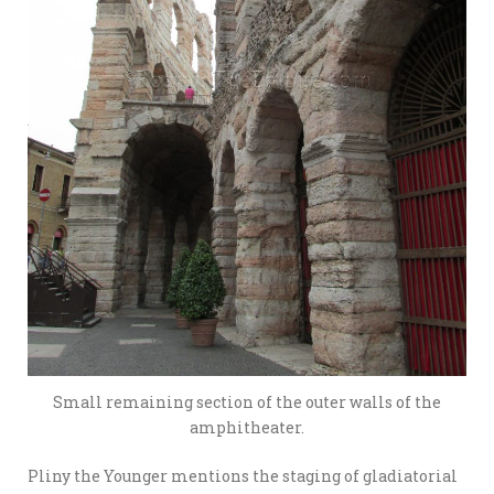
Small remaining section of the outer walls of the
amphitheater.
Pliny the Younger mentions the staging of gladiatorial