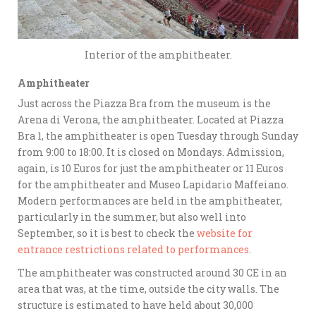
Interior of the amphitheater.
Amphitheater
Just across the Piazza Bra from the museum is the
Arena di Verona, the amphitheater. Located at Piazza
Bra 1, the amphitheater is open Tuesday through Sunday
from 9:00 to 18:00. It is closed on Mondays. Admission,
again, is 10 Euros for just the amphitheater or 11 Euros
for the amphitheater and Museo Lapidario Maffeiano.
Modern performances are held in the amphitheater,
particularly in the summer, but also well into
September, so it is best to check the
website for
entrance restrictions related to performances
.
The amphitheater was constructed around 30 CE in an
area that was, at the time, outside the city walls. The
structure is estimated to have held about 30,000