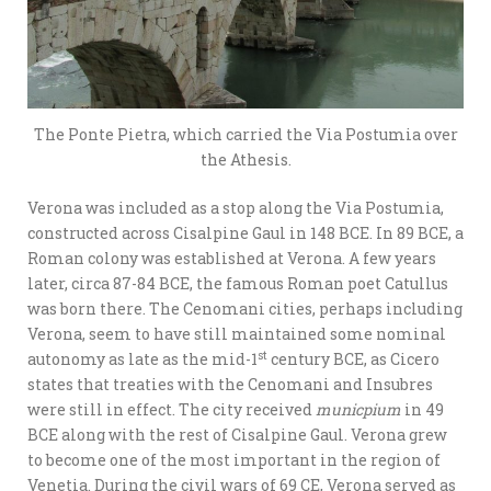
The Ponte Pietra, which carried the Via Postumia over
the Athesis.
Verona was included as a stop along the Via Postumia,
constructed across Cisalpine Gaul in 148 BCE. In 89 BCE, a
Roman colony was established at Verona. A few years
later, circa 87-84 BCE, the famous Roman poet Catullus
was born there. The Cenomani cities, perhaps including
Verona, seem to have still maintained some nominal
st
autonomy as late as the mid-1
century BCE, as Cicero
states that treaties with the Cenomani and Insubres
were still in effect. The city received
municpium
in 49
BCE along with the rest of Cisalpine Gaul. Verona grew
to become one of the most important in the region of
Venetia. During the civil wars of 69 CE, Verona served as