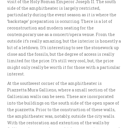
visit of the Holy Roman Emperor Joseph II. The south
side of the amphitheater is largely restricted,
particularly during the event season as it is where the
‘backstage’ preparation is occurring. There is a lot of
reconstruction and modern seating for the
contemporary use as a concert/opera venue. From the
outside it’s really amazing, but the interior is honestly a
bit of a letdown. It’s interesting to see the stonework up
close and the fossils, but the degree of access is really
limited for the price. It’s still very cool, but, the price
might only really be worth it for those with a particular
interest.
At the southwest corner of the amphitheater is
Piazzetta Mura Gallieno, where a small section of the
Gallienian walls can be seen. These are incorporated
into the buildings on the south side of the open space of
the piazzetta. Prior to the construction of these walls,
the amphitheater was, notably, outside the city walls.
With the restoration and extention of the walls by