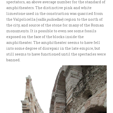
spectators, an above average number for the standard of
amphitheaters. The distinctive pink and white
limestone used in the construction was quarried from
the Valpolicella (
vallis pulicellae
) region to the north of
the city, and source of the stone for many of the Roman
monuments. It is possible to even see some fossils
exposed on the face of the blocks inside the
amphitheater. The amphitheater seems to have fell
into some degree of disrepair in the late empire, but
still seems to have functioned until the spectacles were
banned.