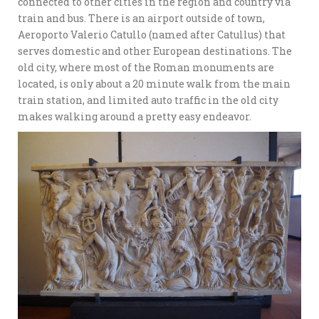
connected to other cities in the region and country via
train and bus. There is an airport outside of town,
Aeroporto Valerio Catullo (named after Catullus) that
serves domestic and other European destinations. The
old city, where most of the Roman monuments are
located, is only about a 20 minute walk from the main
train station, and limited auto traffic in the old city
makes walking around a pretty easy endeavor.