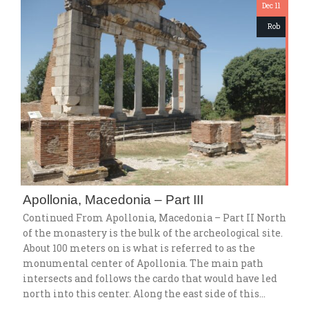
Dec 11
Rob
Apollonia, Macedonia – Part III
Continued From Apollonia, Macedonia – Part II North
of the monastery is the bulk of the archeological site.
About 100 meters on is what is referred to as the
monumental center of Apollonia. The main path
intersects and follows the cardo that would have led
north into this center. Along the east side of this…