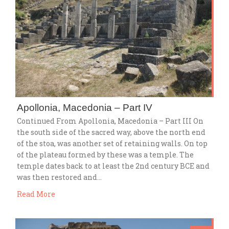
Apollonia, Macedonia – Part IV
Continued From Apollonia, Macedonia – Part III On
the south side of the sacred way, above the north end
of the stoa, was another set of retaining walls. On top
of the plateau formed by these was a temple. The
temple dates back to at least the 2nd century BCE and
was then restored and…
Read More