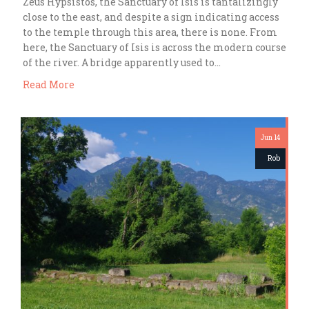
Zeus Hypsistos, the Sanctuary of Isis is tantalizingly
close to the east, and despite a sign indicating access
to the temple through this area, there is none. From
here, the Sanctuary of Isis is across the modern course
of the river. A bridge apparently used to…
Read More
Jun 14
Rob