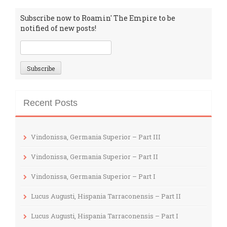
Subscribe now to Roamin' The Empire to be
notified of new posts!
Recent Posts
Vindonissa, Germania Superior – Part III
Vindonissa, Germania Superior – Part II
Vindonissa, Germania Superior – Part I
Lucus Augusti, Hispania Tarraconensis – Part II
Lucus Augusti, Hispania Tarraconensis – Part I