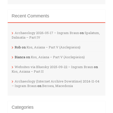
Recent Comments
Archaeology 2026-05-17 – Ingram Braun
on
Spalatum,
Dalmatia – Part IV
Rob
on
Kos, Asiana – Part V (Asclepieion)
Bianca
on
Kos, Asiana – Part V (Asclepieion)
Websites via Bluesky 2025-09-22 – Ingram Braun
on
Kos, Asiana – Part II
Archaeology (Internet Archive Downtime) 2024-11-04
– Ingram Braun
on
Beroea, Macedonia
Categories