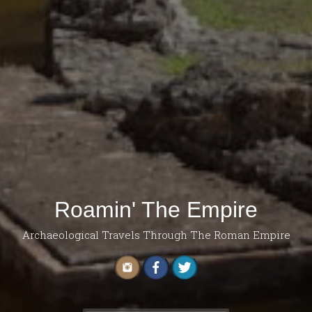
Roamin' The Empire
Archaeological Travels Through The Roman Empire