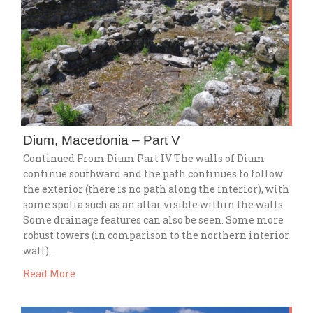
Dium, Macedonia – Part V
Continued From Dium Part IV The walls of Dium
continue southward and the path continues to follow
the exterior (there is no path along the interior), with
some spolia such as an altar visible within the walls.
Some drainage features can also be seen. Some more
robust towers (in comparison to the northern interior
wall)…
Read More