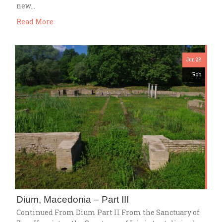
new…
Read More
Jun 28
Rob
Dium, Macedonia – Part III
Continued From Dium Part II From the Sanctuary of