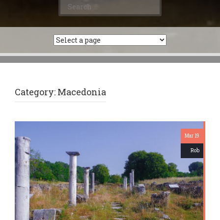
Search
for:
Category:
Macedonia
Mar 19
Rob