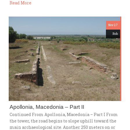
Read More
Nov 27
Rob
Apollonia, Macedonia – Part II
Continued From Apollonia, Macedonia – Part I From
the tower, the road begins to slope uphill toward the
main archaeological site. Another 250 meters on or