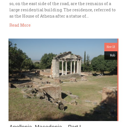
so, on the east side of the road, are the remains of a
large residential building. The residence, referred to
as the House of Athena after a statue of…
Read More
Nov 13
Rob
Apollonia, Macedonia – Part I