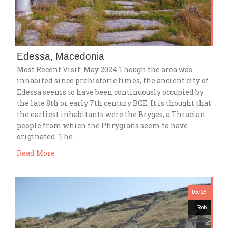
Edessa, Macedonia
Most Recent Visit: May 2024 Though the area was
inhabited since prehistoric times, the ancient city of
Edessa seems to have been continuously occupied by
the late 8th or early 7th century BCE. It is thought that
the earliest inhabitants were the Bryges, a Thracian
people from which the Phrygians seem to have
originated. The…
Read More
Dec 25
Rob