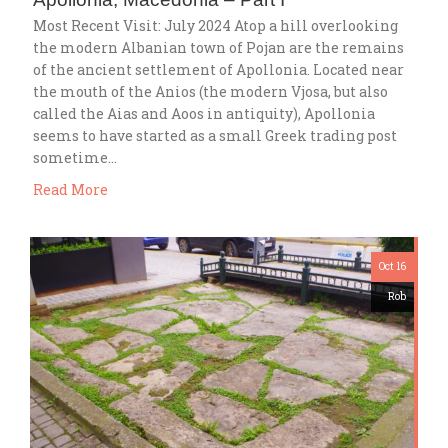
Most Recent Visit: July 2024 Atop a hill overlooking
the modern Albanian town of Pojan are the remains
of the ancient settlement of Apollonia. Located near
the mouth of the Anios (the modern Vjosa, but also
called the Aias and Aoos in antiquity), Apollonia
seems to have started as a small Greek trading post
sometime…
Read More
Oct 16
Rob