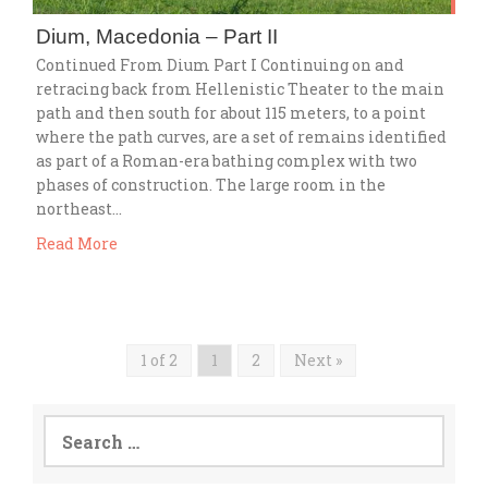
Dium, Macedonia – Part II
Continued From Dium Part I Continuing on and
retracing back from Hellenistic Theater to the main
path and then south for about 115 meters, to a point
where the path curves, are a set of remains identified
as part of a Roman-era bathing complex with two
phases of construction. The large room in the
northeast…
Read More
1 of 2
1
2
Next »
Search
for: