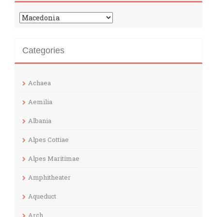
Categories
Categories
Achaea
Aemilia
Albania
Alpes Cottiae
Alpes Maritimae
Amphitheater
Aqueduct
Arch