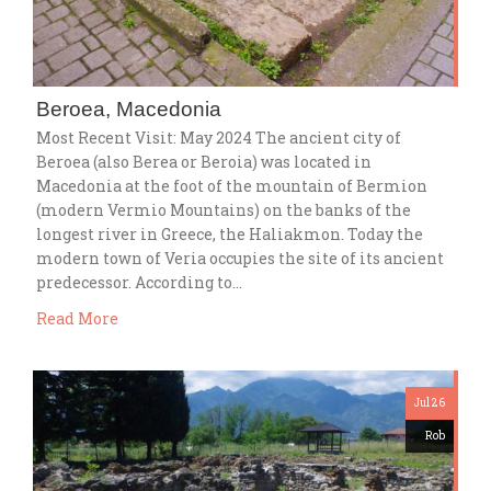
Beroea, Macedonia
Most Recent Visit: May 2024 The ancient city of
Beroea (also Berea or Beroia) was located in
Macedonia at the foot of the mountain of Bermion
(modern Vermio Mountains) on the banks of the
longest river in Greece, the Haliakmon. Today the
modern town of Veria occupies the site of its ancient
predecessor. According to…
Read More
Jul 26
Rob