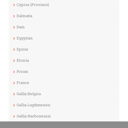
Cyprus (Province)
Dalmatia
Dam
Egyptian
Epirus
Etruria
Forum
France
Gallia Belgica
Gallia Lugdunensis
Gallia Narbonensis
Gaul