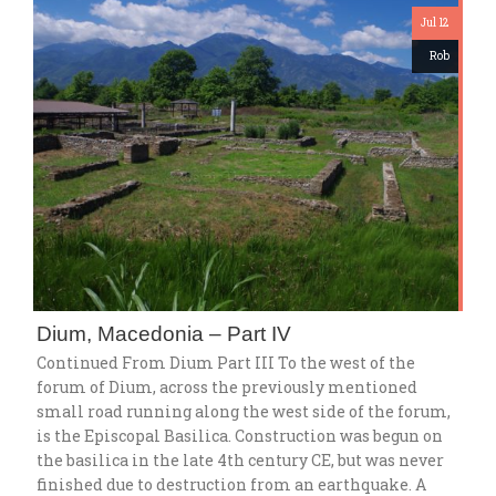
Jul 12
Rob
Dium, Macedonia – Part IV
Continued From Dium Part III To the west of the
forum of Dium, across the previously mentioned
small road running along the west side of the forum,
is the Episcopal Basilica. Construction was begun on
the basilica in the late 4th century CE, but was never
finished due to destruction from an earthquake. A