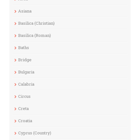
Asiana
Basilica (Christian)
Basilica (Roman)
Baths
Bridge
Bulgaria
Calabria
Circus
Creta
Croatia
Cyprus (Country)