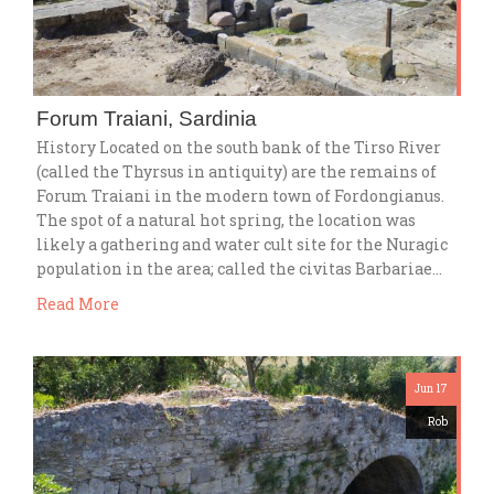
Forum Traiani, Sardinia
History Located on the south bank of the Tirso River
(called the Thyrsus in antiquity) are the remains of
Forum Traiani in the modern town of Fordongianus.
The spot of a natural hot spring, the location was
likely a gathering and water cult site for the Nuragic
population in the area; called the civitas Barbariae…
Read More
Jun 17
Rob