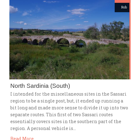
Rob
North Sardinia (South)
I intended for the miscellaneous sites in the Sassari
region to be a single post, but, it ended up running a
bit long and made more sense to divide it up into two
separate routes. This first of two Sassari routes
essentially covers sites in the southern part of the
region. A personal vehicle is…
Read More