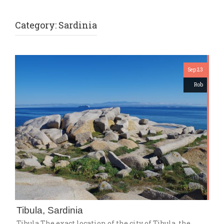
Category:
Sardinia
Sep 23
Rob
Tibula, Sardinia
Tibula The exact location of the city of Tibula, the