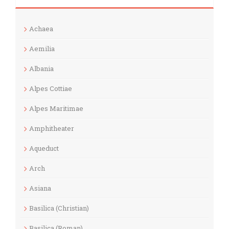
Achaea
Aemilia
Albania
Alpes Cottiae
Alpes Maritimae
Amphitheater
Aqueduct
Arch
Asiana
Basilica (Christian)
Basilica (Roman)