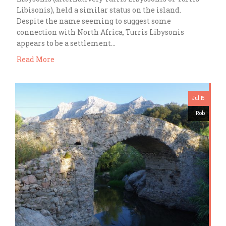
Libisonis), held a similar status on the island.
Despite the name seeming to suggest some
connection with North Africa, Turris Libysonis
appears to be a settlement…
Read More
Jul 15
Rob