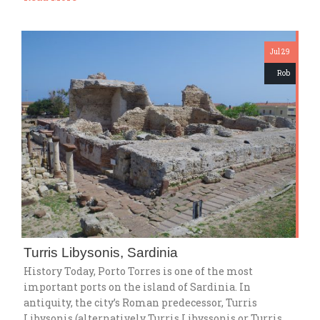
Jul 29
Rob
Turris Libysonis, Sardinia
History Today, Porto Torres is one of the most
important ports on the island of Sardinia. In
antiquity, the city’s Roman predecessor, Turris
Libysonis (alternatively Turris Libyssonis or Turris