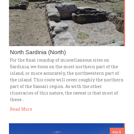
North Sardinia (North)
For the final roundup of miscellaneous sites on
Sardinia, we focus on the most northern part of the
island, or more accurately, the northwestern part of
the island. This route will cover roughly the northern
part of the Sassari region. As with the other
itineraries of this nature, the caveat is that most of
these…
Read More
Aug 12