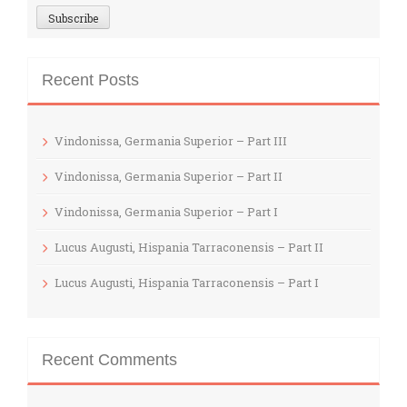
Recent Posts
Vindonissa, Germania Superior – Part III
Vindonissa, Germania Superior – Part II
Vindonissa, Germania Superior – Part I
Lucus Augusti, Hispania Tarraconensis – Part II
Lucus Augusti, Hispania Tarraconensis – Part I
Recent Comments