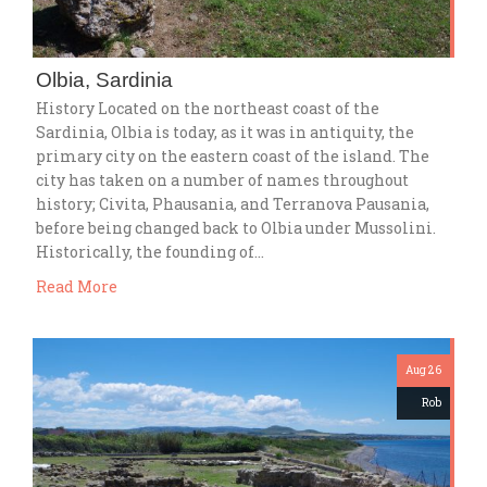
Olbia, Sardinia
History Located on the northeast coast of the
Sardinia, Olbia is today, as it was in antiquity, the
primary city on the eastern coast of the island. The
city has taken on a number of names throughout
history; Civita, Phausania, and Terranova Pausania,
before being changed back to Olbia under Mussolini.
Historically, the founding of…
Read More
Aug 26
Rob