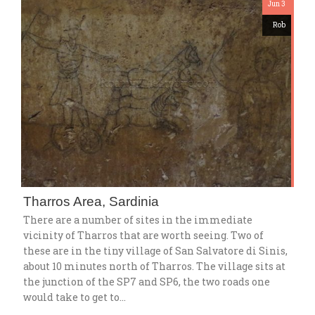
Jun 3
Rob
Tharros Area, Sardinia
There are a number of sites in the immediate
vicinity of Tharros that are worth seeing. Two of
these are in the tiny village of San Salvatore di Sinis,
about 10 minutes north of Tharros. The village sits at
the junction of the SP7 and SP6, the two roads one
would take to get to…