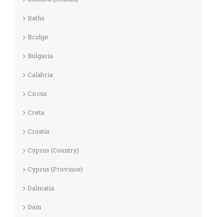
Baths
Bridge
Bulgaria
Calabria
Circus
Creta
Croatia
Cyprus (Country)
Cyprus (Province)
Dalmatia
Dam