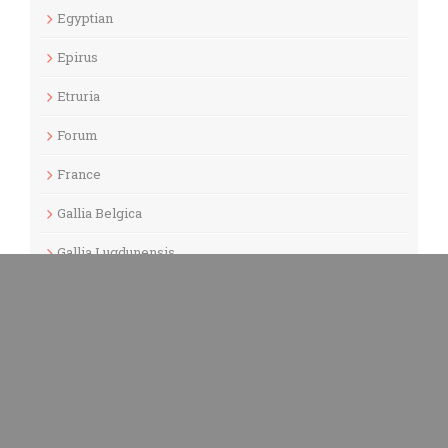
Egyptian
Epirus
Etruria
Forum
France
Gallia Belgica
Gallia Lugdunensis
Gallia Narbonensis
Gaul
Germania Inferior
Germania Superior
Germany