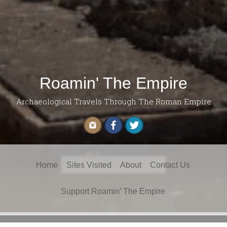
Roamin' The Empire
Archaeological Travels Through The Roman Empire
Search
Home
Sites Visited
About
Contact Us
for:
Support Roamin’ The Empire