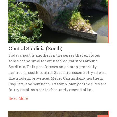
Central Sardinia (South)
Today’s post is another in the series that explores
some of the smaller archaeological sites around
Sardinia. This post focuses on an area generally
defined as south-central Sardinia; essentially site in
the modern provinces Medio Campidano, northern
Cagliari, and southern Oristano. Many of the sites are
fairly rural, so a car is absolutely essential in…
Read More