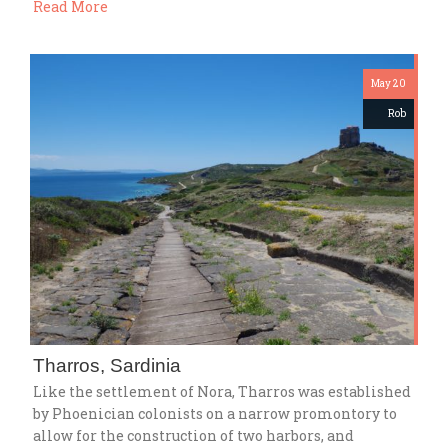
Read More
May 20
Rob
Tharros, Sardinia
Like the settlement of Nora, Tharros was established
by Phoenician colonists on a narrow promontory to
allow for the construction of two harbors, and