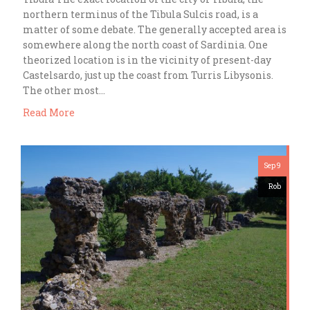
northern terminus of the Tibula Sulcis road, is a
matter of some debate. The generally accepted area is
somewhere along the north coast of Sardinia. One
theorized location is in the vicinity of present-day
Castelsardo, just up the coast from Turris Libysonis.
The other most…
Read More
Sep 9
Rob