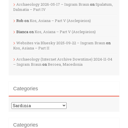
Archaeology 2026-05-17 – Ingram Braun
on
Spalatum,
Dalmatia – Part IV
Rob
on
Kos, Asiana – Part V (Asclepieion)
Bianca
on
Kos, Asiana – Part V (Asclepieion)
Websites via Bluesky 2025-09-22 – Ingram Braun
on
Kos, Asiana – Part II
Archaeology (Internet Archive Downtime) 2024-11-04
– Ingram Braun
on
Beroea, Macedonia
Categories
Categories
Categories