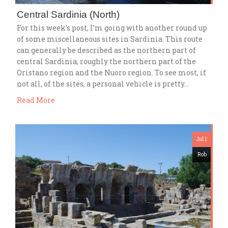
Central Sardinia (North)
For this week’s post, I’m going with another round up
of some miscellaneous sites in Sardinia. This route
can generally be described as the northern part of
central Sardinia, roughly the northern part of the
Oristano region and the Nuoro region. To see most, if
not all, of the sites, a personal vehicle is pretty…
Read More
Jul 1
Rob