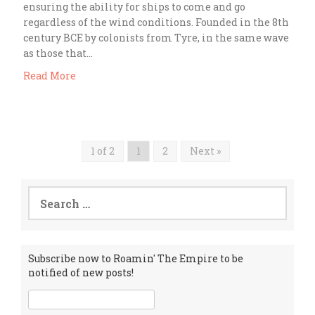
ensuring the ability for ships to come and go
regardless of the wind conditions. Founded in the 8th
century BCE by colonists from Tyre, in the same wave
as those that…
Read More
1 of 2
1
2
Next »
Search
for:
Subscribe now to Roamin' The Empire to be
notified of new posts!