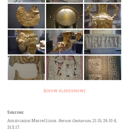
[SHOW SLIDESHOW]
Sources:
Ammianus Marcellinus.
Rerum Gestarum
, 21.15, 26.10.4,
31.5.17.