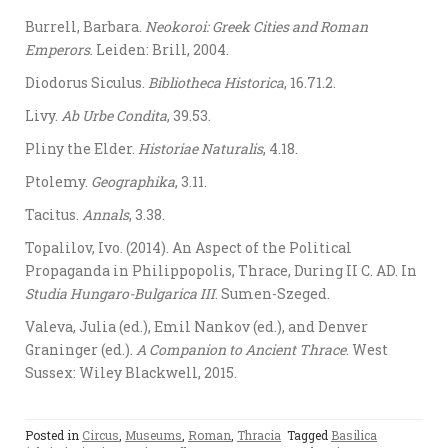
Burrell, Barbara.
Neokoroi: Greek Cities and Roman
Emperors
. Leiden: Brill, 2004.
Diodorus Siculus.
Bibliotheca Historica
, 16.71.2.
Livy.
Ab Urbe Condita
, 39.53.
Pliny the Elder.
Historiae Naturalis
, 4.18.
Ptolemy.
Geographika
, 3.11.
Tacitus.
Annals
, 3.38.
Topalilov, Ivo. (2014). An Aspect of the Political
Propaganda in Philippopolis, Thrace, During II C. AD. In
Studia Hungaro-Bulgarica III
. Sumen-Szeged.
Valeva, Julia (ed.), Emil Nankov (ed.), and Denver
Graninger (ed.).
A Companion to Ancient Thrace
. West
Sussex: Wiley Blackwell, 2015.
Posted in
Circus
,
Museums
,
Roman
,
Thracia
Tagged
Basilica