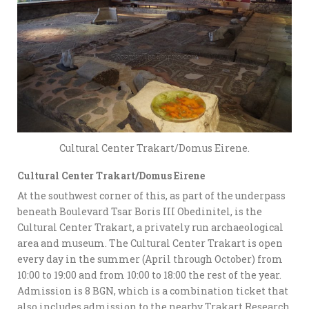
Cultural Center Trakart/Domus Eirene.
Cultural Center Trakart/Domus Eirene
At the southwest corner of this, as part of the underpass
beneath Boulevard Tsar Boris III Obedinitel, is the
Cultural Center Trakart, a privately run archaeological
area and museum. The Cultural Center Trakart is open
every day in the summer (April through October) from
10:00 to 19:00 and from 10:00 to 18:00 the rest of the year.
Admission is 8 BGN, which is a combination ticket that
also includes admission to the nearby Trakart Research