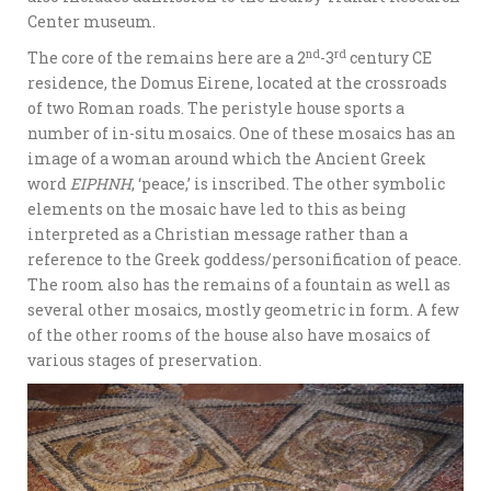
Center museum.
nd
rd
The core of the remains here are a 2
-3
century CE
residence, the Domus Eirene, located at the crossroads
of two Roman roads. The peristyle house sports a
number of in-situ mosaics. One of these mosaics has an
image of a woman around which the Ancient Greek
word
EIPHNH
, ‘peace,’ is inscribed. The other symbolic
elements on the mosaic have led to this as being
interpreted as a Christian message rather than a
reference to the Greek goddess/personification of peace.
The room also has the remains of a fountain as well as
several other mosaics, mostly geometric in form. A few
of the other rooms of the house also have mosaics of
various stages of preservation.