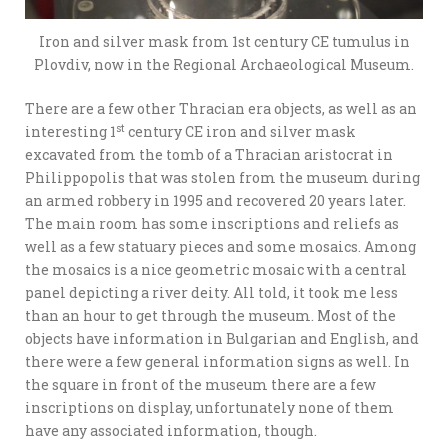
Iron and silver mask from 1st century CE tumulus in
Plovdiv, now in the Regional Archaeological Museum.
There are a few other Thracian era objects, as well as an
st
interesting 1
century CE iron and silver mask
excavated from the tomb of a Thracian aristocrat in
Philippopolis that was stolen from the museum during
an armed robbery in 1995 and recovered 20 years later.
The main room has some inscriptions and reliefs as
well as a few statuary pieces and some mosaics. Among
the mosaics is a nice geometric mosaic with a central
panel depicting a river deity. All told, it took me less
than an hour to get through the museum. Most of the
objects have information in Bulgarian and English, and
there were a few general information signs as well. In
the square in front of the museum there are a few
inscriptions on display, unfortunately none of them
have any associated information, though.