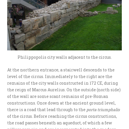
Philippopolis city walls adjacent to the circus.
At the northern entrance, a stairwell descends to the
level of the circus. Immediately to the right are the
remains of the city walls constructed in 172 CE, during
the reign of Marcus Aurelius. On the outside (north side)
of the wall are some scant remains of pre-Roman
constructions. Once down at the ancient ground level,
there is a road that lead through to the
porta triumphalis
of the circus. Before reaching the circus constructions,
the road passes beneath an aqueduct, of which a few