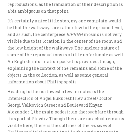
reproductions, as the translation of their description is
a bit ambiguous on that point.
It’s certainly a nice little stop, my one complain would
be that the walkways are rather low to the ground level,
and as such, the centerpiece
EIPHNH
mosaic is not very
visible due to its location in the center of the room and
the low height of the walkways. The unclear nature of
some of the reproductions is a little unfortunate as well.
An English information packet is provided, though,
explaining the context of the remains and some of the
objects in the collection, as well as some general
information about Philippopolis.
Heading to the northwest a few minutes is the
intersection of Angel Bukureshtliev Street/Doctor
Georgi Valkovich Street and Boulevard Knyaz
Alexander I, the main pedestrian thoroughfare through
this part of Plovdiv. Though there are no actual remains
visible here, there is the outlines of the
carceres
of