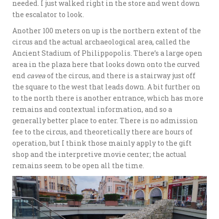
needed. I just walked right in the store and went down
the escalator to look.
Another 100 meters on up is the northern extent of the
circus and the actual archaeological area, called the
Ancient Stadium of Philippopolis. There’s a large open
area in the plaza here that looks down onto the curved
end
cavea
of the circus, and there is a stairway just off
the square to the west that leads down. A bit further on
to the north there is another entrance, which has more
remains and contextual information, and so a
generally better place to enter. There is no admission
fee to the circus, and theoretically there are hours of
operation, but I think those mainly apply to the gift
shop and the interpretive movie center; the actual
remains seem to be open all the time.