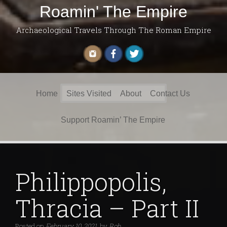
Roamin' The Empire
Archaeological Travels Through The Roman Empire
Search
Home
Sites Visited
About
Contact Us
for:
Support Roamin’ The Empire
Philippopolis,
Thracia – Part II
Posted on
February 10, 2021
by
Rob