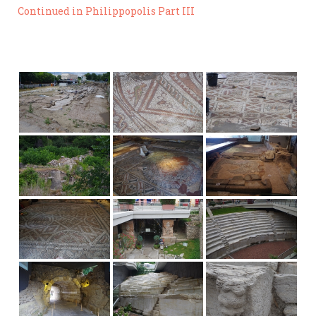
Continued in Philippopolis Part III