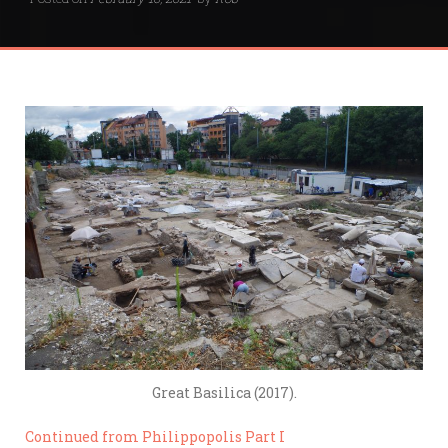
Great Basilica (2017).
Continued from Philippopolis Part I