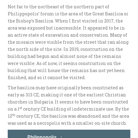
Not far to the northeast of the northern part of
Philippopolis’ forum is the area of the Great Basilica or
the Bishop’s Basilica. When I first visited in 2017, the
area was exposed but inaccessible. It appeared to be in
an active state of excavation and conservation. Many of
the mosaics were visible from the street that ran along
the north side of the site. In 2019, construction on the
building had begun and almost none of the remains
were visible. As of now, it seems construction on the
building that will house the remains has not yet been
finished, and so it cannot be visited.
The basilica may have originally been constructed as
early as 313 CE, making it one of the earliest Christian
churches in Bulgaria. It seems to have been constructed
st
on a 1
century CE building of indeterminate use. By the
th
12
century CE, the basilica was abandoned and the area
was used as a necropolis with a smaller on-site church.