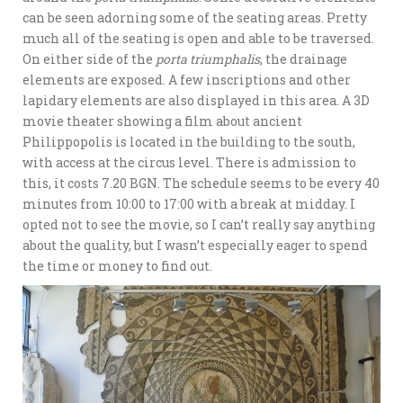
can be seen adorning some of the seating areas. Pretty
much all of the seating is open and able to be traversed.
On either side of the
porta triumphalis
, the drainage
elements are exposed. A few inscriptions and other
lapidary elements are also displayed in this area. A 3D
movie theater showing a film about ancient
Philippopolis is located in the building to the south,
with access at the circus level. There is admission to
this, it costs 7.20 BGN. The schedule seems to be every 40
minutes from 10:00 to 17:00 with a break at midday. I
opted not to see the movie, so I can’t really say anything
about the quality, but I wasn’t especially eager to spend
the time or money to find out.