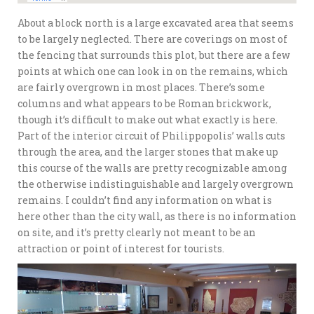
About a block north is a large excavated area that seems
to be largely neglected. There are coverings on most of
the fencing that surrounds this plot, but there are a few
points at which one can look in on the remains, which
are fairly overgrown in most places. There’s some
columns and what appears to be Roman brickwork,
though it’s difficult to make out what exactly is here.
Part of the interior circuit of Philippopolis’ walls cuts
through the area, and the larger stones that make up
this course of the walls are pretty recognizable among
the otherwise indistinguishable and largely overgrown
remains. I couldn’t find any information on what is
here other than the city wall, as there is no information
on site, and it’s pretty clearly not meant to be an
attraction or point of interest for tourists.