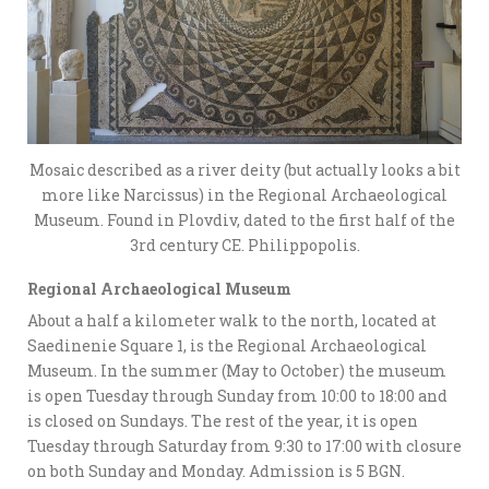
Mosaic described as a river deity (but actually looks a bit
more like Narcissus) in the Regional Archaeological
Museum. Found in Plovdiv, dated to the first half of the
3rd century CE. Philippopolis.
Regional Archaeological Museum
About a half a kilometer walk to the north, located at
Saedinenie Square 1, is the Regional Archaeological
Museum. In the summer (May to October) the museum
is open Tuesday through Sunday from 10:00 to 18:00 and
is closed on Sundays. The rest of the year, it is open
Tuesday through Saturday from 9:30 to 17:00 with closure
on both Sunday and Monday. Admission is 5 BGN.