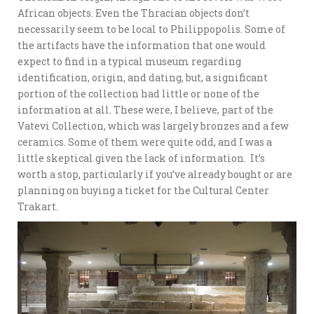
African objects. Even the Thracian objects don’t
necessarily seem to be local to Philippopolis. Some of
the artifacts have the information that one would
expect to find in a typical museum regarding
identification, origin, and dating, but, a significant
portion of the collection had little or none of the
information at all. These were, I believe, part of the
Vatevi Collection, which was largely bronzes and a few
ceramics. Some of them were quite odd, and I was a
little skeptical given the lack of information. It’s
worth a stop, particularly if you’ve already bought or are
planning on buying a ticket for the Cultural Center
Trakart.