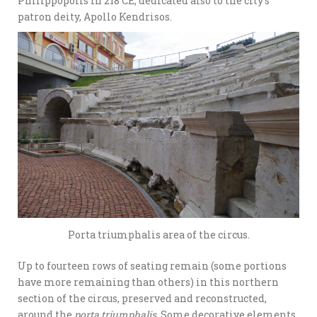
Philippopolis in 218 CE; dedicated also to the city’s
patron deity, Apollo Kendrisos.
Porta triumphalis area of the circus.
Up to fourteen rows of seating remain (some portions
have more remaining than others) in this northern
section of the circus, preserved and reconstructed,
around the
porta triumphalis
. Some decorative elements