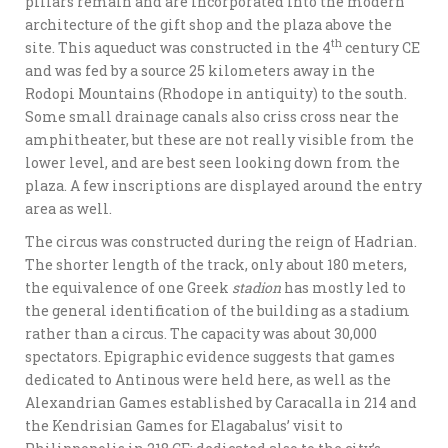
pillars remain and are incorporated into the modern
architecture of the gift shop and the plaza above the
th
site. This aqueduct was constructed in the 4
century CE
and was fed by a source 25 kilometers away in the
Rodopi Mountains (Rhodope in antiquity) to the south.
Some small drainage canals also criss cross near the
amphitheater, but these are not really visible from the
lower level, and are best seen looking down from the
plaza. A few inscriptions are displayed around the entry
area as well.
The circus was constructed during the reign of Hadrian.
The shorter length of the track, only about 180 meters,
the equivalence of one Greek
stadion
has mostly led to
the general identification of the building as a stadium
rather than a circus. The capacity was about 30,000
spectators. Epigraphic evidence suggests that games
dedicated to Antinous were held here, as well as the
Alexandrian Games established by Caracalla in 214 and
the Kendrisian Games for Elagabalus’ visit to