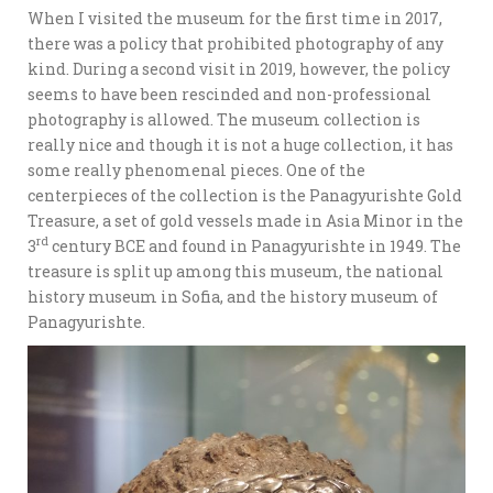
When I visited the museum for the first time in 2017,
there was a policy that prohibited photography of any
kind. During a second visit in 2019, however, the policy
seems to have been rescinded and non-professional
photography is allowed. The museum collection is
really nice and though it is not a huge collection, it has
some really phenomenal pieces. One of the
centerpieces of the collection is the Panagyurishte Gold
Treasure, a set of gold vessels made in Asia Minor in the
rd
3
century BCE and found in Panagyurishte in 1949. The
treasure is split up among this museum, the national
history museum in Sofia, and the history museum of
Panagyurishte.