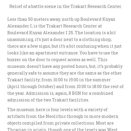
Relief of a battle scene in the Trakart Research Center.
Less than 50 meters away, north up Boulevard Knyaz
Alexander I, is the Trakart Research Center at
Boulevard Knyaz Alexander I 25. The location is a bit
unassuming, it’s just a door next to a clothing shop;
there are a few signs, but it’s a bit confusing when it just
looks like an apartment entrance. You have to use the
buzzer on the door to request access as well. This
museum doesn’t have any posted hours, but, it’s probably
generally safe to assume they are the same as the other
Trakart facility; from 10:00 to 19:00 in the summer
(April through October) and from 10:00 to 18:00 the rest of
the year. Admission is, again, 8 BGN for a combined
admission of the two Trakart facilities.
The museum here is four levels with a variety of
artifacts from the Neolithic through to more modern
objects compiled from private collections. Most are
Thracian in origin, though one of the levels was West