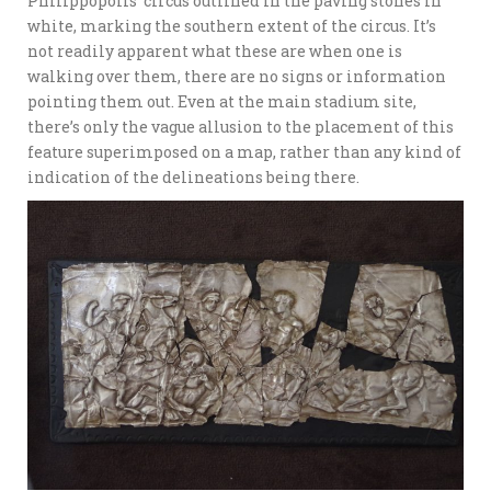
Philippopolis’ circus outlined in the paving stones in
white, marking the southern extent of the circus. It’s
not readily apparent what these are when one is
walking over them, there are no signs or information
pointing them out. Even at the main stadium site,
there’s only the vague allusion to the placement of this
feature superimposed on a map, rather than any kind of
indication of the delineations being there.