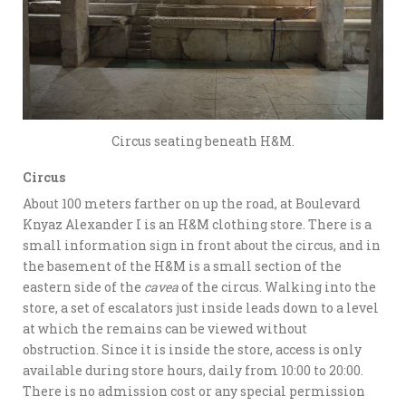
Circus seating beneath H&M.
Circus
About 100 meters farther on up the road, at Boulevard
Knyaz Alexander I is an H&M clothing store. There is a
small information sign in front about the circus, and in
the basement of the H&M is a small section of the
eastern side of the
cavea
of the circus. Walking into the
store, a set of escalators just inside leads down to a level
at which the remains can be viewed without
obstruction. Since it is inside the store, access is only
available during store hours, daily from 10:00 to 20:00.
There is no admission cost or any special permission