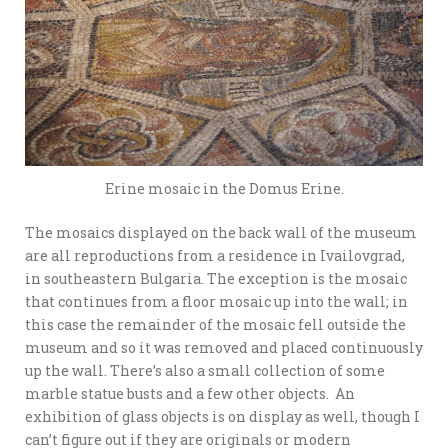
Erine mosaic in the Domus Erine.
The mosaics displayed on the back wall of the museum
are all reproductions from a residence in Ivailovgrad,
in southeastern Bulgaria. The exception is the mosaic
that continues from a floor mosaic up into the wall; in
this case the remainder of the mosaic fell outside the
museum and so it was removed and placed continuously
up the wall. There’s also a small collection of some
marble statue busts and a few other objects. An
exhibition of glass objects is on display as well, though I
can’t figure out if they are originals or modern