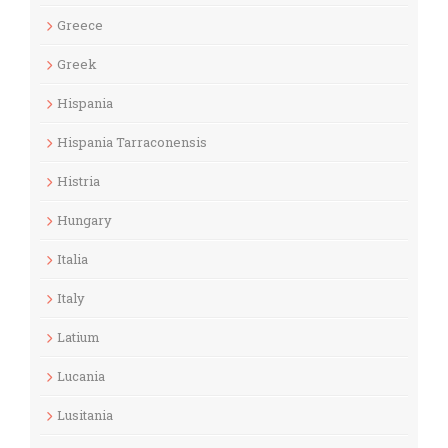
Greece
Greek
Hispania
Hispania Tarraconensis
Histria
Hungary
Italia
Italy
Latium
Lucania
Lusitania