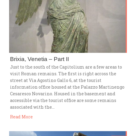
Brixia, Venetia – Part II
Just to the south of the Capitolium are a few areas to
visit Roman remains. The first is right across the
street at Via Agostino Gallo 6, at the tourist
information office housed at the Palazzo Martinengo
Cesaresco Novarino. Housed in the basement and
accessible via the tourist office are some remains
associated with the…
Read More