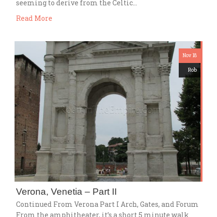
seeming to derive from the Celtic…
Read More
Nov 18
Rob
Verona, Venetia – Part II
Continued From Verona Part I Arch, Gates, and Forum
From the amphitheater, it’s a short 5 minute walk