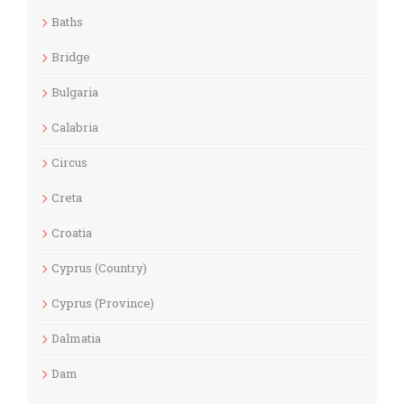
Baths
Bridge
Bulgaria
Calabria
Circus
Creta
Croatia
Cyprus (Country)
Cyprus (Province)
Dalmatia
Dam