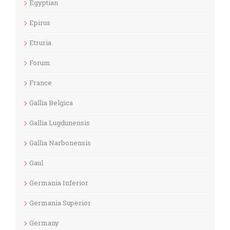
Egyptian
Epirus
Etruria
Forum
France
Gallia Belgica
Gallia Lugdunensis
Gallia Narbonensis
Gaul
Germania Inferior
Germania Superior
Germany