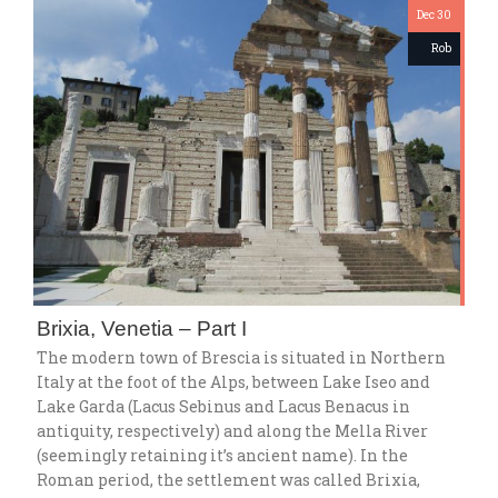
Dec 30
Rob
Brixia, Venetia – Part I
The modern town of Brescia is situated in Northern
Italy at the foot of the Alps, between Lake Iseo and
Lake Garda (Lacus Sebinus and Lacus Benacus in
antiquity, respectively) and along the Mella River
(seemingly retaining it’s ancient name). In the
Roman period, the settlement was called Brixia,