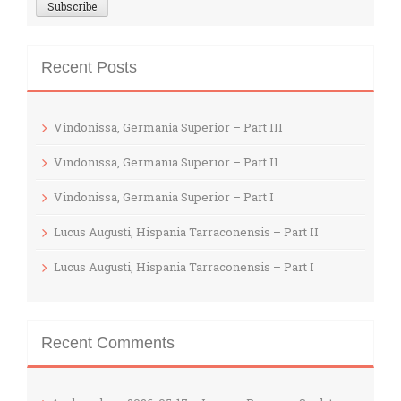
Recent Posts
Vindonissa, Germania Superior – Part III
Vindonissa, Germania Superior – Part II
Vindonissa, Germania Superior – Part I
Lucus Augusti, Hispania Tarraconensis – Part II
Lucus Augusti, Hispania Tarraconensis – Part I
Recent Comments