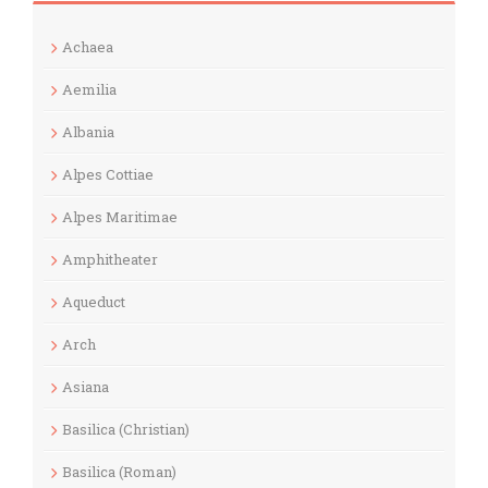
Achaea
Aemilia
Albania
Alpes Cottiae
Alpes Maritimae
Amphitheater
Aqueduct
Arch
Asiana
Basilica (Christian)
Basilica (Roman)