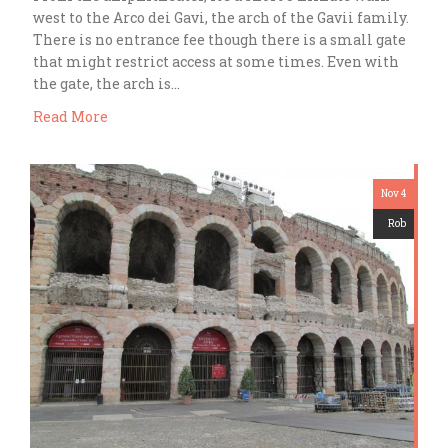
west to the Arco dei Gavi, the arch of the Gavii family.
There is no entrance fee though there is a small gate
that might restrict access at some times. Even with
the gate, the arch is…
Read More
Nov 4
Rob