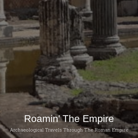
Roamin' The Empire
Archaeological Travels Through The Roman Empire