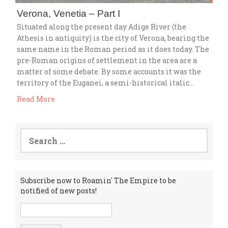
Verona, Venetia – Part I
Situated along the present day Adige River (the
Athesis in antiquity) is the city of Verona, bearing the
same name in the Roman period as it does today. The
pre-Roman origins of settlement in the area are a
matter of some debate. By some accounts it was the
territory of the Euganei, a semi-historical italic…
Read More
Search
for:
Subscribe now to Roamin' The Empire to be
notified of new posts!