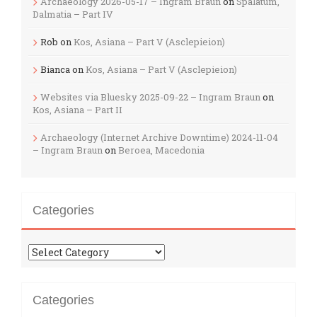
Archaeology 2026-05-17 – Ingram Braun
on
Spalatum,
Dalmatia – Part IV
Rob
on
Kos, Asiana – Part V (Asclepieion)
Bianca
on
Kos, Asiana – Part V (Asclepieion)
Websites via Bluesky 2025-09-22 – Ingram Braun
on
Kos, Asiana – Part II
Archaeology (Internet Archive Downtime) 2024-11-04
– Ingram Braun
on
Beroea, Macedonia
Categories
Categories
Categories