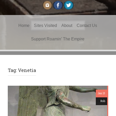
Search
Home
Sites Visited
About
Contact Us
for:
Support Roamin’ The Empire
Tag:
Venetia
Jan 13
Rob