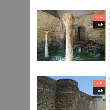
Jun 24
Rob
Jun 10
Rob