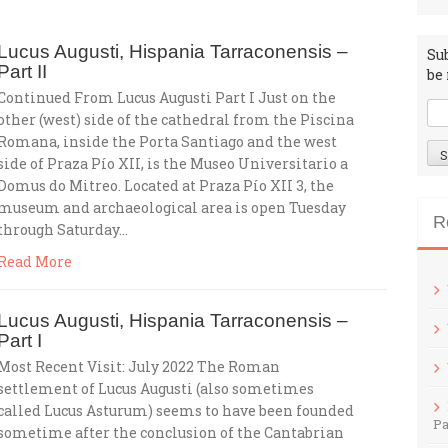
Lucus Augusti, Hispania Tarraconensis –
Su
Part II
be 
Continued From Lucus Augusti Part I Just on the
other (west) side of the cathedral from the Piscina
Romana, inside the Porta Santiago and the west
side of Praza Pío XII, is the Museo Universitario a
Domus do Mitreo. Located at Praza Pío XII 3, the
museum and archaeological area is open Tuesday
R
through Saturday…
Read More
Lucus Augusti, Hispania Tarraconensis –
Part I
Most Recent Visit: July 2022 The Roman
settlement of Lucus Augusti (also sometimes
called Lucus Asturum) seems to have been founded
Pa
sometime after the conclusion of the Cantabrian