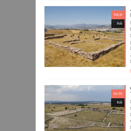
Feb 19
Rob
Oct 30
Rob