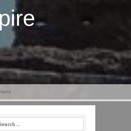
pire
mpire
arch
: