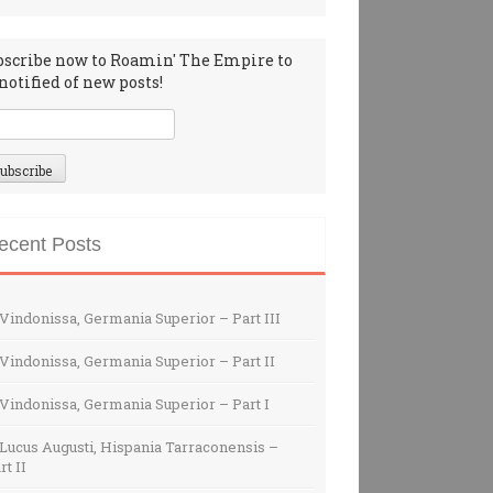
bscribe now to Roamin' The Empire to
notified of new posts!
ecent Posts
Vindonissa, Germania Superior – Part III
Vindonissa, Germania Superior – Part II
Vindonissa, Germania Superior – Part I
Lucus Augusti, Hispania Tarraconensis –
rt II