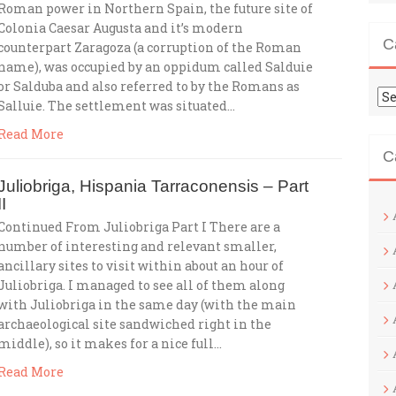
Roman power in Northern Spain, the future site of
Colonia Caesar Augusta and it’s modern
C
counterpart Zaragoza (a corruption of the Roman
name), was occupied by an oppidum called Salduie
or Salduba and also referred to by the Romans as
Ca
Salluie. The settlement was situated…
Read More
C
Juliobriga, Hispania Tarraconensis – Part
II
Continued From Juliobriga Part I There are a
number of interesting and relevant smaller,
ancillary sites to visit within about an hour of
Juliobriga. I managed to see all of them along
with Juliobriga in the same day (with the main
archaeological site sandwiched right in the
middle), so it makes for a nice full…
Read More