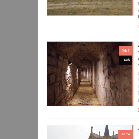
Feb 7
Rob
Jan 24