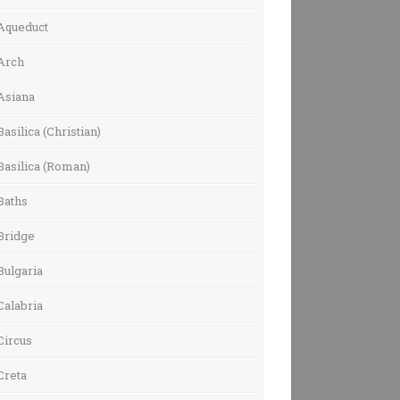
Aqueduct
Arch
Asiana
Basilica (Christian)
Basilica (Roman)
Baths
Bridge
Bulgaria
Calabria
Circus
Creta