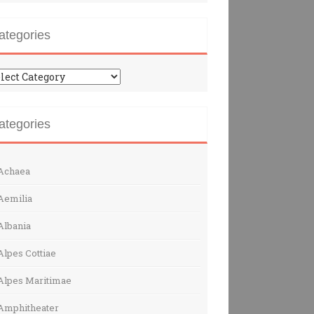
ategories
tegories
ategories
Achaea
Aemilia
Albania
Alpes Cottiae
Alpes Maritimae
Amphitheater