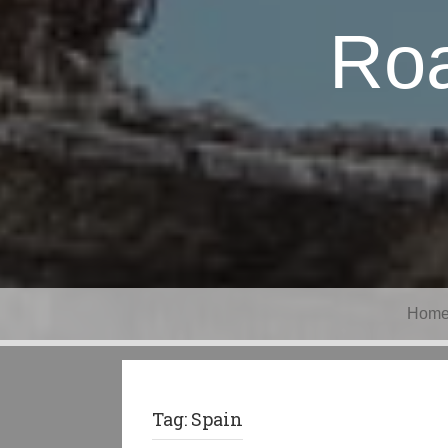
Roa
Hom
Tag:
Spain