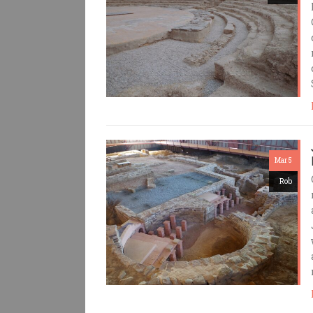
Mar 5
Rob