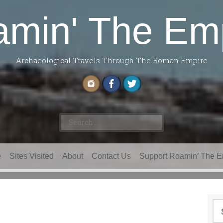
min' The Em
Archaeological Travels Through The Roman Empire
Search
for:
e
Sites Visited
About
Contact Us
Support Roamin’ The E
Se
for