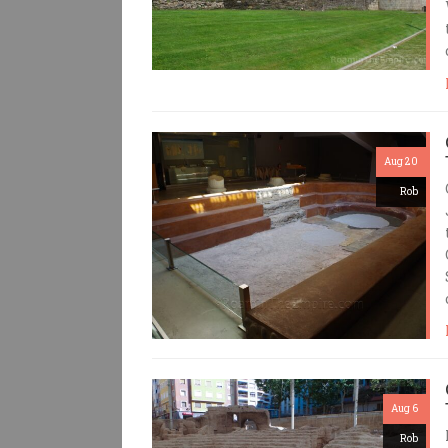
Aug 20
Rob
Aug 6
Rob