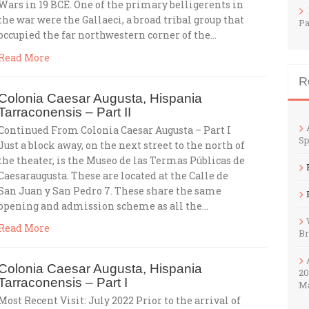
Wars in 19 BCE. One of the primary belligerents in
the war were the Gallaeci, a broad tribal group that
Pa
occupied the far northwestern corner of the…
Read More
R
Colonia Caesar Augusta, Hispania
Tarraconensis – Part II
Continued From Colonia Caesar Augusta – Part I
Sp
Just a block away, on the next street to the north of
the theater, is the Museo de las Termas Públicas de
Caesaraugusta. These are located at the Calle de
San Juan y San Pedro 7. These share the same
opening and admission scheme as all the…
Read More
B
Colonia Caesar Augusta, Hispania
20
Tarraconensis – Part I
M
Most Recent Visit: July 2022 Prior to the arrival of