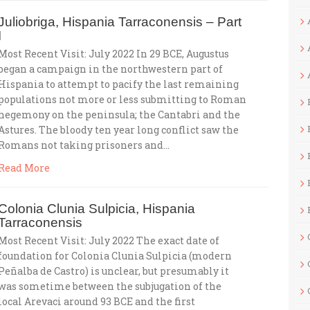
Juliobriga, Hispania Tarraconensis – Part
I
Most Recent Visit: July 2022 In 29 BCE, Augustus
began a campaign in the northwestern part of
Hispania to attempt to pacify the last remaining
populations not more or less submitting to Roman
hegemony on the peninsula; the Cantabri and the
Astures. The bloody ten year long conflict saw the
Romans not taking prisoners and…
Read More
Colonia Clunia Sulpicia, Hispania
Tarraconensis
Most Recent Visit: July 2022 The exact date of
foundation for Colonia Clunia Sulpicia (modern
Peñalba de Castro) is unclear, but presumably it
was sometime between the subjugation of the
local Arevaci around 93 BCE and the first