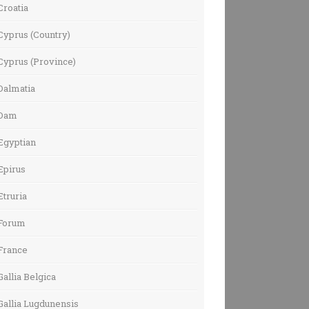
Croatia
Cyprus (Country)
Cyprus (Province)
Dalmatia
Dam
Egyptian
Epirus
Etruria
Forum
France
Gallia Belgica
Gallia Lugdunensis