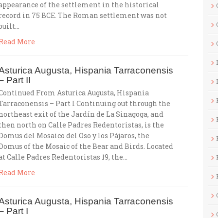
appearance of the settlement in the historical
record in 75 BCE. The Roman settlement was not
built…
Read More
Asturica Augusta, Hispania Tarraconensis
– Part II
Continued From Asturica Augusta, Hispania
Tarraconensis – Part I Continuing out through the
northeast exit of the Jardín de La Sinagoga, and
then north on Calle Padres Redentoristas, is the
Domus del Mosaico del Oso y los Pájaros, the
Domus of the Mosaic of the Bear and Birds. Located
at Calle Padres Redentoristas 19, the…
Read More
Asturica Augusta, Hispania Tarraconensis
– Part I