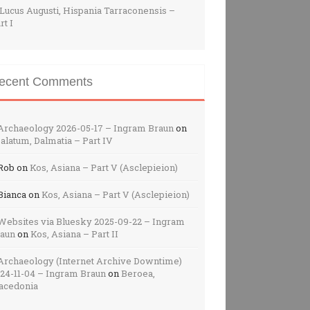
Lucus Augusti, Hispania Tarraconensis –
rt I
ecent Comments
Archaeology 2026-05-17 – Ingram Braun
on
alatum, Dalmatia – Part IV
Rob
on
Kos, Asiana – Part V (Asclepieion)
Bianca
on
Kos, Asiana – Part V (Asclepieion)
Websites via Bluesky 2025-09-22 – Ingram
raun
on
Kos, Asiana – Part II
Archaeology (Internet Archive Downtime)
24-11-04 – Ingram Braun
on
Beroea,
acedonia