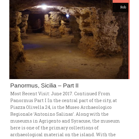
Rob
Panormus, Sicilia – Part II
Most Recent Visit: June 2017. Continued From
Panormus Part I In the central part of the city, at
Piazza Olivella 24, is the Museo Archaeologico
Regionale ‘Antonino Salinas’. Along with the
museums in Agrigento and Syracuse, the museum
here is one of the primary collections of
archaeological material on the island. With the