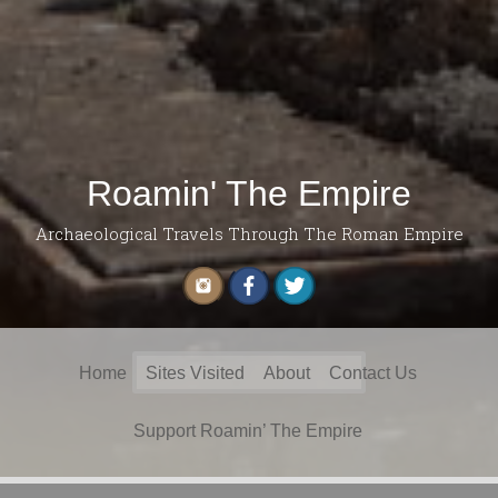
Roamin' The Empire
Archaeological Travels Through The Roman Empire
Search
Home
Sites Visited
About
Contact Us
for:
Support Roamin’ The Empire