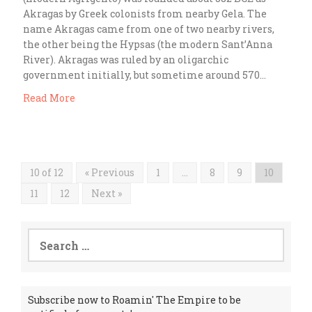
Akragas by Greek colonists from nearby Gela. The
name Akragas came from one of two nearby rivers,
the other being the Hypsas (the modern Sant’Anna
River). Akragas was ruled by an oligarchic
government initially, but sometime around 570…
Read More
10 of 12
« Previous
1
…
8
9
10
11
12
Next »
Search
for:
Subscribe now to Roamin' The Empire to be