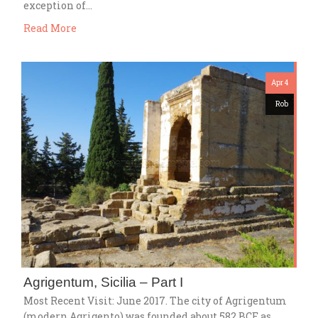
exception of…
Read More
Apr 4
Rob
Agrigentum, Sicilia – Part I
Most Recent Visit: June 2017. The city of Agrigentum
(modern Agrigento) was founded about 582 BCE as