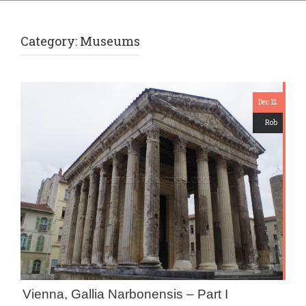
Category:
Museums
Dec 12
Rob
Vienna, Gallia Narbonensis – Part I