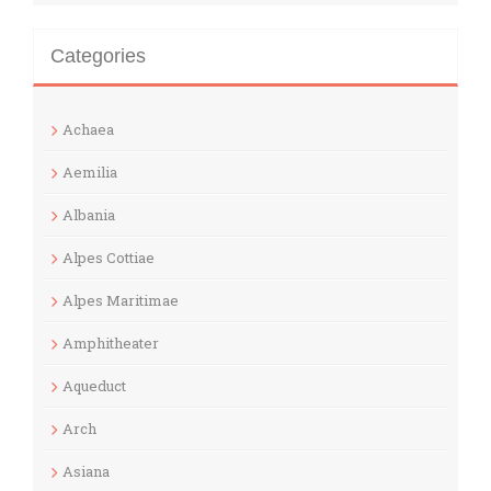
Categories
Achaea
Aemilia
Albania
Alpes Cottiae
Alpes Maritimae
Amphitheater
Aqueduct
Arch
Asiana