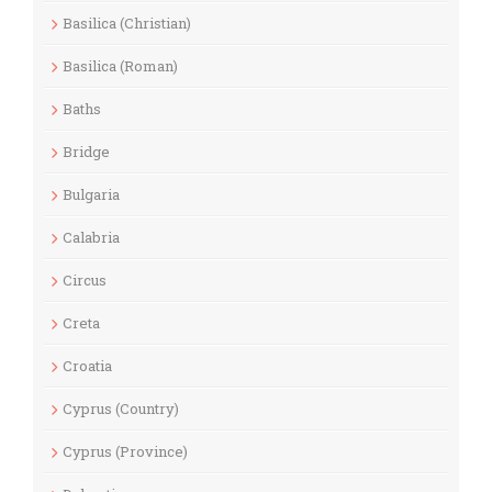
Basilica (Christian)
Basilica (Roman)
Baths
Bridge
Bulgaria
Calabria
Circus
Creta
Croatia
Cyprus (Country)
Cyprus (Province)