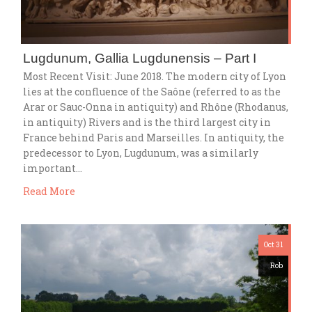
Lugdunum, Gallia Lugdunensis – Part I
Most Recent Visit: June 2018. The modern city of Lyon
lies at the confluence of the Saône (referred to as the
Arar or Sauc-Onna in antiquity) and Rhône (Rhodanus,
in antiquity) Rivers and is the third largest city in
France behind Paris and Marseilles. In antiquity, the
predecessor to Lyon, Lugdunum, was a similarly
important…
Read More
Oct 31
Rob