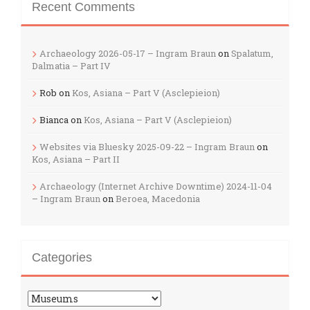
Recent Comments
Archaeology 2026-05-17 – Ingram Braun
on
Spalatum,
Dalmatia – Part IV
Rob
on
Kos, Asiana – Part V (Asclepieion)
Bianca
on
Kos, Asiana – Part V (Asclepieion)
Websites via Bluesky 2025-09-22 – Ingram Braun
on
Kos, Asiana – Part II
Archaeology (Internet Archive Downtime) 2024-11-04
– Ingram Braun
on
Beroea, Macedonia
Categories
Categories