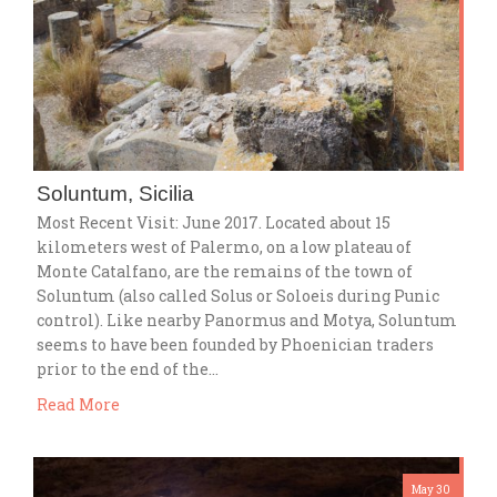
Soluntum, Sicilia
Most Recent Visit: June 2017. Located about 15
kilometers west of Palermo, on a low plateau of
Monte Catalfano, are the remains of the town of
Soluntum (also called Solus or Soloeis during Punic
control). Like nearby Panormus and Motya, Soluntum
seems to have been founded by Phoenician traders
prior to the end of the…
Read More
May 30