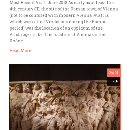
Most Recent Visit: June 2018 As early as at least the
4th century CE, the site of the Roman town of Vienna
(not to be confused with modern Vienna, Austria,
which was called Vindobona during the Roman
period) was the location of an oppidum of the
Allobroges tribe. The location of Vienna on the
Rhône…
Read More
Nov 14
Rob