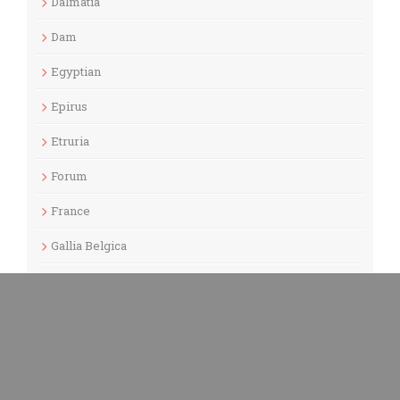
Dalmatia
Dam
Egyptian
Epirus
Etruria
Forum
France
Gallia Belgica
Gallia Lugdunensis
Gallia Narbonensis
Gaul
Germania Inferior