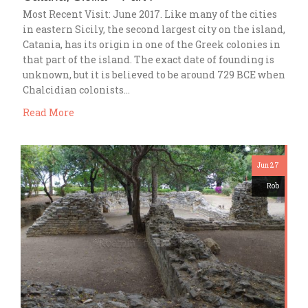
Most Recent Visit: June 2017. Like many of the cities
in eastern Sicily, the second largest city on the island,
Catania, has its origin in one of the Greek colonies in
that part of the island. The exact date of founding is
unknown, but it is believed to be around 729 BCE when
Chalcidian colonists…
Read More
Jun 27
Rob