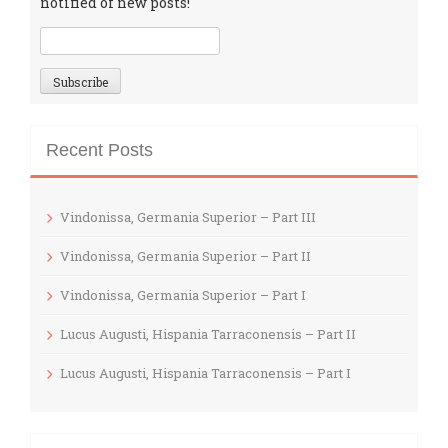
notified of new posts!
Recent Posts
Vindonissa, Germania Superior – Part III
Vindonissa, Germania Superior – Part II
Vindonissa, Germania Superior – Part I
Lucus Augusti, Hispania Tarraconensis – Part II
Lucus Augusti, Hispania Tarraconensis – Part I