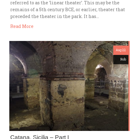
referred to as the ‘linear theater’. This may be the
remains of a 5th century BCE, or earlier, theater that
preceded the theater in the park. It has…
Read More
Aug 22
Rob
Catana, Sicilia – Part I