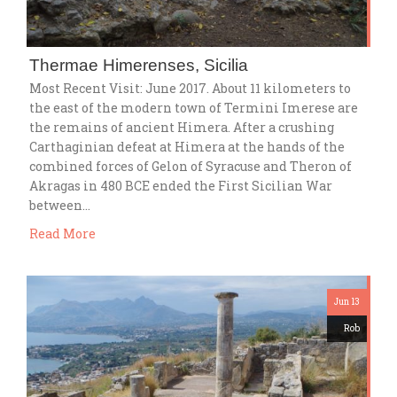
Thermae Himerenses, Sicilia
Most Recent Visit: June 2017. About 11 kilometers to
the east of the modern town of Termini Imerese are
the remains of ancient Himera. After a crushing
Carthaginian defeat at Himera at the hands of the
combined forces of Gelon of Syracuse and Theron of
Akragas in 480 BCE ended the First Sicilian War
between…
Read More
Jun 13
Rob