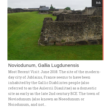
Rob
Noviodunum, Gallia Lugdunensis
Most Recent Visit: June 2018. The site of the modern-
day city of Jublains, France seems to have been
inhabited by the Gallic Diablintes people (also
referred to as the Aulercii Diaulitae) as a domestic
site as early as the late 2nd century BCE. The town of
Noviodunum (also known as Noeodunum or
Noiodunum, and not…