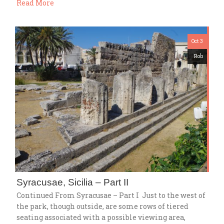
Read More
Oct 3
Rob
Syracusae, Sicilia – Part II
Continued From Syracusae – Part I Just to the west of
the park, though outside, are some rows of tiered
seating associated with a possible viewing area,