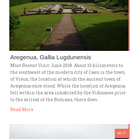
Aregenua, Gallia Lugdunensis
Most Recent Visit: June 2018. About 10 kilometers to
the southwest of the modern city of Caen is the town
of Vieux, the location at which the ancient town of
Aregenua once stood. While the location of Aregenua
fell within the area inhabited by the Viducasse prior
to the arrival of the Romans, there does…
Read More
Oct 17