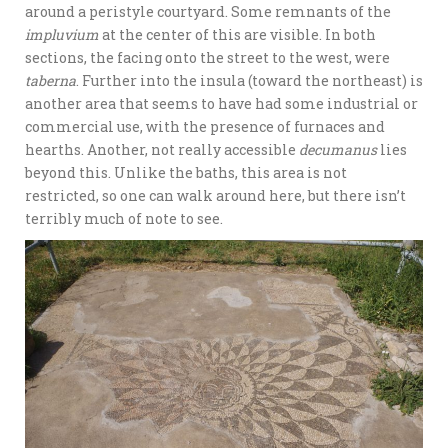
around a peristyle courtyard. Some remnants of the
impluvium
at the center of this are visible. In both
sections, the facing onto the street to the west, were
taberna
. Further into the insula (toward the northeast) is
another area that seems to have had some industrial or
commercial use, with the presence of furnaces and
hearths. Another, not really accessible
decumanus
lies
beyond this. Unlike the baths, this area is not
restricted, so one can walk around here, but there isn’t
terribly much of note to see.