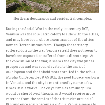
Northern decumanus and residential complex.
During the Social War in the early 1st century BCE,
Venusia was the sole Latin colony to side with the allies,
and may have been where a commander of the allies
named Herrenius was from. Though the territory
suffered during the war, Venusia itself does not seem to
have been captured or suffered from a direct siege. At
the conclusion of the war, it seems the city was just as
prosperous and was soon elevated to the rank of
municipium
and the inhabitants enrolled in the
tribus
Horatia
. On December 8, 65 BCE, the poet Horace was born
in Venusia, and the city is mentioned by name a few
times in his works. The city’s time as a municpium
would be short-lived, though, as it would receive more
veterans from the armies of the triumvirs around 43
BCE and once again become a
colonia
. Venusia seems to