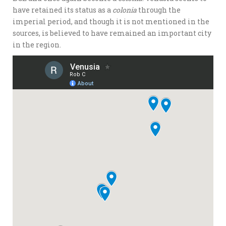
have retained its status as a
colonia
through the
imperial period, and though it is not mentioned in the
sources, is believed to have remained an important city
in the region.