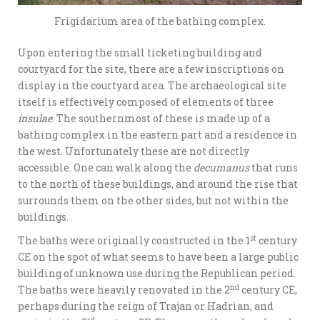
Frigidarium area of the bathing complex.
Upon entering the small ticketing building and
courtyard for the site, there are a few inscriptions on
display in the courtyard area. The archaeological site
itself is effectively composed of elements of three
insulae
. The southernmost of these is made up of a
bathing complex in the eastern part and a residence in
the west. Unfortunately these are not directly
accessible. One can walk along the
decumanus
that runs
to the north of these buildings, and around the rise that
surrounds them on the other sides, but not within the
buildings.
st
The baths were originally constructed in the 1
century
CE on the spot of what seems to have been a large public
building of unknown use during the Republican period.
nd
The baths were heavily renovated in the 2
century CE,
perhaps during the reign of Trajan or Hadrian, and