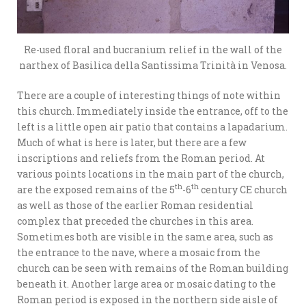
Re-used floral and bucranium relief in the wall of the
narthex of Basilica della Santissima Trinità in Venosa.
There are a couple of interesting things of note within
this church. Immediately inside the entrance, off to the
left is a little open air patio that contains a lapadarium.
Much of what is here is later, but there are a few
inscriptions and reliefs from the Roman period. At
various points locations in the main part of the church,
th
th
are the exposed remains of the 5
-6
century CE church
as well as those of the earlier Roman residential
complex that preceded the churches in this area.
Sometimes both are visible in the same area, such as
the entrance to the nave, where a mosaic from the
church can be seen with remains of the Roman building
beneath it. Another large area or mosaic dating to the
Roman period is exposed in the northern side aisle of