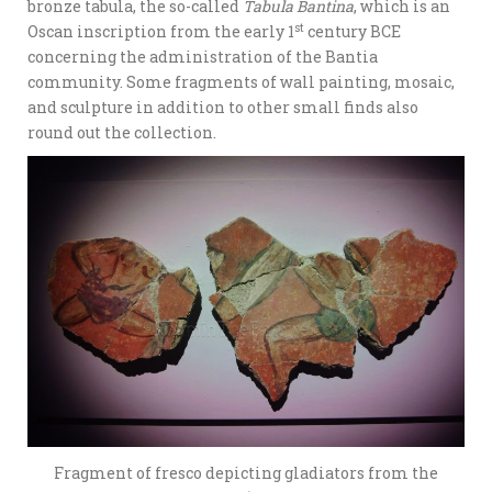
bronze tabula, the so-called
Tabula Bantina
, which is an
st
Oscan inscription from the early 1
century BCE
concerning the administration of the Bantia
community. Some fragments of wall painting, mosaic,
and sculpture in addition to other small finds also
round out the collection.
Fragment of fresco depicting gladiators from the