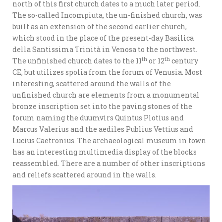
north of this first church dates to a much later period.
The so-called Incompiuta, the un-finished church, was
built as an extension of the second earlier church,
which stood in the place of the present-day Basilica
della Santissima Trinità in Venosa to the northwest.
th
th
The unfinished church dates to the 11
or 12
century
CE, but utilizes spolia from the forum of Venusia. Most
interesting, scattered around the walls of the
unfinished church are elements from a monumental
bronze inscription set into the paving stones of the
forum naming the duumvirs Quintus Plotius and
Marcus Valerius and the aediles Publius Vettius and
Lucius Caetronius. The archaeological museum in town
has an interesting multimedia display of the blocks
reassembled. There are a number of other inscriptions
and reliefs scattered around in the walls.