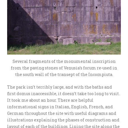
Several fragments of the monumental inscription
from the paving stones of Venusia’s forum re-used in
the south wall of the transept of the Incompiuta.
The park isn’t terribly large, and with the baths and
first domus inaccessible, it doesn’t take too long to visit.
It took me about an hour. There are helpful
informational signs in Italian, English, French, and
German throughout the site with useful diagrams and
illustrations explaining the phases of construction and
layout of each of the buildings. Lining the site along the