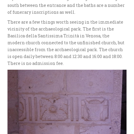
south between the entrance and the baths are a number
of funerary inscriptions as well.
There are a few things worth seeing in the immediate
vicinity of the archaeological park. The first is the
Basilica della Santissima Trinità in Venosa, the
modern church connected to the unfinished church, but
inaccessible from the archaeological park. The church
is open daily between 8:00 and 12:30 and 16:00 and 18:00.
There is no admission fee.