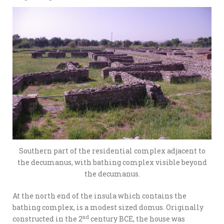
Southern part of the residential complex adjacent to
the decumanus, with bathing complex visible beyond
the decumanus.
At the north end of the insula which contains the
bathing complex, is a modest sized domus. Originally
nd
constructed in the 2
century BCE, the house was