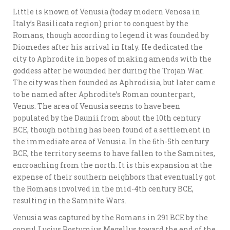
Little is known of Venusia (today modern Venosa in
Italy’s Basilicata region) prior to conquest by the
Romans, though according to legend it was founded by
Diomedes after his arrival in Italy. He dedicated the
city to Aphrodite in hopes of making amends with the
goddess after he wounded her during the Trojan War.
The city was then founded as Aphrodisia, but later came
to be named after Aphrodite’s Roman counterpart,
Venus. The area of Venusia seems to have been
populated by the Daunii from about the 10th century
BCE, though nothing has been found of a settlement in
the immediate area of Venusia. In the 6th-5th century
BCE, the territory seems to have fallen to the Samnites,
encroaching from the north. It is this expansion at the
expense of their southern neighbors that eventually got
the Romans involved in the mid-4th century BCE,
resulting in the Samnite Wars.
Venusia was captured by the Romans in 291 BCE by the
consul Lucius Postumius Megellus toward the end of the