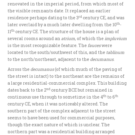
renovated in the imperial period, from which most of
the visible remnants date. It replaced an earlier
rd
residence perhaps dating to the 3
century CE, and was
th
later overlaid by a much later dwelling from the 10
-
th
11
century CE. The structure of the house is a plan of
several rooms around an
atrium
, of which the
impluvium
is the most recognizable feature. The
fauces
were
located to the south/southwest of this, and the
tablinum
to the north/northeast, adjacent to the
decumanus
.
Across the
decumanus
(of which much of the paving of
the street is intact) to the northeast are the remains of
a large residential-commercial complex. This building
nd
dates back to the 2
century BCE but remained in
th
th
continuous use through to sometime in the 4
to 6
century CE, when it was noticeably altered. The
southern part of the complex adjacent to the street
seems to have been used for commercial purposes,
though the exact nature of which is unclear. The
northern part was a residential building arranged