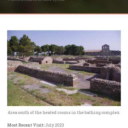
Area south of the heated rooms in the bathing complex.
Most Recent Visit:
July 2023