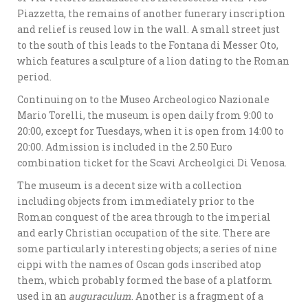
Piazzetta, the remains of another funerary inscription
and relief is reused low in the wall. A small street just
to the south of this leads to the Fontana di Messer Oto,
which features a sculpture of a lion dating to the Roman
period.
Continuing on to the Museo Archeologico Nazionale
Mario Torelli, the museum is open daily from 9:00 to
20:00, except for Tuesdays, when it is open from 14:00 to
20:00. Admission is included in the 2.50 Euro
combination ticket for the Scavi Archeolgici Di Venosa.
The museum is a decent size with a collection
including objects from immediately prior to the
Roman conquest of the area through to the imperial
and early Christian occupation of the site. There are
some particularly interesting objects; a series of nine
cippi with the names of Oscan gods inscribed atop
them, which probably formed the base of a platform
used in an
auguraculum
. Another is a fragment of a