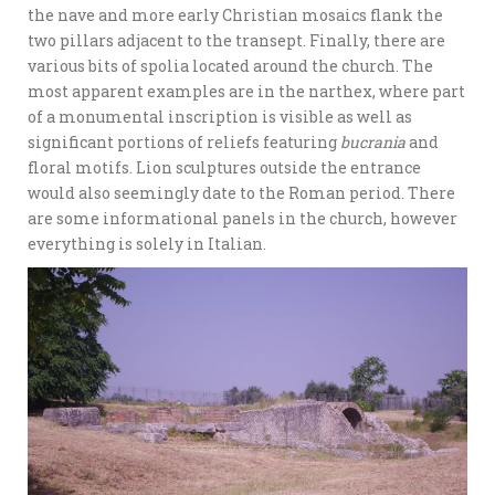
the nave and more early Christian mosaics flank the
two pillars adjacent to the transept. Finally, there are
various bits of spolia located around the church. The
most apparent examples are in the narthex, where part
of a monumental inscription is visible as well as
significant portions of reliefs featuring
bucrania
and
floral motifs. Lion sculptures outside the entrance
would also seemingly date to the Roman period. There
are some informational panels in the church, however
everything is solely in Italian.