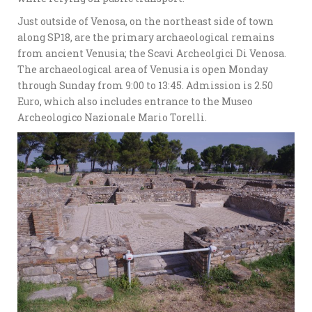
Just outside of Venosa, on the northeast side of town
along SP18, are the primary archaeological remains
from ancient Venusia; the Scavi Archeolgici Di Venosa.
The archaeological area of Venusia is open Monday
through Sunday from 9:00 to 13:45. Admission is 2.50
Euro, which also includes entrance to the Museo
Archeologico Nazionale Mario Torelli.