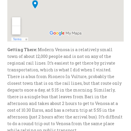
Getting There:
Modern Venosa is a relatively small
town of about 12,000 people and is not on any of the
regional rail lines. It’s easiest to get there by private
transportation, which is what I did when I visited.
There is a bus from Rionero In Vulture, probably the
closest town that is on the rail lines, but that route only
departs once a day, at 5:15 in the morning. Similarly,
there is a single bus that leaves from Bari in the
afternoon and takes about 2 hours to get to Venosa at a
cost of 10.30 Euros, and has a return trip at 5:55 in the
afternoon (just 2 hours after the arrival bus). It’s difficult
to do a round trip out to Venosa from the same place
while relying on public transport.