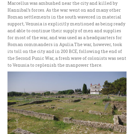
Marcellus was ambushed near the city and killed by
Hannibal’s forces. As the war went on and many other
Roman settlements in the south wavered in material
support, Venusia is explicitly mentioned as being ready
and able to continue their supply of men and supplies
for most of the war, and was used as a headquarters for
Roman commanders in Apulia.The war, however, took
its toll on the city and in 200 BCE, following the end of
the Second Punic War, a fresh wave of colonists was sent
to Venusia to replenish the manpower there.