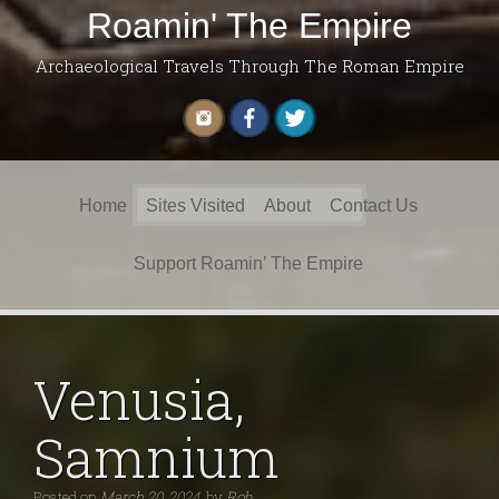
Roamin' The Empire
Archaeological Travels Through The Roman Empire
Search
Home
Sites Visited
About
Contact Us
for:
Support Roamin’ The Empire
Venusia,
Samnium
Posted on
March 20, 2024
by
Rob