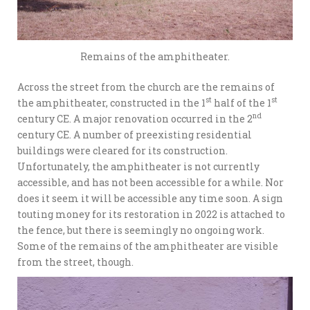
Remains of the amphitheater.
Across the street from the church are the remains of
st
st
the amphitheater, constructed in the 1
half of the 1
nd
century CE. A major renovation occurred in the 2
century CE. A number of preexisting residential
buildings were cleared for its construction.
Unfortunately, the amphitheater is not currently
accessible, and has not been accessible for a while. Nor
does it seem it will be accessible any time soon. A sign
touting money for its restoration in 2022 is attached to
the fence, but there is seemingly no ongoing work.
Some of the remains of the amphitheater are visible
from the street, though.