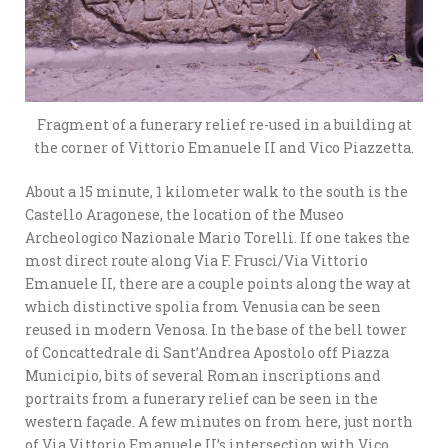
Fragment of a funerary relief re-used in a building at
the corner of Vittorio Emanuele II and Vico Piazzetta.
About a 15 minute, 1 kilometer walk to the south is the
Castello Aragonese, the location of the Museo
Archeologico Nazionale Mario Torelli. If one takes the
most direct route along Via F. Frusci/Via Vittorio
Emanuele II, there are a couple points along the way at
which distinctive spolia from Venusia can be seen
reused in modern Venosa. In the base of the bell tower
of Concattedrale di Sant’Andrea Apostolo off Piazza
Municipio, bits of several Roman inscriptions and
portraits from a funerary relief can be seen in the
western façade. A few minutes on from here, just north
of Via Vittorio Emanuele II’s intersection with Vico