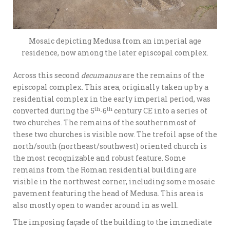
Mosaic depicting Medusa from an imperial age
residence, now among the later episcopal complex.
Across this second
decumanus
are the remains of the
episcopal complex. This area, originally taken up by a
residential complex in the early imperial period, was
th
th
converted during the 5
-6
century CE into a series of
two churches. The remains of the southernmost of
these two churches is visible now. The trefoil apse of the
north/south (northeast/southwest) oriented church is
the most recognizable and robust feature. Some
remains from the Roman residential building are
visible in the northwest corner, including some mosaic
pavement featuring the head of Medusa. This area is
also mostly open to wander around in as well.
The imposing façade of the building to the immediate