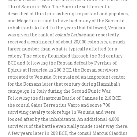
Third Samnite War. The Samnite settlement is
described at this time as being important and populous,
and Megellus is said to have had many of the Samnite
inhabitants killed. In the years that followed, Venusia
was given the rank of
colonia Latinae
and reportedly
received a contingent of about 20,000 colonists, a much
larger number than what is typically allotted for a
colony. The colony flourished through the 3rd century
BCE and following the Roman defeat by Pyrrhus of
Epirus at Heraclea in 280 BCE, the Roman survivors
retreated to Venusia. It remained an important center
for the Romans later that century during Hannibal’s
campaign in Italy during the Second Punic War.
Following the disastrous Battle of Cannae in 216 BCE,
the consul Gaius Terrentius Varro and some 700
surviving cavalry took refuge in Venusia and were
looked after by the inhabitants. An additional 4,000
survivors of the battle eventually made their way there.
A few years later in 208 BCE, the consul Marcus Claudius