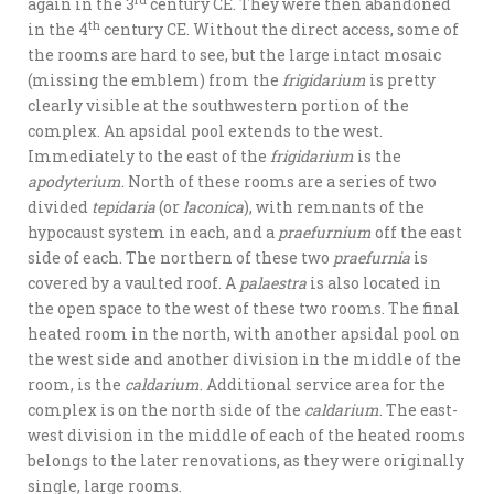
rd
again in the 3
century CE. They were then abandoned
th
in the 4
century CE. Without the direct access, some of
the rooms are hard to see, but the large intact mosaic
(missing the emblem) from the
frigidarium
is pretty
clearly visible at the southwestern portion of the
complex. An apsidal pool extends to the west.
Immediately to the east of the
frigidarium
is the
apodyterium
. North of these rooms are a series of two
divided
tepidaria
(or
laconica
), with remnants of the
hypocaust system in each, and a
praefurnium
off the east
side of each. The northern of these two
praefurnia
is
covered by a vaulted roof. A
palaestra
is also located in
the open space to the west of these two rooms. The final
heated room in the north, with another apsidal pool on
the west side and another division in the middle of the
room, is the
caldarium
. Additional service area for the
complex is on the north side of the
caldarium
. The east-
west division in the middle of each of the heated rooms
belongs to the later renovations, as they were originally
single, large rooms.