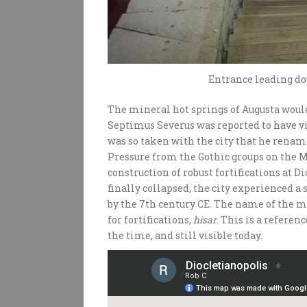
Entrance leading d
The mineral hot springs of Augusta would
Septimus Severus was reported to have vis
was so taken with the city that he rename
Pressure from the Gothic groups on the 
construction of robust fortifications at 
finally collapsed, the city experienced 
by the 7th century CE. The name of the m
for fortifications,
hisar
. This is a referen
the time, and still visible today.