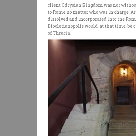
client Odrysian Kingdom was not without 
to Rome no matter who was in charge. A
dissolved and incorporated into the Roma
Diocletianopolis would, at that time, be 
of Thracia.