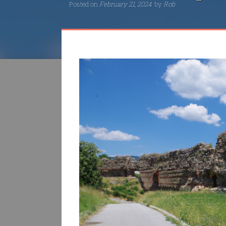
Posted on
February 21, 2024
by
Rob