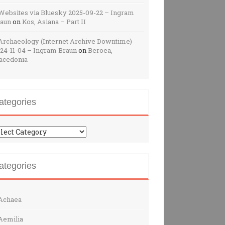
Websites via Bluesky 2025-09-22 – Ingram
raun
on
Kos, Asiana – Part II
Archaeology (Internet Archive Downtime)
24-11-04 – Ingram Braun
on
Beroea,
acedonia
ategories
tegories
ategories
Achaea
Aemilia