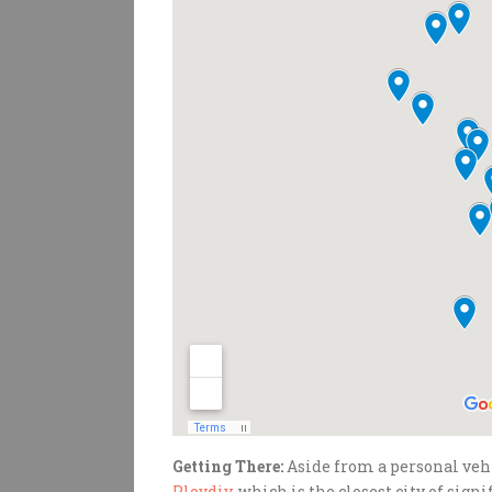
Getting There:
Aside from a personal vehic
Plovdiv
, which is the closest city of sign