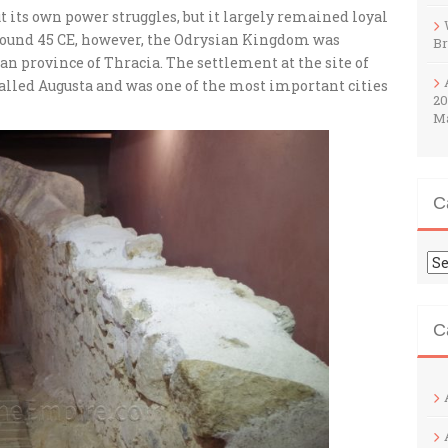
its own power struggles, but it largely remained loyal
round 45 CE, however, the Odrysian Kingdom was
B
n province of Thracia. The settlement at the site of
called Augusta and was one of the most important cities
20
M
C
Ca
C