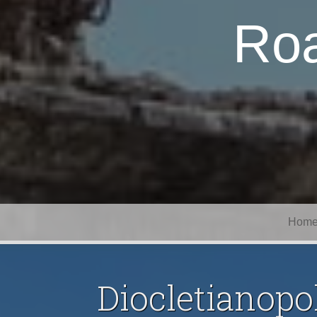
Roa
Hom
Diocletianopol