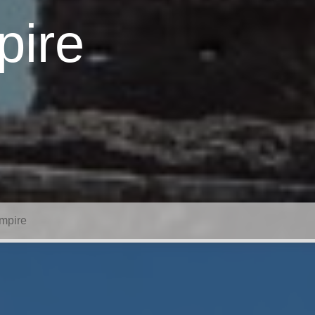
pire
mpire