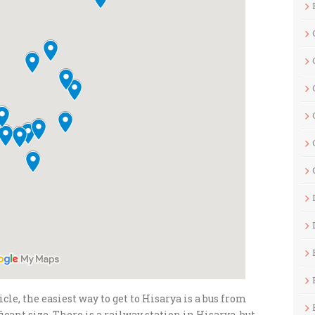
le, the easiest way to get to Hisarya is a bus from
ificant size. There is a railway station in Hisarya, but