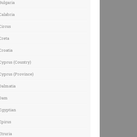
Bulgaria
Calabria
Circus
Creta
Croatia
Cyprus (Country)
Cyprus (Province)
Dalmatia
Dam
Egyptian
Epirus
Etruria