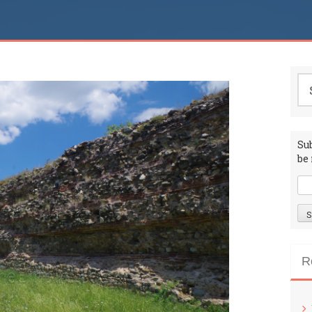
Se
for
Su
be 
R