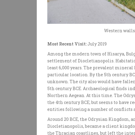
Western walls 
Most Recent Visit:
July 2019
Among the modern town of Hisarya, Bulg
settlement of Diocletianopolis. Habitatio
least 6,000 years. The prevalent mineral 
particular location. By the 5th century B
unknown. The city also would have fall
5th century BCE. Archaeological finds ind
Northern Aegean. At this time. The Odr
the 4th century BCE, but seems to have 
entities following a number of conflicts 
Around 20 BCE, the Odrysian Kingdom, an
Diocletianopolis, became a client kingd
the Thracian coastlines, but left the inte