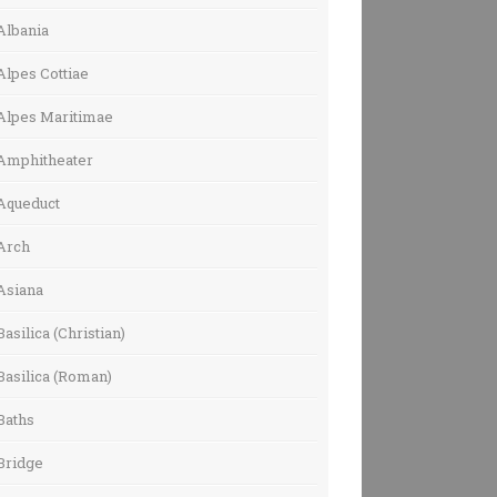
Albania
Alpes Cottiae
Alpes Maritimae
Amphitheater
Aqueduct
Arch
Asiana
Basilica (Christian)
Basilica (Roman)
Baths
Bridge