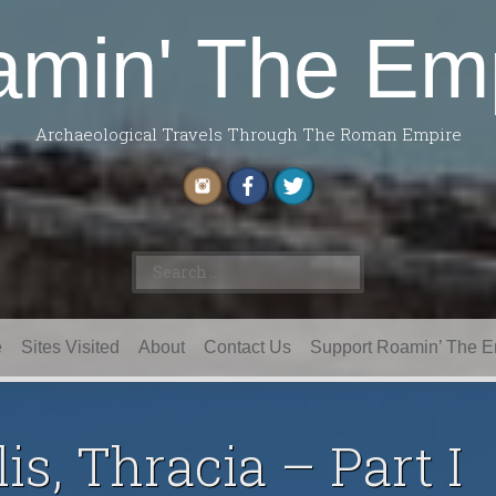
min' The Em
Archaeological Travels Through The Roman Empire
Search
for:
e
Sites Visited
About
Contact Us
Support Roamin’ The E
is, Thracia – Part I