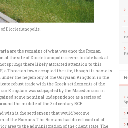
of Diocletianopolis.
Pa
aria are the remains of what was once the Roman
Pa
n at the site of Diocletianopolis seems to date back at
hot springs there likely attracted attention to this
CE, a Thracian town occupied the site, though its name is
en under the hegemony of the Odrysian Kingdom in the
R
icate robust trade with the Greek settlements of the
ysian Kingdom was subjugated by the Macedonians in
regained some nominal independence as a series of
Sp
around the middle of the 3rd century BCE.
d with it the settlement that would become
om of the Romans. The Romans had direct control of
rior area to the administration of the client state. The