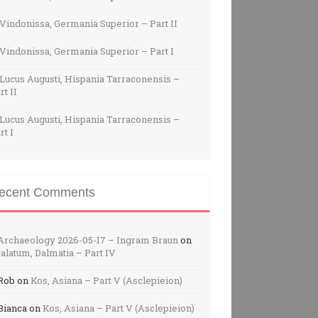
Vindonissa, Germania Superior – Part II
Vindonissa, Germania Superior – Part I
Lucus Augusti, Hispania Tarraconensis –
rt II
Lucus Augusti, Hispania Tarraconensis –
rt I
ecent Comments
Archaeology 2026-05-17 – Ingram Braun
on
alatum, Dalmatia – Part IV
Rob
on
Kos, Asiana – Part V (Asclepieion)
Bianca
on
Kos, Asiana – Part V (Asclepieion)