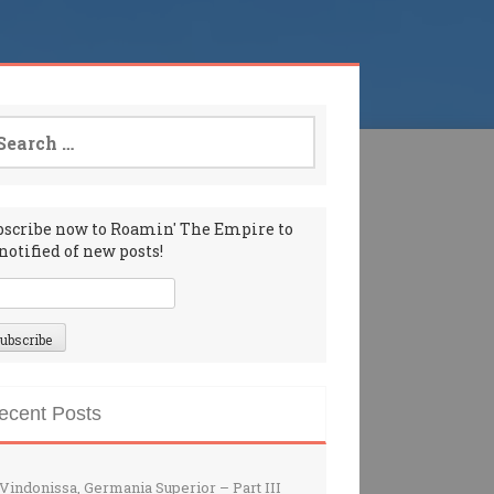
arch
:
bscribe now to Roamin' The Empire to
notified of new posts!
ecent Posts
Vindonissa, Germania Superior – Part III