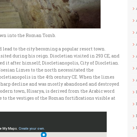
own into the Roman Tomb.
 lead to the city becoming a popular resort town.
ited during his reign. Diocletian visited in 293 CE, and
d it after himself; Diocletianopolis, City of Diocletian.
Moesian Limes to the north necessitated the
Diocletianopolis in the 4th century CE. When the limes
a sharp decline and was mostly abandoned and destroyed
odern town, Hisarya, is derived from the Arabic word
ce to the vestiges of the Roman fortifications visible at