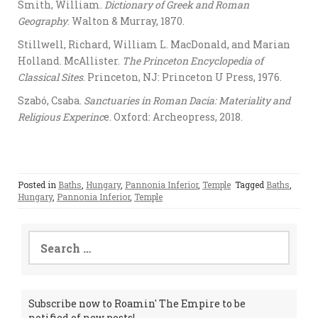
Smith, William.
Dictionary of Greek and Roman
Geography
. Walton & Murray, 1870.
Stillwell, Richard, William L. MacDonald, and Marian
Holland. McAllister.
The Princeton Encyclopedia of
Classical Sites
. Princeton, NJ: Princeton U Press, 1976.
Szabó, Csaba.
Sanctuaries in Roman Dacia: Materiality and
Religious Experinc
e. Oxford: Archeopress, 2018.
Posted in
Baths
,
Hungary
,
Pannonia Inferior
,
Temple
Tagged
Baths
,
Hungary
,
Pannonia Inferior
,
Temple
Search
for:
Subscribe now to Roamin' The Empire to be
notified of new posts!