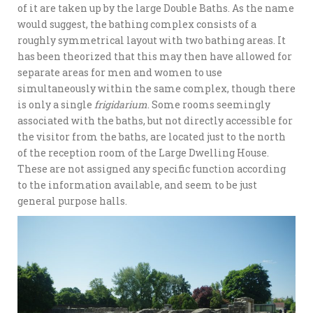
of it are taken up by the large Double Baths. As the name
would suggest, the bathing complex consists of a
roughly symmetrical layout with two bathing areas. It
has been theorized that this may then have allowed for
separate areas for men and women to use
simultaneously within the same complex, though there
is only a single
frigidarium
. Some rooms seemingly
associated with the baths, but not directly accessible for
the visitor from the baths, are located just to the north
of the reception room of the Large Dwelling House.
These are not assigned any specific function according
to the information available, and seem to be just
general purpose halls.