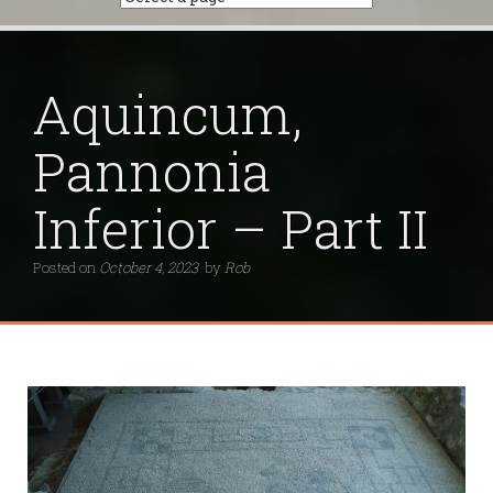
Aquincum,
Pannonia
Inferior – Part II
Posted on
October 4, 2023
by
Rob