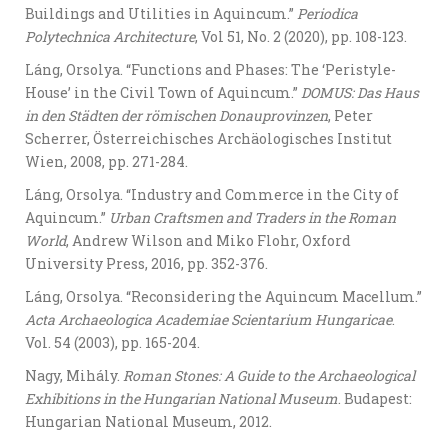
Buildings and Utilities in Aquincum.”
Periodica
Polytechnica Architecture
, Vol 51, No. 2 (2020), pp. 108-123.
Láng, Orsolya. “Functions and Phases: The ‘Peristyle-
House’ in the Civil Town of Aquincum.”
DOMUS: Das Haus
in den Städten der römischen Donauprovinzen
, Peter
Scherrer, Österreichisches Archäologisches Institut
Wien, 2008, pp. 271-284.
Láng, Orsolya. “Industry and Commerce in the City of
Aquincum.”
Urban Craftsmen and Traders in the Roman
World
, Andrew Wilson and Miko Flohr, Oxford
University Press, 2016, pp. 352-376.
Láng, Orsolya. “Reconsidering the Aquincum Macellum.”
Acta Archaeologica Academiae Scientarium Hungaricae
.
Vol. 54 (2003), pp. 165-204.
Nagy, Mihály.
Roman Stones: A Guide to the Archaeological
Exhibitions in the Hungarian National Museum
. Budapest:
Hungarian National Museum, 2012.