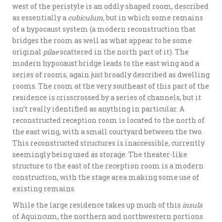
west of the peristyle is an oddly shaped room, described
as essentially a
cubiculum
, but in which some remains
of a hypocaust system (a modern reconstruction that
bridges the room as well as what appear to be some
original
pilae
scattered in the north part of it). The
modern hypocaust bridge leads to the east wing and a
series of rooms, again just broadly described as dwelling
rooms. The room at the very southeast of this part of the
residence is crisscrossed by a series of channels, but it
isn’t really identified as anything in particular. A
reconstructed reception room is located to the north of
the east wing, with a small courtyard between the two.
This reconstructed structures is inaccessible, currently
seemingly being used as storage. The theater-like
structure to the east of the reception room is a modern
construction, with the stage area making some use of
existing remains.
While the large residence takes up much of this
insula
of Aquincum, the northern and northwestern portions