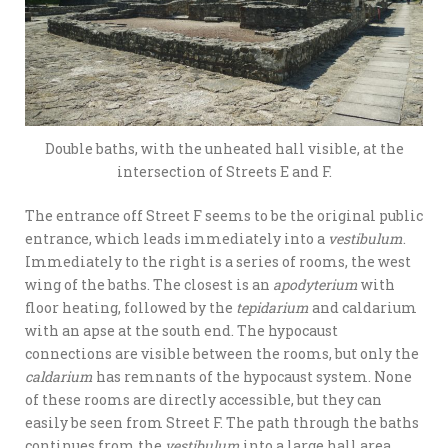
Double baths, with the unheated hall visible, at the
intersection of Streets E and F.
The entrance off Street F seems to be the original public
entrance, which leads immediately into a
vestibulum
.
Immediately to the right is a series of rooms, the west
wing of the baths. The closest is an
apodyterium
with
floor heating, followed by the
tepidarium
and caldarium
with an apse at the south end. The hypocaust
connections are visible between the rooms, but only the
caldarium
has remnants of the hypocaust system. None
of these rooms are directly accessible, but they can
easily be seen from Street F. The path through the baths
continues from the
vestibulum
into a large hall area.