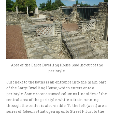
Area of the Large Dwelling House leading out of the
peristyle.
Just next to the baths is an entrance into the main part
of the Large Dwelling House, which enters onto a
peristyle. Some reconstructed columns line sides of the
central area of the peristyle, while a drain running
through the center is also visible. To the left (west) are a
series of
tabernae
that open up onto Street F. Just to the