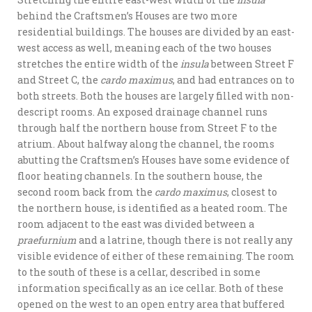
behind the Craftsmen’s Houses are two more
residential buildings. The houses are divided by an east-
west access as well, meaning each of the two houses
stretches the entire width of the
insula
between Street F
and Street C, the
cardo maximus
, and had entrances on to
both streets. Both the houses are largely filled with non-
descript rooms. An exposed drainage channel runs
through half the northern house from Street F to the
atrium. About halfway along the channel, the rooms
abutting the Craftsmen’s Houses have some evidence of
floor heating channels. In the southern house, the
second room back from the
cardo maximus
, closest to
the northern house, is identified as a heated room. The
room adjacent to the east was divided between a
praefurnium
and a latrine, though there is not really any
visible evidence of either of these remaining. The room
to the south of these is a cellar, described in some
information specifically as an ice cellar. Both of these
opened on the west to an open entry area that buffered