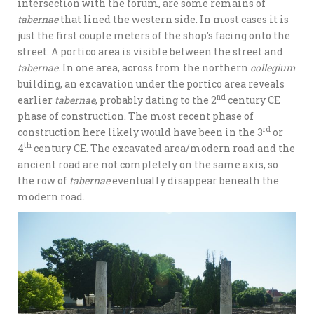
intersection with the forum, are some remains of
tabernae
that lined the western side. In most cases it is
just the first couple meters of the shop’s facing onto the
street. A portico area is visible between the street and
tabernae
. In one area, across from the northern
collegium
building, an excavation under the portico area reveals
nd
earlier
tabernae
, probably dating to the 2
century CE
phase of construction. The most recent phase of
rd
construction here likely would have been in the 3
or
th
4
century CE. The excavated area/modern road and the
ancient road are not completely on the same axis, so
the row of
tabernae
eventually disappear beneath the
modern road.