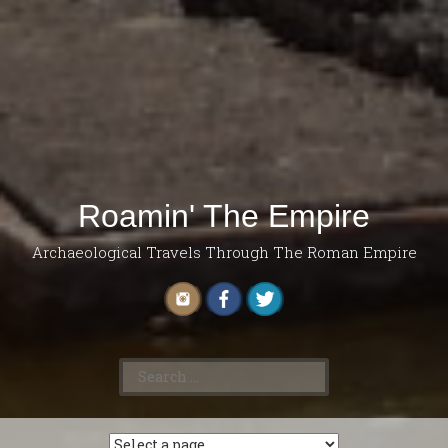
Roamin' The Empire
Archaeological Travels Through The Roman Empire
Search
for: