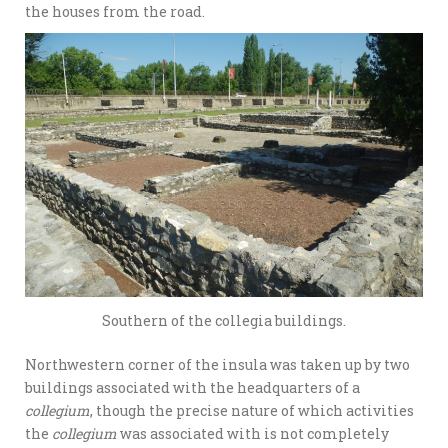
the houses from the road.
Southern of the collegia buildings.
Northwestern corner of the insula was taken up by two
buildings associated with the headquarters of a
collegium
, though the precise nature of which activities
the
collegium
was associated with is not completely