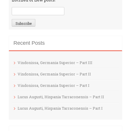
Recent Posts
Vindonissa, Germania Superior – Part III
Vindonissa, Germania Superior – Part II
Vindonissa, Germania Superior – Part I
Lucus Augusti, Hispania Tarraconensis – Part II
Lucus Augusti, Hispania Tarraconensis – Part I