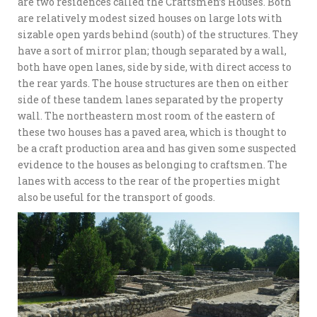
are two residences called the Craftsmen’s Houses. Both
are relatively modest sized houses on large lots with
sizable open yards behind (south) of the structures. They
have a sort of mirror plan; though separated by a wall,
both have open lanes, side by side, with direct access to
the rear yards. The house structures are then on either
side of these tandem lanes separated by the property
wall. The northeastern most room of the eastern of
these two houses has a paved area, which is thought to
be a craft production area and has given some suspected
evidence to the houses as belonging to craftsmen. The
lanes with access to the rear of the properties might
also be useful for the transport of goods.