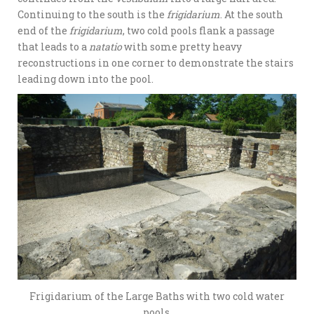
Continuing to the south is the
frigidarium
. At the south
end of the
frigidarium
, two cold pools flank a passage
that leads to a
natatio
with some pretty heavy
reconstructions in one corner to demonstrate the stairs
leading down into the pool.
Frigidarium of the Large Baths with two cold water
pools.