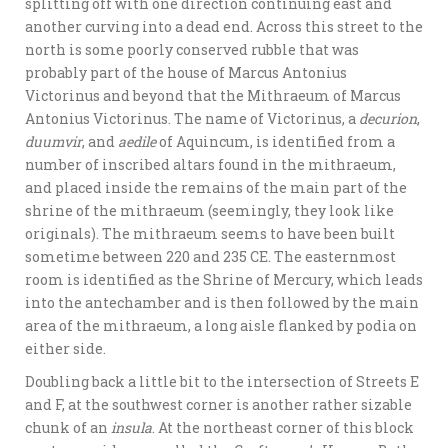
splitting off with one direction continuing east and
another curving into a dead end. Across this street to the
north is some poorly conserved rubble that was
probably part of the house of Marcus Antonius
Victorinus and beyond that the Mithraeum of Marcus
Antonius Victorinus. The name of Victorinus, a
decurion
,
duumvir
, and
aedile
of Aquincum, is identified from a
number of inscribed altars found in the mithraeum,
and placed inside the remains of the main part of the
shrine of the mithraeum (seemingly, they look like
originals). The mithraeum seems to have been built
sometime between 220 and 235 CE. The easternmost
room is identified as the Shrine of Mercury, which leads
into the antechamber and is then followed by the main
area of the mithraeum, a long aisle flanked by podia on
either side.
Doubling back a little bit to the intersection of Streets E
and F, at the southwest corner is another rather sizable
chunk of an
insula
. At the northeast corner of this block