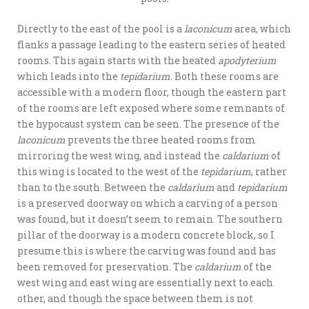
Directly to the east of the pool is a
laconicum
area, which
flanks a passage leading to the eastern series of heated
rooms. This again starts with the heated
apodyterium
which leads into the
tepidarium
. Both these rooms are
accessible with a modern floor, though the eastern part
of the rooms are left exposed where some remnants of
the hypocaust system can be seen. The presence of the
laconicum
prevents the three heated rooms from
mirroring the west wing, and instead the
caldarium
of
this wing is located to the west of the
tepidarium
, rather
than to the south. Between the
caldarium
and
tepidarium
is a preserved doorway on which a carving of a person
was found, but it doesn’t seem to remain. The southern
pillar of the doorway is a modern concrete block, so I
presume this is where the carving was found and has
been removed for preservation. The
caldarium
of the
west wing and east wing are essentially next to each
other, and though the space between them is not