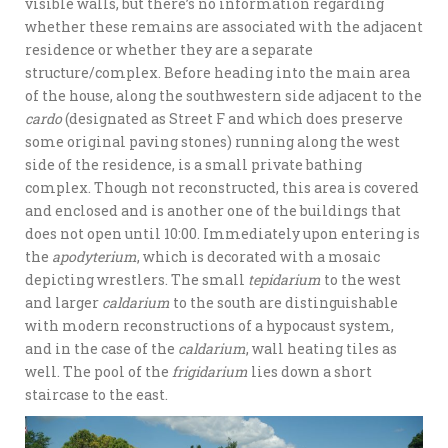
visible walls, but there’s no information regarding
whether these remains are associated with the adjacent
residence or whether they are a separate
structure/complex. Before heading into the main area
of the house, along the southwestern side adjacent to the
cardo
(designated as Street F and which does preserve
some original paving stones) running along the west
side of the residence, is a small private bathing
complex. Though not reconstructed, this area is covered
and enclosed and is another one of the buildings that
does not open until 10:00. Immediately upon entering is
the
apodyterium
, which is decorated with a mosaic
depicting wrestlers. The small
tepidarium
to the west
and larger
caldarium
to the south are distinguishable
with modern reconstructions of a hypocaust system,
and in the case of the
caldarium
, wall heating tiles as
well. The pool of the
frigidarium
lies down a short
staircase to the east.