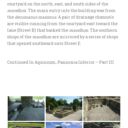
courtyard on the north, east, and south sides of the
macellum
. The main entry into the building was from
the
decumanus maximus
. A pair of drainage channels
are visible running from the courtyard east toward the
lane (Street B) that backed the
macellum
. The southern
shops of the
macellum
are mirrored by a series of shops
that opened southward onto Street E.
Continued In Aquincum, Pannonia Inferior – Part III