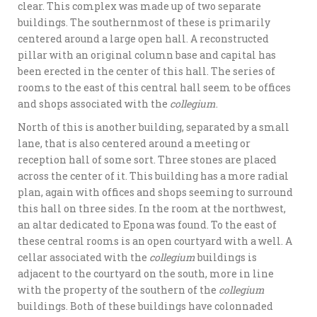
clear. This complex was made up of two separate
buildings. The southernmost of these is primarily
centered around a large open hall. A reconstructed
pillar with an original column base and capital has
been erected in the center of this hall. The series of
rooms to the east of this central hall seem to be offices
and shops associated with the
collegium
.
North of this is another building, separated by a small
lane, that is also centered around a meeting or
reception hall of some sort. Three stones are placed
across the center of it. This building has a more radial
plan, again with offices and shops seeming to surround
this hall on three sides. In the room at the northwest,
an altar dedicated to Epona was found. To the east of
these central rooms is an open courtyard with a well. A
cellar associated with the
collegium
buildings is
adjacent to the courtyard on the south, more in line
with the property of the southern of the
collegium
buildings. Both of these buildings have colonnaded