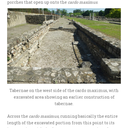
porches that open up onto the
cardo maximus
.
Tabernae on the west side of the cardo maximus, with
excavated area showing an earlier construction of
tabernae.
Across the
cardo maximus
, running basically the entire
length of the excavated portion from this point to its