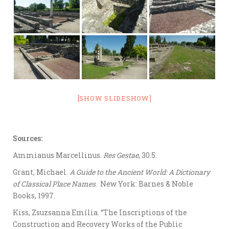
[SHOW SLIDESHOW]
Sources:
Ammianus Marcellinus.
Res Gestae
, 30.5.
Grant, Michael.
A Guide to the Ancient World: A Dictionary
of Classical Place Names
. New York: Barnes & Noble
Books, 1997.
Kiss, Zsuzsanna Emília. “The Inscriptions of the
Construction and Recovery Works of the Public