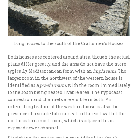
Long houses to the south of the Craftsmen’s Houses.
Both houses are centered around atria, though the actual
plans differ greatly, and the
atria
do not have the more
typically Mediterranean form with an
impluvium
. The
larger room in the northwest of the western house is
identified as a
praefurnium
, with the room immediately
to the south being heated livable area. The hypocaust
connection and channels are visible in both. An
interesting feature of the western house is also the
presence of a single latrine seat in the east wall of the
northeastern most room, which is adjacent to an
exposed sewer channel.
Stretching the entire east-west width of the
insula