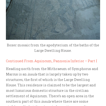
Boxer mosaic from the apodyterium of the baths of the
Large Dwelling House.
Continued From Aquincum, Pannonia Inferior – Part I
Heading north from the Mithraeum of Symphorus and
Marcus is an
insula
that is largely taken up by two
structures, the first of which is the Large Dwelling
House. This residence is claimed to be the largest and
most luxurious domestic structure in the civilian
settlement of Aquincum. There’s an open area in the
southern part of this
insula
where there are some