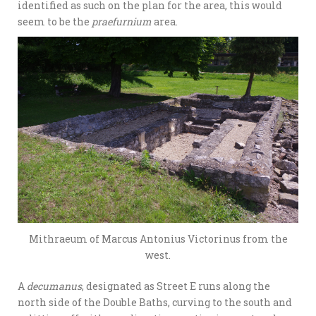
identified as such on the plan for the area, this would
seem to be the
praefurnium
area.
Mithraeum of Marcus Antonius Victorinus from the
west.
A
decumanus
, designated as Street E runs along the
north side of the Double Baths, curving to the south and