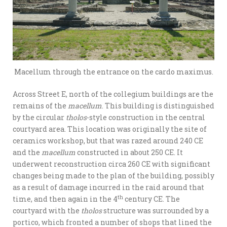
Macellum through the entrance on the cardo maximus.
Across Street E, north of the collegium buildings are the
remains of the
macellum
. This building is distinguished
by the circular
tholos
-style construction in the central
courtyard area. This location was originally the site of
ceramics workshop, but that was razed around 240 CE
and the
macellum
constructed in about 250 CE. It
underwent reconstruction circa 260 CE with significant
changes being made to the plan of the building, possibly
as a result of damage incurred in the raid around that
th
time, and then again in the 4
century CE. The
courtyard with the
tholos
structure was surrounded by a
portico, which fronted a number of shops that lined the