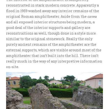
reconstructed in stark modern concrete. Apparently a
flood in 1959 washed away any interior remains of the
original Roman amphitheater. Aside from the
cavea
and all exposed interior structures being modern, a
good deal of the interior supports and gallery are
reconstructions as well, though done in a style more
similar to the original stonework. Really the only
purely ancient remains of the amphitheater are the
external supports, which are visible around most of the
amphitheater that isn’t built into the hill. There isn’t
really much in the way of any interpretive information
on-site.