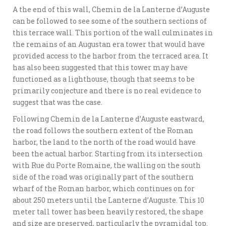
A the end of this wall, Chemin de la Lanterne d’Auguste
can be followed to see some of the southern sections of
this terrace wall. This portion of the wall culminates in
the remains of an Augustan era tower that would have
provided access to the harbor from the terraced area. It
has also been suggested that this tower may have
functioned as a lighthouse, though that seems to be
primarily conjecture and there is no real evidence to
suggest that was the case.
Following Chemin de la Lanterne d’Auguste eastward,
the road follows the southern extent of the Roman
harbor, the land to the north of the road would have
been the actual harbor. Starting from its intersection
with Rue du Porte Romaine, the walling on the south
side of the road was originally part of the southern
wharf of the Roman harbor, which continues on for
about 250 meters until the Lanterne d’Auguste. This 10
meter tall tower has been heavily restored, the shape
and size are preserved, particularly the pyramidal top.