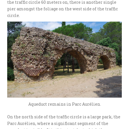
the traffic circle 60 meters on, there is another single
pier amongst the foliage on the west side of the traffic
circle.
Aqueduct remains in Parc Aurélien.
On the north side of the traffic circle is a large park, the
Parc Aurélien, where a significant segment of the