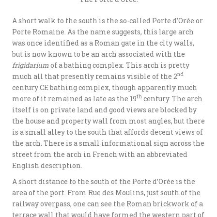
A short walk to the south is the so-called Porte d’Orée or
Porte Romaine. As the name suggests, this large arch
was once identified as a Roman gate in the city walls,
but is now known to be an arch associated with the
frigidarium
of a bathing complex. This arch is pretty
nd
much all that presently remains visible of the 2
century CE bathing complex, though apparently much
th
more of it remained as late as the 19
century. The arch
itself is on private land and good views are blocked by
the house and property wall from most angles, but there
is a small alley to the south that affords decent views of
the arch. There is a small informational sign across the
street from the arch in French with an abbreviated
English description.
A short distance to the south of the Porte d’Orée is the
area of the port. From Rue des Moulins, just south of the
railway overpass, one can see the Roman brickwork of a
terrace wall that would have formed the western part of