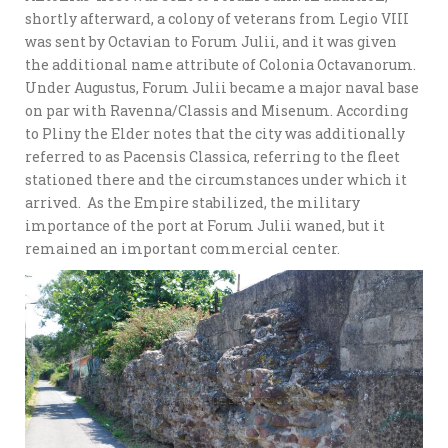
shortly afterward, a colony of veterans from Legio VIII
was sent by Octavian to Forum Julii, and it was given
the additional name attribute of Colonia Octavanorum.
Under Augustus, Forum Julii became a major naval base
on par with Ravenna/Classis and Misenum. According
to Pliny the Elder notes that the city was additionally
referred to as Pacensis Classica, referring to the fleet
stationed there and the circumstances under which it
arrived. As the Empire stabilized, the military
importance of the port at Forum Julii waned, but it
remained an important commercial center.