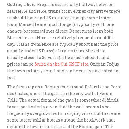
Getting There:
Fréjus is essentially halfway between
Marseille and Nice, trains from either city arrive there
in about 1 hour and 45 minutes (though some trains
from Marseille are much longer), typically with one
change, but sometimes direct. Departures from both
Marseille and Nice are relatively frequent, about 10 a
day. Trains from Nice are typically about half the price
(usually under 15 Euros) of trains from Marseille
(usually closer to 30 Euros). The exact schedule and
prices can be
found on the Oui SNCF site
. Once in Fréjus,
the town is fairly small and can be easily navigated on
foot.
The first stop on a Roman tour around Fréjus is the Porte
des Gaules, one of the gates in the city wall of Forum
Julii. The actual form of the gate is somewhat difficult
to see, particularly given that the wall seems to be
frequently overgrown with hanging vines, but there are
some larger ashlar blocks among the brickwork that
denote the towers that flanked the Roman gate. The