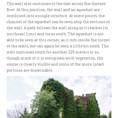
The wall also continues to the east across Rue Gustave
Bret. At this junction, the wall and an aqueduct are
combined into a single structure. At some points, the
channel of the aqueduct can be seen atop the sections of
the wall. A path follows the wall along as it reaches its
northeast limit and turns south. The aqueduct is not
able to be seen at this corner, as it cuts inside the corner
of the walls, but can again be seen a little bit south. The
wall continues south for another 225 meters or so,
though much of it is overgrown with vegetation, the
course is clearly visible and some of the more intact
portions are discernable.