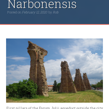
Narbonensis
Posted on
February 12, 2020
by
Rob
First pillars of the Forum Julii aqueduct outside the city