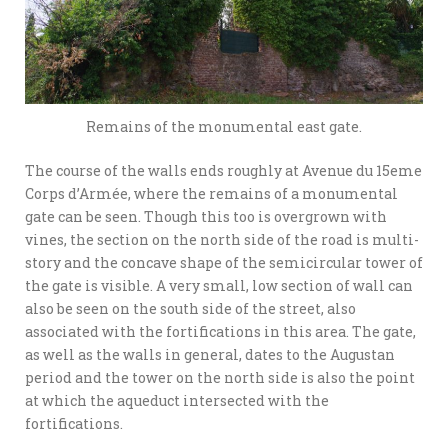
Remains of the monumental east gate.
The course of the walls ends roughly at Avenue du 15eme
Corps d’Armée, where the remains of a monumental
gate can be seen. Though this too is overgrown with
vines, the section on the north side of the road is multi-
story and the concave shape of the semicircular tower of
the gate is visible. A very small, low section of wall can
also be seen on the south side of the street, also
associated with the fortifications in this area. The gate,
as well as the walls in general, dates to the Augustan
period and the tower on the north side is also the point
at which the aqueduct intersected with the
fortifications.