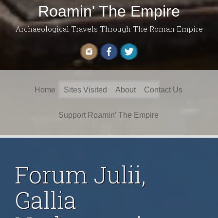
Roamin' The Empire
Archaeological Travels Through The Roman Empire
Search
Home
Sites Visited
About
Contact Us
for:
Support Roamin’ The Empire
Forum Julii,
Gallia