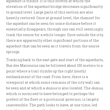
aqueduct is visible. It is this stretch at which the
elevation of the aqueduct bridge decreases significantly
to ground level. Large parts of this section are also
heavily restored. Once at ground level, the channel for
the aqueduct can be seen for some distance before it
essentially disappears, through one can still seemingly
track the course for a while longer. Once outside the city,
there are apparently other significant portions of the
aqueduct that can be seen as it travels from the source
springs.
Tracking back to the east gate and start of the aqueducts,
Rue des Marsouins can be followed about 150 meters to a
point where a trail climbs up the right (south)
embankment of the road. From here, there is a
viewpoint at which some remains of the city wall can
be seen and at which a
domus
is also located. The
domus
,
which is surmised to have belonged to perhaps the
prefect of the fleet or a provincial governor, is largely
inaccessible. The path looks to have, at one time, led