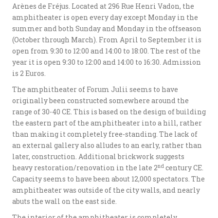
Arènes de Fréjus. Located at 296 Rue Henri Vadon, the
amphitheater is open every day except Monday in the
summer and both Sunday and Monday in the offseason
(October through March). From April to September it is
open from 9:30 to 12:00 and 14:00 to 18:00. The rest of the
year it is open 9:30 to 12:00 and 14:00 to 16:30. Admission
is 2 Euros.
The amphitheater of Forum Julii seems to have
originally been constructed somewhere around the
range of 30-40 CE. This is based on the design of building
the eastern part of the amphitheater into a hill, rather
than making it completely free-standing. The lack of
an external gallery also alludes to an early, rather than
later, construction. Additional brickwork suggests
nd
heavy restoration/renovation in the late 2
century CE.
Capacity seems to have been about 12,000 spectators. The
amphitheater was outside of the city walls, and nearly
abuts the wall on the east side.
The interior of the amphitheater is completely