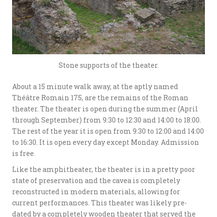
Stone supports of the theater.
About a 15 minute walk away, at the aptly named
Théâtre Romain 175, are the remains of the Roman
theater. The theater is open during the summer (April
through September) from 9:30 to 12:30 and 14:00 to 18:00.
The rest of the year it is open from 9:30 to 12:00 and 14:00
to 16:30. It is open every day except Monday. Admission
is free.
Like the amphitheater, the theater is in a pretty poor
state of preservation and the cavea is completely
reconstructed in modern materials, allowing for
current performances. This theater was likely pre-
dated by a completely wooden theater that served the