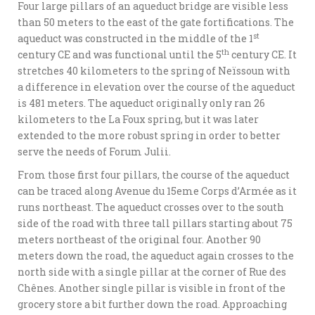
Four large pillars of an aqueduct bridge are visible less
than 50 meters to the east of the gate fortifications. The
st
aqueduct was constructed in the middle of the 1
th
century CE and was functional until the 5
century CE. It
stretches 40 kilometers to the spring of Neïssoun with
a difference in elevation over the course of the aqueduct
is 481 meters. The aqueduct originally only ran 26
kilometers to the La Foux spring, but it was later
extended to the more robust spring in order to better
serve the needs of Forum Julii.
From those first four pillars, the course of the aqueduct
can be traced along Avenue du 15eme Corps d’Armée as it
runs northeast. The aqueduct crosses over to the south
side of the road with three tall pillars starting about 75
meters northeast of the original four. Another 90
meters down the road, the aqueduct again crosses to the
north side with a single pillar at the corner of Rue des
Chênes. Another single pillar is visible in front of the
grocery store a bit further down the road. Approaching