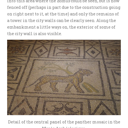
into this area where the
domus
could be seen, but is now
fenced off (perhaps in part due to the construction going
on right next to it, at the time) and only the remains of
a tower in the city walls can be clearly seen. Along the
embankment a little ways on, the exterior of some of
the city wall is also visible.
Detail of the central panel of the panther mosaic in the