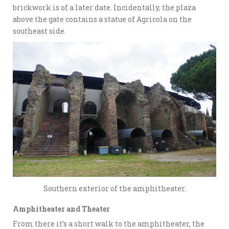
brickwork is of a later date. Incidentally, the plaza
above the gate contains a statue of Agricola on the
southeast side.
Southern exterior of the amphitheater.
Amphitheater and Theater
From there it’s a short walk to the amphitheater, the