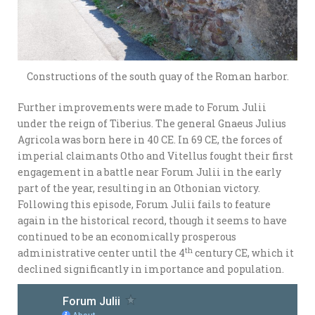
Constructions of the south quay of the Roman harbor.
Further improvements were made to Forum Julii
under the reign of Tiberius. The general Gnaeus Julius
Agricola was born here in 40 CE. In 69 CE, the forces of
imperial claimants Otho and Vitellus fought their first
engagement in a battle near Forum Julii in the early
part of the year, resulting in an Othonian victory.
Following this episode, Forum Julii fails to feature
again in the historical record, though it seems to have
continued to be an economically prosperous
th
administrative center until the 4
century CE, which it
declined significantly in importance and population.