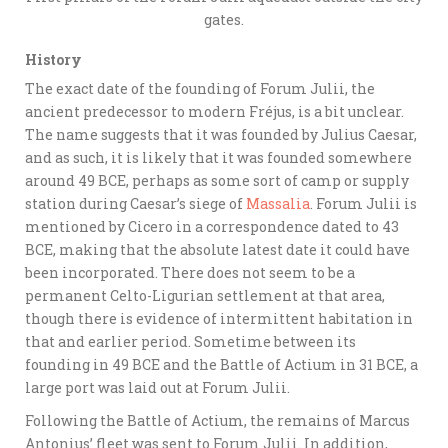
gates.
History
The exact date of the founding of Forum Julii, the
ancient predecessor to modern Fréjus, is a bit unclear.
The name suggests that it was founded by Julius Caesar,
and as such, it is likely that it was founded somewhere
around 49 BCE, perhaps as some sort of camp or supply
station during Caesar’s siege of
Massalia
. Forum Julii is
mentioned by Cicero in a correspondence dated to 43
BCE, making that the absolute latest date it could have
been incorporated. There does not seem to be a
permanent Celto-Ligurian settlement at that area,
though there is evidence of intermittent habitation in
that and earlier period. Sometime between its
founding in 49 BCE and the Battle of Actium in 31 BCE, a
large port was laid out at Forum Julii.
Following the Battle of Actium, the remains of Marcus
Antonius’ fleet was sent to Forum Julii. In addition,