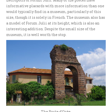
necropolis of Forum Julii. Many of the pieces have
informative placards with more information than one
would typically find in a museum, particularly of this
size, though it is solely in French. The museum also has
a model of Forum Julii at its height, which is also an
interesting addition. Despite the small size of the
museum, it is well worth the stop.
The Porte d’Orée.