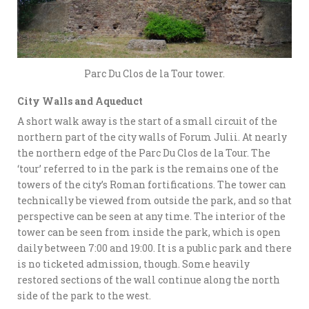
Parc Du Clos de la Tour tower.
City Walls and Aqueduct
A short walk away is the start of a small circuit of the
northern part of the city walls of Forum Julii. At nearly
the northern edge of the Parc Du Clos de la Tour. The
‘tour’ referred to in the park is the remains one of the
towers of the city’s Roman fortifications. The tower can
technically be viewed from outside the park, and so that
perspective can be seen at any time. The interior of the
tower can be seen from inside the park, which is open
daily between 7:00 and 19:00. It is a public park and there
is no ticketed admission, though. Some heavily
restored sections of the wall continue along the north
side of the park to the west.