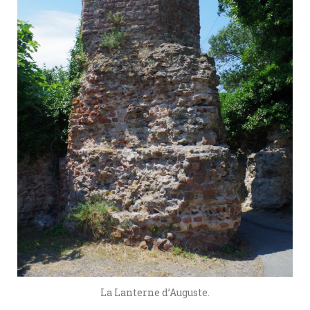
La Lanterne d’Auguste.