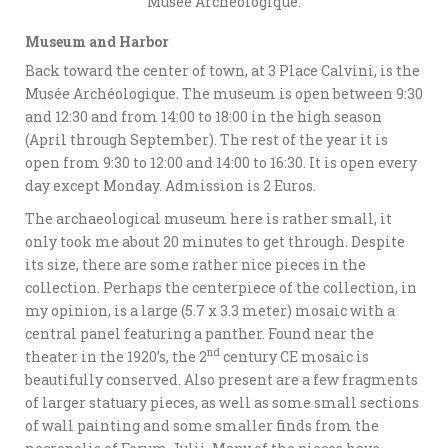
Musée Archéologique.
Museum and Harbor
Back toward the center of town, at 3 Place Calvini, is the
Musée Archéologique. The museum is open between 9:30
and 12:30 and from 14:00 to 18:00 in the high season
(April through September). The rest of the year it is
open from 9:30 to 12:00 and 14:00 to 16:30. It is open every
day except Monday. Admission is 2 Euros.
The archaeological museum here is rather small, it
only took me about 20 minutes to get through. Despite
its size, there are some rather nice pieces in the
collection. Perhaps the centerpiece of the collection, in
my opinion, is a large (5.7 x 3.3 meter) mosaic with a
central panel featuring a panther. Found near the
nd
theater in the 1920’s, the 2
century CE mosaic is
beautifully conserved. Also present are a few fragments
of larger statuary pieces, as well as some small sections
of wall painting and some smaller finds from the