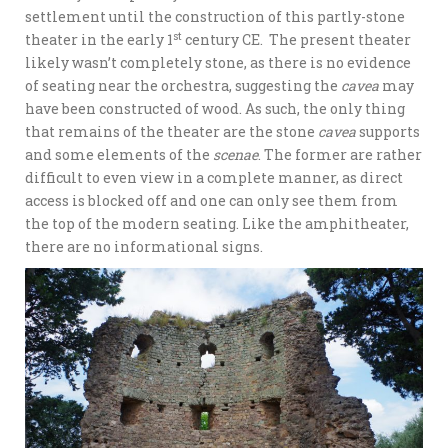
settlement until the construction of this partly-stone
st
theater in the early 1
century CE. The present theater
likely wasn’t completely stone, as there is no evidence
of seating near the orchestra, suggesting the
cavea
may
have been constructed of wood. As such, the only thing
that remains of the theater are the stone
cavea
supports
and some elements of the
scenae
. The former are rather
difficult to even view in a complete manner, as direct
access is blocked off and one can only see them from
the top of the modern seating. Like the amphitheater,
there are no informational signs.