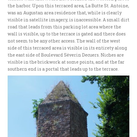
the harbor. Upon this terraced area, La Butte St. Antoine,
was an Augustan area residence that, while is clearly
visible in satellite imagery, is inaccessible. A small dirt
road that leads from this parking lot area where the
wall is visible, up to the terrace is gated and there does
not seem to be any other access. The wall of the west
side of this terraced area is visible in its entirety along
the east side of Boulevard Séverin Decuers. Niches are
visible in the brickwork at some points, and at the far
southern end is a portal that leads up to the terrace.