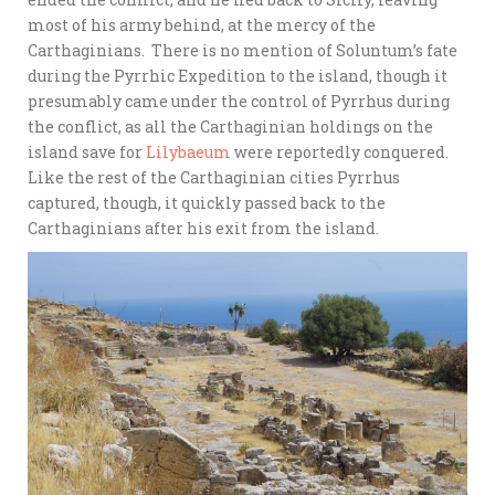
most of his army behind, at the mercy of the
Carthaginians. There is no mention of Soluntum’s fate
during the Pyrrhic Expedition to the island, though it
presumably came under the control of Pyrrhus during
the conflict, as all the Carthaginian holdings on the
island save for
Lilybaeum
were reportedly conquered.
Like the rest of the Carthaginian cities Pyrrhus
captured, though, it quickly passed back to the
Carthaginians after his exit from the island.