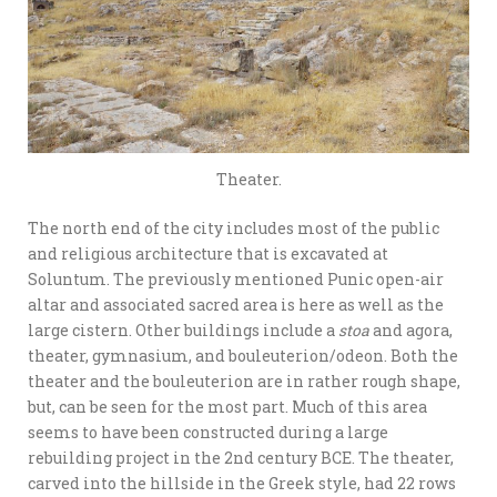
Theater.
The north end of the city includes most of the public
and religious architecture that is excavated at
Soluntum. The previously mentioned Punic open-air
altar and associated sacred area is here as well as the
large cistern. Other buildings include a
stoa
and agora,
theater, gymnasium, and bouleuterion/odeon. Both the
theater and the bouleuterion are in rather rough shape,
but, can be seen for the most part. Much of this area
seems to have been constructed during a large
rebuilding project in the 2nd century BCE. The theater,
carved into the hillside in the Greek style, had 22 rows