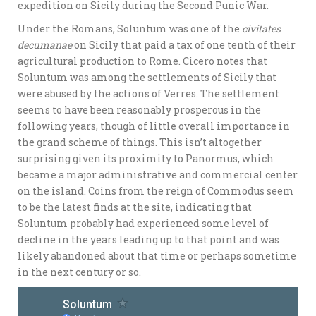
expedition on Sicily during the Second Punic War.
Under the Romans, Soluntum was one of the
civitates
decumanae
on Sicily that paid a tax of one tenth of their
agricultural production to Rome. Cicero notes that
Soluntum was among the settlements of Sicily that
were abused by the actions of Verres. The settlement
seems to have been reasonably prosperous in the
following years, though of little overall importance in
the grand scheme of things. This isn’t altogether
surprising given its proximity to Panormus, which
became a major administrative and commercial center
on the island. Coins from the reign of Commodus seem
to be the latest finds at the site, indicating that
Soluntum probably had experienced some level of
decline in the years leading up to that point and was
likely abandoned about that time or perhaps sometime
in the next century or so.