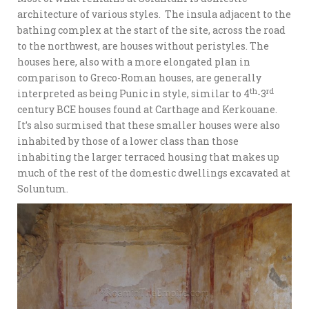
architecture of various styles. The insula adjacent to the
bathing complex at the start of the site, across the road
to the northwest, are houses without peristyles. The
houses here, also with a more elongated plan in
comparison to Greco-Roman houses, are generally
th
rd
interpreted as being Punic in style, similar to 4
-3
century BCE houses found at Carthage and Kerkouane.
It’s also surmised that these smaller houses were also
inhabited by those of a lower class than those
inhabiting the larger terraced housing that makes up
much of the rest of the domestic dwellings excavated at
Soluntum.