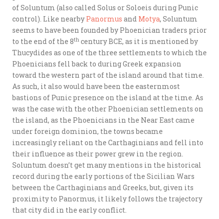
of Soluntum (also called Solus or Soloeis during Punic
control). Like nearby
Panormus
and
Motya
, Soluntum
seems to have been founded by Phoenician traders prior
th
to the end of the 8
century BCE, as it is mentioned by
Thucydides as one of the three settlements to which the
Phoenicians fell back to during Greek expansion
toward the western part of the island around that time.
As such, it also would have been the easternmost
bastions of Punic presence on the island at the time. As
was the case with the other Phoenician settlements on
the island, as the Phoenicians in the Near East came
under foreign dominion, the towns became
increasingly reliant on the Carthaginians and fell into
their influence as their power grew in the region.
Soluntum doesn’t get many mentions in the historical
record during the early portions of the Sicilian Wars
between the Carthaginians and Greeks, but, given its
proximity to Panormus, it likely follows the trajectory
that city did in the early conflict.