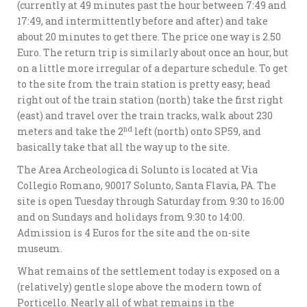
(currently at 49 minutes past the hour between 7:49 and
17:49, and intermittently before and after) and take
about 20 minutes to get there. The price one way is 2.50
Euro. The return trip is similarly about once an hour, but
on a little more irregular of a departure schedule. To get
to the site from the train station is pretty easy; head
right out of the train station (north) take the first right
(east) and travel over the train tracks, walk about 230
nd
meters and take the 2
left (north) onto SP59, and
basically take that all the way up to the site.
The Area Archeologica di Solunto is located at Via
Collegio Romano, 90017 Solunto, Santa Flavia, PA. The
site is open Tuesday through Saturday from 9:30 to 16:00
and on Sundays and holidays from 9:30 to 14:00.
Admission is 4 Euros for the site and the on-site
museum.
What remains of the settlement today is exposed on a
(relatively) gentle slope above the modern town of
Porticello. Nearly all of what remains in the