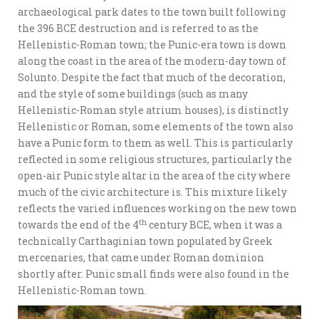
archaeological park dates to the town built following
the 396 BCE destruction and is referred to as the
Hellenistic-Roman town; the Punic-era town is down
along the coast in the area of the modern-day town of
Solunto. Despite the fact that much of the decoration,
and the style of some buildings (such as many
Hellenistic-Roman style atrium houses), is distinctly
Hellenistic or Roman, some elements of the town also
have a Punic form to them as well. This is particularly
reflected in some religious structures, particularly the
open-air Punic style altar in the area of the city where
much of the civic architecture is. This mixture likely
reflects the varied influences working on the new town
th
towards the end of the 4
century BCE, when it was a
technically Carthaginian town populated by Greek
mercenaries, that came under Roman dominion
shortly after. Punic small finds were also found in the
Hellenistic-Roman town.