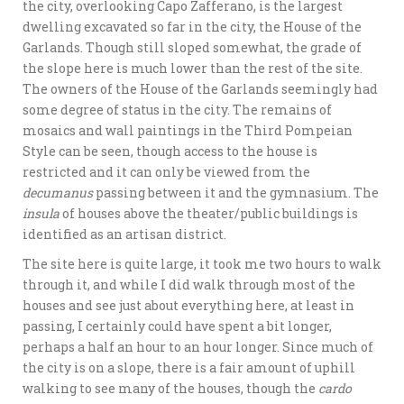
the city, overlooking Capo Zafferano, is the largest
dwelling excavated so far in the city, the House of the
Garlands. Though still sloped somewhat, the grade of
the slope here is much lower than the rest of the site.
The owners of the House of the Garlands seemingly had
some degree of status in the city. The remains of
mosaics and wall paintings in the Third Pompeian
Style can be seen, though access to the house is
restricted and it can only be viewed from the
decumanus
passing between it and the gymnasium. The
insula
of houses above the theater/public buildings is
identified as an artisan district.
The site here is quite large, it took me two hours to walk
through it, and while I did walk through most of the
houses and see just about everything here, at least in
passing, I certainly could have spent a bit longer,
perhaps a half an hour to an hour longer. Since much of
the city is on a slope, there is a fair amount of uphill
walking to see many of the houses, though the
cardo