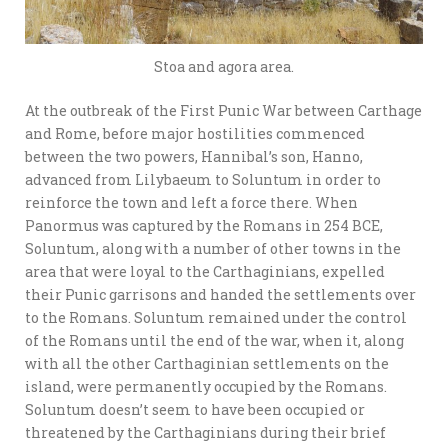
Stoa and agora area.
At the outbreak of the First Punic War between Carthage
and Rome, before major hostilities commenced
between the two powers, Hannibal’s son, Hanno,
advanced from Lilybaeum to Soluntum in order to
reinforce the town and left a force there. When
Panormus was captured by the Romans in 254 BCE,
Soluntum, along with a number of other towns in the
area that were loyal to the Carthaginians, expelled
their Punic garrisons and handed the settlements over
to the Romans. Soluntum remained under the control
of the Romans until the end of the war, when it, along
with all the other Carthaginian settlements on the
island, were permanently occupied by the Romans.
Soluntum doesn’t seem to have been occupied or
threatened by the Carthaginians during their brief