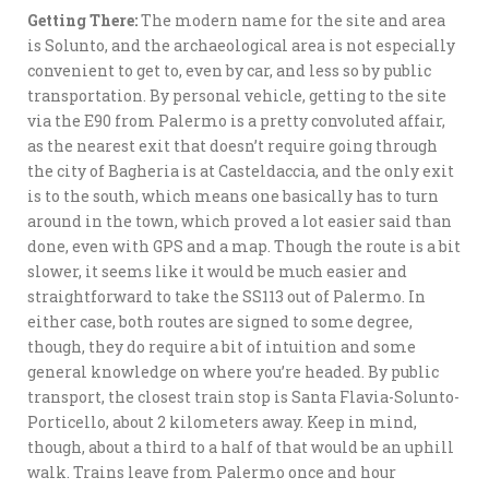
Getting There:
The modern name for the site and area
is Solunto, and the archaeological area is not especially
convenient to get to, even by car, and less so by public
transportation. By personal vehicle, getting to the site
via the E90 from Palermo is a pretty convoluted affair,
as the nearest exit that doesn’t require going through
the city of Bagheria is at Casteldaccia, and the only exit
is to the south, which means one basically has to turn
around in the town, which proved a lot easier said than
done, even with GPS and a map. Though the route is a bit
slower, it seems like it would be much easier and
straightforward to take the SS113 out of Palermo. In
either case, both routes are signed to some degree,
though, they do require a bit of intuition and some
general knowledge on where you’re headed. By public
transport, the closest train stop is Santa Flavia-Solunto-
Porticello, about 2 kilometers away. Keep in mind,
though, about a third to a half of that would be an uphill
walk. Trains leave from Palermo once and hour