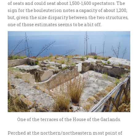
of seats and could seat about 1,500-1,600 spectators. The
sign for the bouleuterion notes a capacity of about 1,200,
but, given the size disparity between the two structures,
one of those estimates seems to be a bit off.
One of the terraces of the House of the Garlands.
Perched at the northern/northeastern most point of