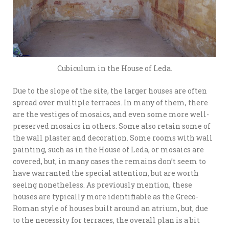
Cubiculum in the House of Leda.
Due to the slope of the site, the larger houses are often
spread over multiple terraces. In many of them, there
are the vestiges of mosaics, and even some more well-
preserved mosaics in others. Some also retain some of
the wall plaster and decoration. Some rooms with wall
painting, such as in the House of Leda, or mosaics are
covered, but, in many cases the remains don’t seem to
have warranted the special attention, but are worth
seeing nonetheless. As previously mention, these
houses are typically more identifiable as the Greco-
Roman style of houses built around an atrium, but, due
to the necessity for terraces, the overall plan is a bit