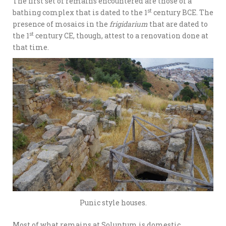
The first set of remains encountered are those of a
st
bathing complex that is dated to the 1
century BCE. The
presence of mosaics in the
frigidarium
that are dated to
st
the 1
century CE, though, attest to a renovation done at
that time.
Punic style houses.
Most of what remains at Soluntum is domestic