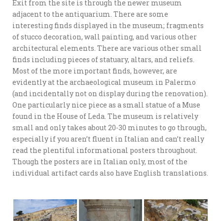
Exit from the site is through the newer museum
adjacent to the antiquarium. There are some
interesting finds displayed in the museum; fragments
of stucco decoration, wall painting, and various other
architectural elements. There are various other small
finds including pieces of statuary, altars, and reliefs.
Most of the more important finds, however, are
evidently at the archaeological museum in Palermo
(and incidentally not on display during the renovation).
One particularly nice piece as a small statue of a Muse
found in the House of Leda. The museum is relatively
small and only takes about 20-30 minutes to go through,
especially if you aren’t fluent in Italian and can’t really
read the plentiful informational posters throughout.
Though the posters are in Italian only, most of the
individual artifact cards also have English translations.