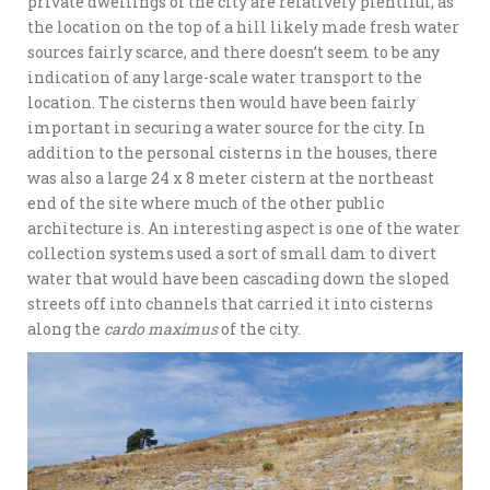
private dwellings of the city are relatively plentiful, as
the location on the top of a hill likely made fresh water
sources fairly scarce, and there doesn’t seem to be any
indication of any large-scale water transport to the
location. The cisterns then would have been fairly
important in securing a water source for the city. In
addition to the personal cisterns in the houses, there
was also a large 24 x 8 meter cistern at the northeast
end of the site where much of the other public
architecture is. An interesting aspect is one of the water
collection systems used a sort of small dam to divert
water that would have been cascading down the sloped
streets off into channels that carried it into cisterns
along the
cardo maximus
of the city.