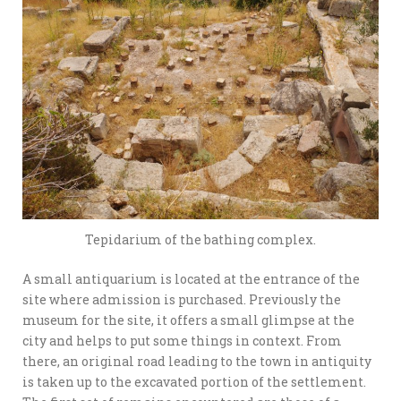
Tepidarium of the bathing complex.
A small antiquarium is located at the entrance of the
site where admission is purchased. Previously the
museum for the site, it offers a small glimpse at the
city and helps to put some things in context. From
there, an original road leading to the town in antiquity
is taken up to the excavated portion of the settlement.