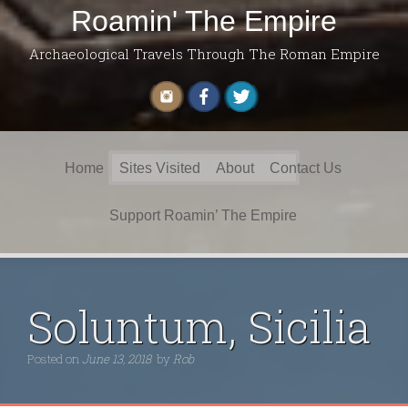
Roamin' The Empire
Archaeological Travels Through The Roman Empire
Search
Home
Sites Visited
About
Contact Us
for:
Support Roamin’ The Empire
Soluntum, Sicilia
Posted on
June 13, 2018
by
Rob