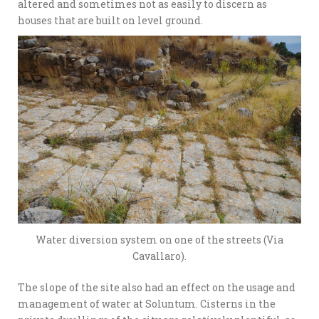
altered and sometimes not as easily to discern as
houses that are built on level ground.
Water diversion system on one of the streets (Via
Cavallaro).
The slope of the site also had an effect on the usage and
management of water at Soluntum. Cisterns in the