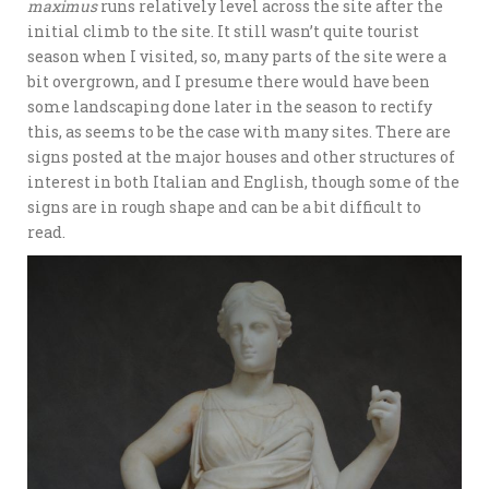
maximus
runs relatively level across the site after the
initial climb to the site. It still wasn’t quite tourist
season when I visited, so, many parts of the site were a
bit overgrown, and I presume there would have been
some landscaping done later in the season to rectify
this, as seems to be the case with many sites. There are
signs posted at the major houses and other structures of
interest in both Italian and English, though some of the
signs are in rough shape and can be a bit difficult to
read.