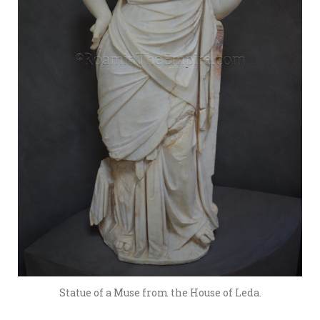
Statue of a Muse from the House of Leda.