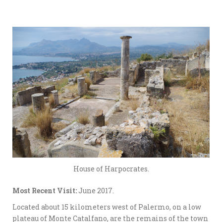
House of Harpocrates.
Most Recent Visit:
June 2017.
Located about 15 kilometers west of Palermo, on a low
plateau of Monte Catalfano, are the remains of the town