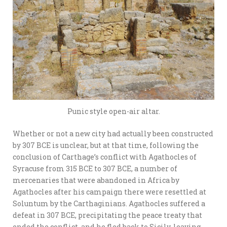
Punic style open-air altar.
Whether or not a new city had actually been constructed
by 307 BCE is unclear, but at that time, following the
conclusion of Carthage’s conflict with Agathocles of
Syracuse from 315 BCE to 307 BCE, a number of
mercenaries that were abandoned in Africa by
Agathocles after his campaign there were resettled at
Soluntum by the Carthaginians. Agathocles suffered a
defeat in 307 BCE, precipitating the peace treaty that
ended the conflict, and he fled back to Sicily, leaving