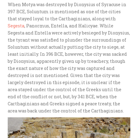
When Motya was destroyed by Dionysius of Syracuse in
397 BCE, Soluntum is mentioned as one of the cities
that stayed loyal to the Carthaginians, along with
Segesta
, Panormus, Entella, and Halicyae. While
Segesta and Entella were actively besieged by Dionysius,
the tyrant was satisfied to plunder the surroundings of
Soluntum without actually putting the city to siege, at
least initially. In 396 BCE, however, the city was sacked
by Dionysius, apparently given up by treachery, though
the exact nature of how the city was captured and
destroyed is not mentioned. Given that the city was
largely destroyed in this episode, it is unclear if the
area stayed under the control of the Greeks until the
end of the conflict or not, but, by 341 BCE, when the
Carthaginians and Greeks signed a peace treaty, the
area was back under the control of the Carthaginians.