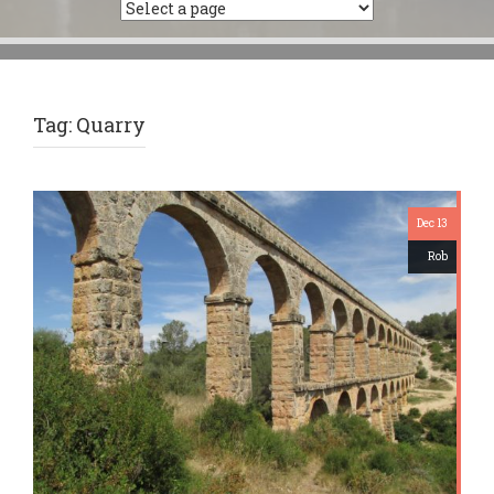
Tag:
Quarry
Dec 13
Rob