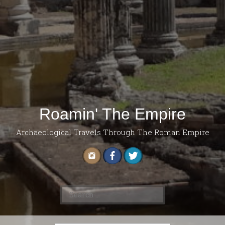
Roamin' The Empire
Archaeological Travels Through The Roman Empire
Search
for: