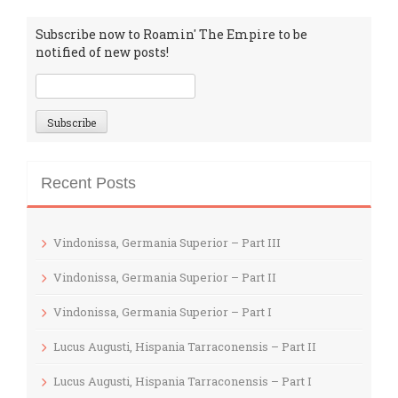
Subscribe now to Roamin' The Empire to be
notified of new posts!
Recent Posts
Vindonissa, Germania Superior – Part III
Vindonissa, Germania Superior – Part II
Vindonissa, Germania Superior – Part I
Lucus Augusti, Hispania Tarraconensis – Part II
Lucus Augusti, Hispania Tarraconensis – Part I