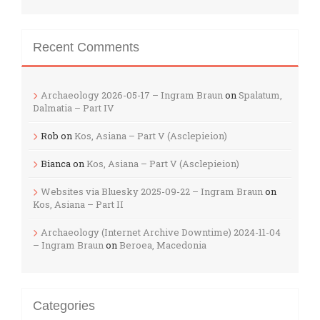
Recent Comments
Archaeology 2026-05-17 – Ingram Braun
on
Spalatum,
Dalmatia – Part IV
Rob
on
Kos, Asiana – Part V (Asclepieion)
Bianca
on
Kos, Asiana – Part V (Asclepieion)
Websites via Bluesky 2025-09-22 – Ingram Braun
on
Kos, Asiana – Part II
Archaeology (Internet Archive Downtime) 2024-11-04
– Ingram Braun
on
Beroea, Macedonia
Categories