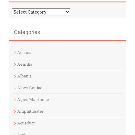
Categories
Categories
Achaea
Aemilia
Albania
Alpes Cottiae
Alpes Maritimae
Amphitheater
Aqueduct
Arch