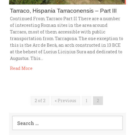
Tarraco, Hispania Tarraconensis – Part III
Continued From Tarraco Part II There are a number
of interesting Roman sites in the area around
Tarraco, most of them accessible with public
transportation from Tarragona. The one exception to
this is the Arc de Berà, an arch constructed in 13 BCE
at the behest of Lucius Licinius Sura and dedicated to
Augustus. This…
Read More
2 of 2
« Previous
1
2
Search
for: