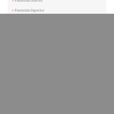
Pannonia Inferior
Pannonia Superior
Picenum
Punic
Quarry
Roman
Samnium
Sardinia
Serbia
Sicilia
Spain
Switzerland