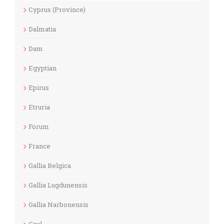
Cyprus (Province)
Dalmatia
Dam
Egyptian
Epirus
Etruria
Forum
France
Gallia Belgica
Gallia Lugdunensis
Gallia Narbonensis