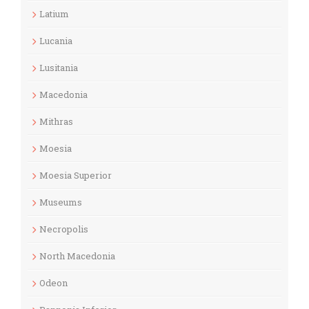
Latium
Lucania
Lusitania
Macedonia
Mithras
Moesia
Moesia Superior
Museums
Necropolis
North Macedonia
Odeon