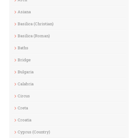
Asiana
Basilica (Christian)
Basilica (Roman)
Baths
Bridge
Bulgaria
Calabria
Circus
Creta
Croatia
Cyprus (Country)