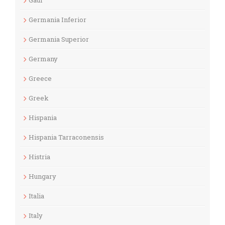
Gaul
Germania Inferior
Germania Superior
Germany
Greece
Greek
Hispania
Hispania Tarraconensis
Histria
Hungary
Italia
Italy