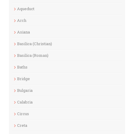
Aqueduct
Arch
Asiana
Basilica (Christian)
Basilica (Roman)
Baths
Bridge
Bulgaria
Calabria
Circus
Creta