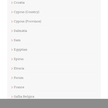
Croatia
Cyprus (Country)
Cyprus (Province)
Dalmatia
Dam
Egyptian
Epirus
Etruria
Forum
France
Gallia Belgica
Gallia Lugdunensis