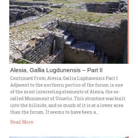
Alesia, Gallia Lugdunensis – Part II
Continued From Alesia, Gallia Lugdunensis Part I
Adjacent to the northern portico of the forum is one
of the most interesting elements of Alesia, the so-
called Monument of Ucuetis. This structure was built
into the hillside, and so much of it is at a lower area
than the forum. It seems to have been a…
Read More