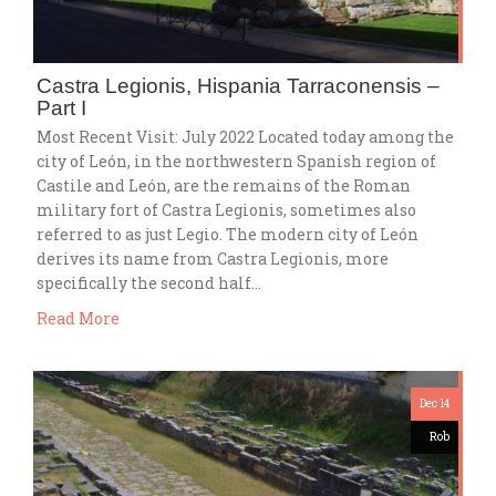
Castra Legionis, Hispania Tarraconensis –
Part I
Most Recent Visit: July 2022 Located today among the
city of León, in the northwestern Spanish region of
Castile and León, are the remains of the Roman
military fort of Castra Legionis, sometimes also
referred to as just Legio. The modern city of León
derives its name from Castra Legionis, more
specifically the second half…
Read More
Dec 14
Rob