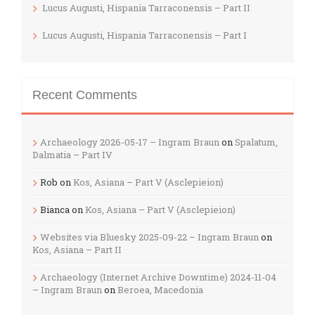
Lucus Augusti, Hispania Tarraconensis – Part II
Lucus Augusti, Hispania Tarraconensis – Part I
Recent Comments
Archaeology 2026-05-17 – Ingram Braun
on
Spalatum,
Dalmatia – Part IV
Rob
on
Kos, Asiana – Part V (Asclepieion)
Bianca
on
Kos, Asiana – Part V (Asclepieion)
Websites via Bluesky 2025-09-22 – Ingram Braun
on
Kos, Asiana – Part II
Archaeology (Internet Archive Downtime) 2024-11-04
– Ingram Braun
on
Beroea, Macedonia