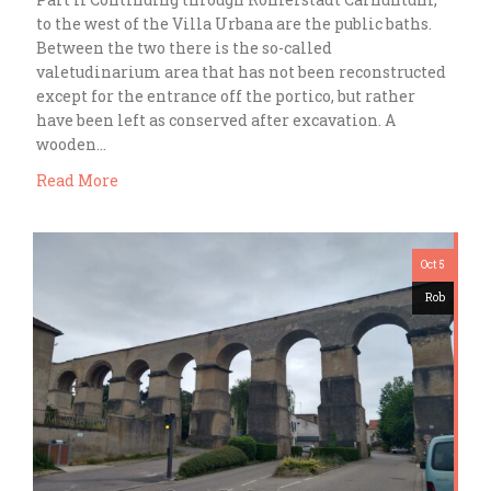
to the west of the Villa Urbana are the public baths.
Between the two there is the so-called
valetudinarium area that has not been reconstructed
except for the entrance off the portico, but rather
have been left as conserved after excavation. A
wooden…
Read More
Oct 5
Rob