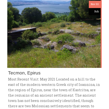
Nov 30
Rob
Tecmon, Epirus
Most Recent Visit: May 2021 Located on a hill to the
east of the modern western Greek city of Ioannina, in
the region of Epirus, near the town of Kastritsa, are
the remains of an ancient settlement. The ancient
town has not been conclusively identified, though
there are two Molossian settlements that seem to