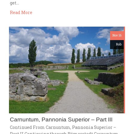
get…
Read More
Nov 16
Rob
Carnuntum, Pannonia Superior – Part III
Continued From Carnuntum, Pannonia Superior –
Part II Continuing through Römerstadt Carnuntum,