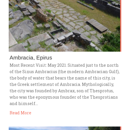
Ambracia, Epirus
Most Recent Visit: May 2021. Situated just to the north
of the Sinus Ambracius (the modern Ambracian Gulf),
the body of water that bears the name of this city, is
the Greek settlement of Ambracia. Mythologically,
the city was founded by Ambrax, son of Thesprotus,
who was the eponymous founder of the Thesprotians
and himself…
Read More