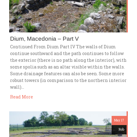
Dium, Macedonia – Part V
Continued From Dium Part IV The walls of Dium
continue southward and the path continues to follow
the exterior (there is no path along the interior), with
some spolia such as an altar visible within the walls.
Some drainage features can also be seen. Some more
robust towers (in comparison to the northern interior
wall)…
Read More
May 17
Rob