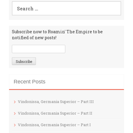
Search
for:
Subscribe now to Roamin' The Empire to be
notified of new posts!
Recent Posts
Vindonissa, Germania Superior – Part III
Vindonissa, Germania Superior – Part II
Vindonissa, Germania Superior – Part I