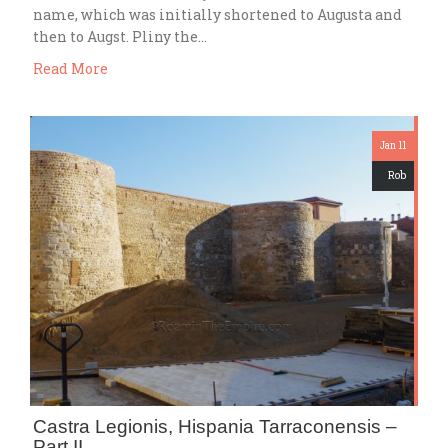
name, which was initially shortened to Augusta and
then to Augst. Pliny the…
Read More
Jan 11
Rob
Castra Legionis, Hispania Tarraconensis –
Part II