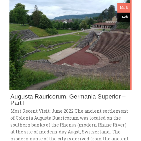
Mar 8
Rob
Augusta Rauricorum, Germania Superior –
Part I
Most Recent Visit: June 2022 The ancient settlement
of Colonia Augusta Ruaricorum was located on the
southern banks of the Rhenus (modern Rhine River)
at the site of modern-day Augst, Switzerland. The
modern name of the city is derived from the ancient