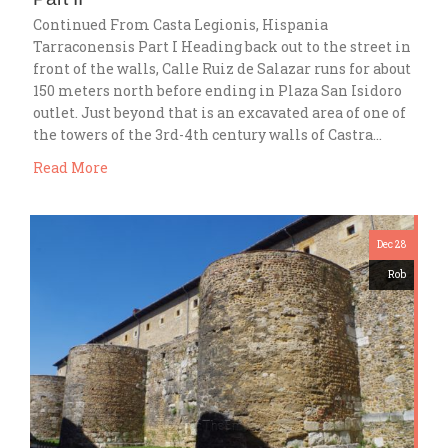
Continued From Casta Legionis, Hispania
Tarraconensis Part I Heading back out to the street in
front of the walls, Calle Ruiz de Salazar runs for about
150 meters north before ending in Plaza San Isidoro
outlet. Just beyond that is an excavated area of one of
the towers of the 3rd-4th century walls of Castra…
Read More
Dec 28
Rob