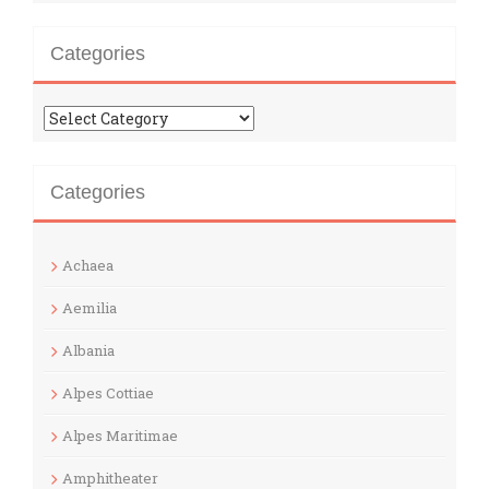
Categories
Categories
Categories
Achaea
Aemilia
Albania
Alpes Cottiae
Alpes Maritimae
Amphitheater