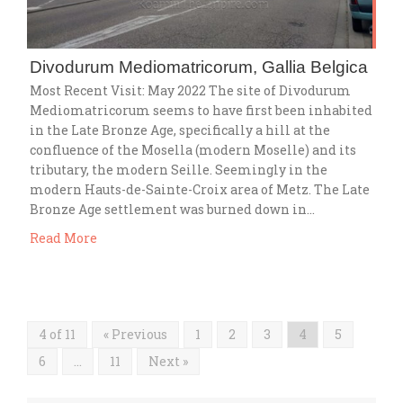
Divodurum Mediomatricorum, Gallia Belgica
Most Recent Visit: May 2022 The site of Divodurum
Mediomatricorum seems to have first been inhabited
in the Late Bronze Age, specifically a hill at the
confluence of the Mosella (modern Moselle) and its
tributary, the modern Seille. Seemingly in the
modern Hauts-de-Sainte-Croix area of Metz. The Late
Bronze Age settlement was burned down in…
Read More
4 of 11
« Previous
1
2
3
4
5
6
…
11
Next »