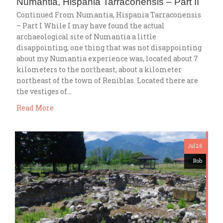
Numantia, Hispania Tarraconensis – Part II
Continued From Numantia, Hispania Tarraconensis
– Part I While I may have found the actual
archaeological site of Numantia a little
disappointing, one thing that was not disappointing
about my Numantia experience was, located about 7
kilometers to the northeast, about a kilometer
northeast of the town of Reniblas. Located there are
the vestiges of…
Read More
Jul 26
Rob