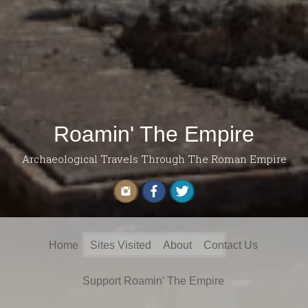
Roamin' The Empire
Archaeological Travels Through The Roman Empire
Search
Home
Sites Visited
About
Contact Us
for:
Support Roamin’ The Empire