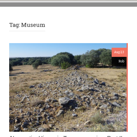
Tag:
Museum
Aug 23
Rob