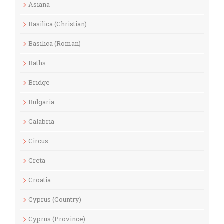
Asiana
Basilica (Christian)
Basilica (Roman)
Baths
Bridge
Bulgaria
Calabria
Circus
Creta
Croatia
Cyprus (Country)
Cyprus (Province)