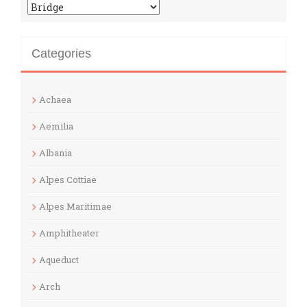
Categories
Categories
Achaea
Aemilia
Albania
Alpes Cottiae
Alpes Maritimae
Amphitheater
Aqueduct
Arch