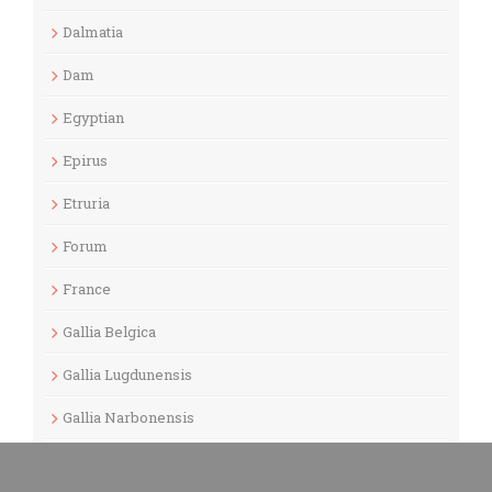
Dalmatia
Dam
Egyptian
Epirus
Etruria
Forum
France
Gallia Belgica
Gallia Lugdunensis
Gallia Narbonensis
Gaul