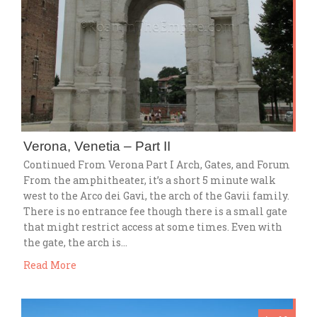
Verona, Venetia – Part II
Continued From Verona Part I Arch, Gates, and Forum
From the amphitheater, it’s a short 5 minute walk
west to the Arco dei Gavi, the arch of the Gavii family.
There is no entrance fee though there is a small gate
that might restrict access at some times. Even with
the gate, the arch is…
Read More