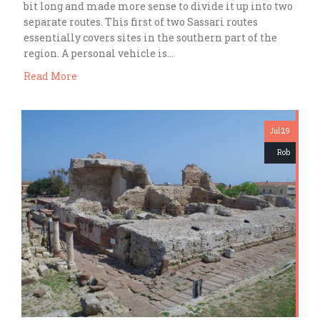
bit long and made more sense to divide it up into two
separate routes. This first of two Sassari routes
essentially covers sites in the southern part of the
region. A personal vehicle is…
Read More
Jul 29
Rob