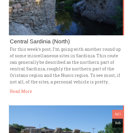
Central Sardinia (North)
For this week’s post, I’m going with another round up
of some miscellaneous sites in Sardinia. This route
can generally be described as the northern part of
central Sardinia, roughly the northern part of the
Oristano region and the Nuoro region. To see most, if
not all, of the sites, a personal vehicle is pretty…
Read More
Jul 1
Rob