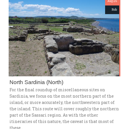
Aug 26
Rob
North Sardinia (North)
For the final roundup of miscellaneous sites on
Sardinia, we focus on the most northern part of the
island, or more accurately, the northwestern part of
the island. This route will cover roughly the northern
part of the Sassari region. As with the other
itineraries of this nature, the caveat is that most of
these…