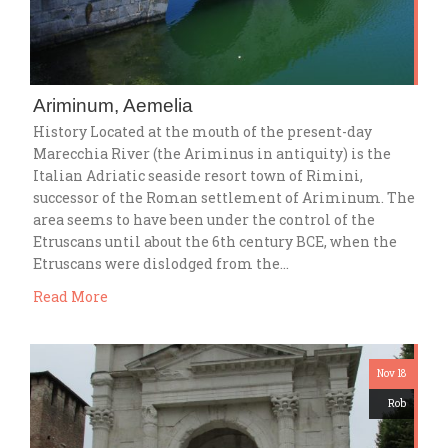
Ariminum, Aemelia
History Located at the mouth of the present-day
Marecchia River (the Ariminus in antiquity) is the
Italian Adriatic seaside resort town of Rimini,
successor of the Roman settlement of Ariminum. The
area seems to have been under the control of the
Etruscans until about the 6th century BCE, when the
Etruscans were dislodged from the…
Read More
Nov 18
Rob