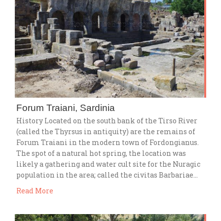
Forum Traiani, Sardinia
History Located on the south bank of the Tirso River
(called the Thyrsus in antiquity) are the remains of
Forum Traiani in the modern town of Fordongianus.
The spot of a natural hot spring, the location was
likely a gathering and water cult site for the Nuragic
population in the area; called the civitas Barbariae…
Read More