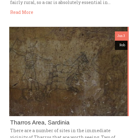
fairly rural, so a car is absolutely essential in…
Read More
Jun 3
Rob
Tharros Area, Sardinia
There are a number of sites in the immediate
vicinity of Tharros that are worth seeing. Two of