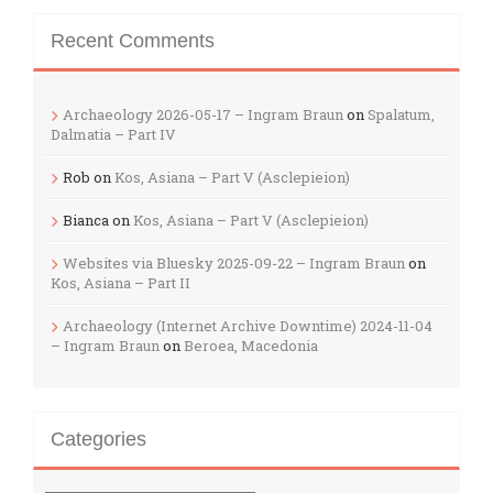
Recent Comments
Archaeology 2026-05-17 – Ingram Braun
on
Spalatum,
Dalmatia – Part IV
Rob
on
Kos, Asiana – Part V (Asclepieion)
Bianca
on
Kos, Asiana – Part V (Asclepieion)
Websites via Bluesky 2025-09-22 – Ingram Braun
on
Kos, Asiana – Part II
Archaeology (Internet Archive Downtime) 2024-11-04
– Ingram Braun
on
Beroea, Macedonia
Categories