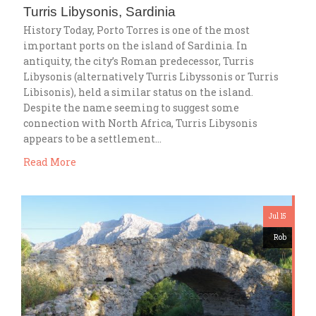
Turris Libysonis, Sardinia
History Today, Porto Torres is one of the most
important ports on the island of Sardinia. In
antiquity, the city’s Roman predecessor, Turris
Libysonis (alternatively Turris Libyssonis or Turris
Libisonis), held a similar status on the island.
Despite the name seeming to suggest some
connection with North Africa, Turris Libysonis
appears to be a settlement…
Read More
Jul 15
Rob