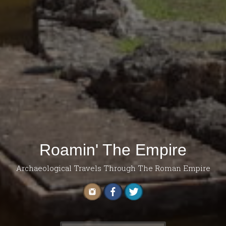
Roamin' The Empire
Archaeological Travels Through The Roman Empire
Search