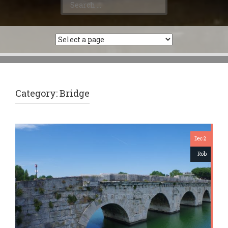
for:
Category:
Bridge
Dec 2
Rob