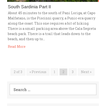
South Sardinia Part II
About 45 minutes to the south of Pani Loriga, at Capo
Malfatano, is the Piscinnì quarry, a Punic-era quarry
along the coast. This one requires a bit of hiking.
There is a small parking area above the Cala Segreta
beach park. There is a trail that leads down to the
beach, and then up to…
Read More
2 of 3
« Previous
1
2
3
Next »
Search
for: