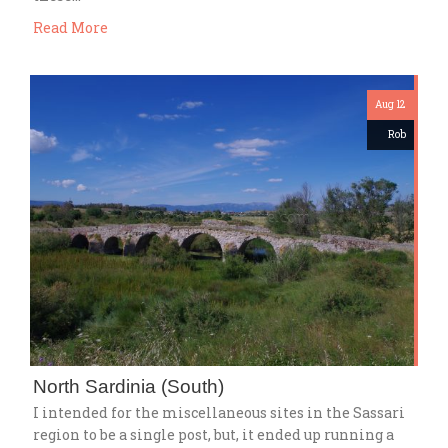
Read More
Aug 12
Rob
North Sardinia (South)
I intended for the miscellaneous sites in the Sassari
region to be a single post, but, it ended up running a