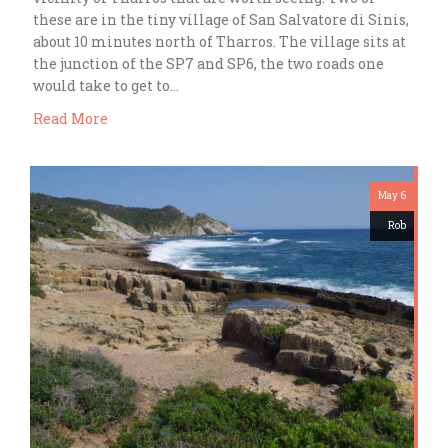
these are in the tiny village of San Salvatore di Sinis,
about 10 minutes north of Tharros. The village sits at
the junction of the SP7 and SP6, the two roads one
would take to get to…
Read More
May 6
Rob