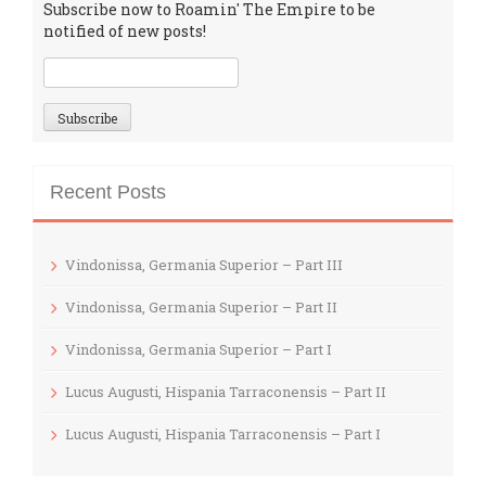
Subscribe now to Roamin' The Empire to be
notified of new posts!
Recent Posts
Vindonissa, Germania Superior – Part III
Vindonissa, Germania Superior – Part II
Vindonissa, Germania Superior – Part I
Lucus Augusti, Hispania Tarraconensis – Part II
Lucus Augusti, Hispania Tarraconensis – Part I