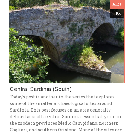
Jun 17
Rob
Central Sardinia (South)
Today’s post is another in the series that explores
some of the smaller archaeological sites around
Sardinia. This post focuses on an area generally
defined as south-central Sardinia; essentially site in
the modern provinces Medio Campidano, northern
Cagliari, and southern Oristano. Many of the sites are