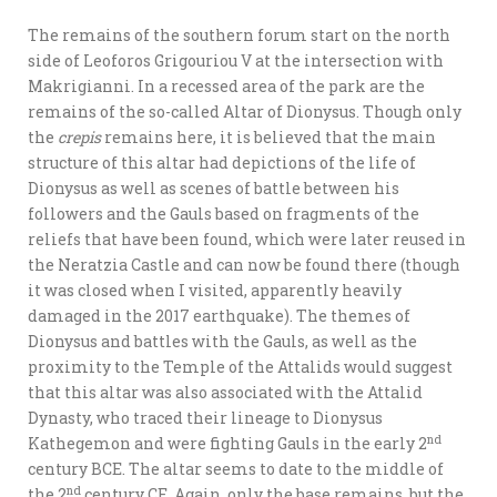
The remains of the southern forum start on the north
side of Leoforos Grigouriou V at the intersection with
Makrigianni. In a recessed area of the park are the
remains of the so-called Altar of Dionysus. Though only
the
crepis
remains here, it is believed that the main
structure of this altar had depictions of the life of
Dionysus as well as scenes of battle between his
followers and the Gauls based on fragments of the
reliefs that have been found, which were later reused in
the Neratzia Castle and can now be found there (though
it was closed when I visited, apparently heavily
damaged in the 2017 earthquake). The themes of
Dionysus and battles with the Gauls, as well as the
proximity to the Temple of the Attalids would suggest
that this altar was also associated with the Attalid
Dynasty, who traced their lineage to Dionysus
nd
Kathegemon and were fighting Gauls in the early 2
century BCE. The altar seems to date to the middle of
nd
the 2
century CE. Again, only the base remains, but the