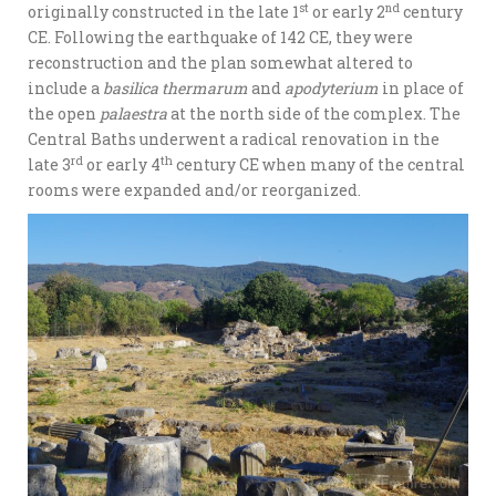
st
nd
originally constructed in the late 1
or early 2
century
CE. Following the earthquake of 142 CE, they were
reconstruction and the plan somewhat altered to
include a
basilica thermarum
and
apodyterium
in place of
the open
palaestra
at the north side of the complex. The
Central Baths underwent a radical renovation in the
rd
th
late 3
or early 4
century CE when many of the central
rooms were expanded and/or reorganized.