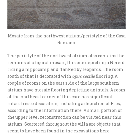
Mosaic from the northwest atrium/peristyle of the Casa
Romana.
The peristyle of the northwest atrium also contains the
remains of a figural mosaic; this one depicting a Nereid
riding a hippocamp and flanked by leopards. The room
south of that is decorated with
opus sectile
flooring. A
couple of rooms on the east side of the large southern
atrium have mosaic flooring depicting animals. A room
at the northeast corner of this core has significant
intact fresco decoration, including a depiction of Eros,
according to the information there. A small portion of
the upper level reconstruction can be visited near this
atrium. Scattered throughout the villa are objects that
seem to have been found in the excavations here