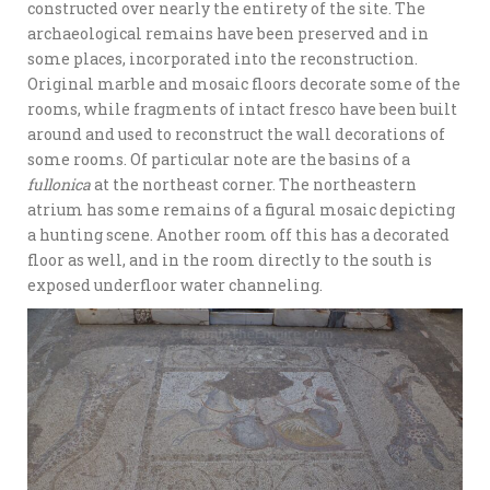
constructed over nearly the entirety of the site. The
archaeological remains have been preserved and in
some places, incorporated into the reconstruction.
Original marble and mosaic floors decorate some of the
rooms, while fragments of intact fresco have been built
around and used to reconstruct the wall decorations of
some rooms. Of particular note are the basins of a
fullonica
at the northeast corner. The northeastern
atrium has some remains of a figural mosaic depicting
a hunting scene. Another room off this has a decorated
floor as well, and in the room directly to the south is
exposed underfloor water channeling.