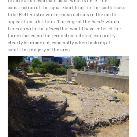
information available about what is here. The
construction of the square buildings in the south looks
to be Hellenistic, while constructions in the north
appear to be a bit later. The edge of the
insula
, which
lines up with the
plateia
that would have entered the
forum (based on the reconstructed stoa) can pretty
clearly be made out, especially when looking at
satellite imagery of the area.