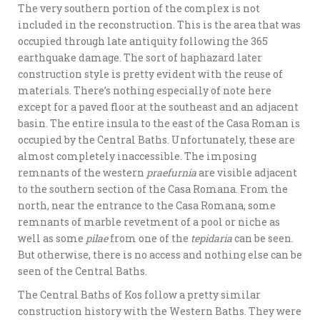
The very southern portion of the complex is not
included in the reconstruction. This is the area that was
occupied through late antiquity following the 365
earthquake damage. The sort of haphazard later
construction style is pretty evident with the reuse of
materials. There’s nothing especially of note here
except for a paved floor at the southeast and an adjacent
basin. The entire insula to the east of the Casa Roman is
occupied by the Central Baths. Unfortunately, these are
almost completely inaccessible. The imposing
remnants of the western
praefurnia
are visible adjacent
to the southern section of the Casa Romana. From the
north, near the entrance to the Casa Romana, some
remnants of marble revetment of a pool or niche as
well as some
pilae
from one of the
tepidaria
can be seen.
But otherwise, there is no access and nothing else can be
seen of the Central Baths.
The Central Baths of Kos follow a pretty similar
construction history with the Western Baths. They were