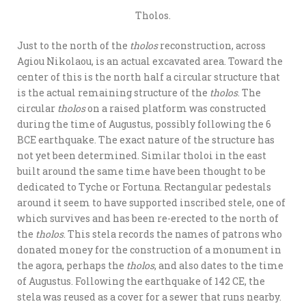
Tholos.
Just to the north of the
tholos
reconstruction, across
Agiou Nikolaou, is an actual excavated area. Toward the
center of this is the north half a circular structure that
is the actual remaining structure of the
tholos
. The
circular
tholos
on a raised platform was constructed
during the time of Augustus, possibly following the 6
BCE earthquake. The exact nature of the structure has
not yet been determined. Similar tholoi in the east
built around the same time have been thought to be
dedicated to Tyche or Fortuna. Rectangular pedestals
around it seem to have supported inscribed stele, one of
which survives and has been re-erected to the north of
the
tholos
. This stela records the names of patrons who
donated money for the construction of a monument in
the agora, perhaps the
tholos
, and also dates to the time
of Augustus. Following the earthquake of 142 CE, the
stela was reused as a cover for a sewer that runs nearby.