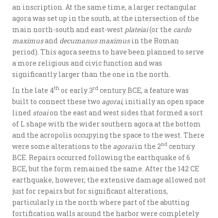
an inscription. At the same time, a larger rectangular
agora was set up in the south, at the intersection of the
main north-south and east-west
plateiai
(or the
cardo
maximus
and
decumanus maximus
in the Roman
period). This agora seems to have been planned to serve
a more religious and civic function and was
significantly larger than the one in the north.
th
rd
In the late 4
or early 3
century BCE, a feature was
built to connect these two
agorai
, initially an open space
lined
stoai
on the east and west sides that formed a sort
of L shape with the wider southern agora at the bottom
and the acropolis occupying the space to the west. There
nd
were some alterations to the
agorai
in the 2
century
BCE. Repairs occurred following the earthquake of 6
BCE, but the form remained the same. After the 142 CE
earthquake, however, the extensive damage allowed not
just for repairs but for significant alterations,
particularly in the north where part of the abutting
fortification walls around the harbor were completely