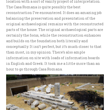
location with a sort of vanity project of interpretation.
The Casa Romana is quite possibly the best
reconstruction I’ve encountered. It does an amazing job
balancing the preservation and presentation of the
original archaeological remains with the reconstructed
parts of the house. The original archaeological parts are
certainly the focus, while the reconstruction enhances
and builds on the foundation both literally and
conceptually. It isn’t perfect, but it’s much closer to that
than most, in my opinion. There’s also ample
information on site with loads of information boards
in English and Greek. It took me a little more than an
hour to go through Casa Romana.