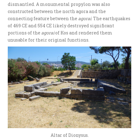
dismantled. A monumental propylon was also
constructed between the north agora and the
connecting feature between the
agorai
. The earthquakes
of 469 CE and 554 CE likely destroyed significant
portions of the
agorai
of Kos and rendered them
unusable for their original functions.
Altar of Dionysus.