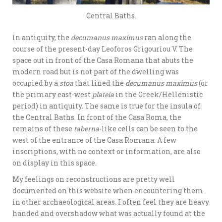
Central Baths.
In antiquity, the
decumanus maximus
ran along the
course of the present-day Leoforos Grigouriou V. The
space out in front of the Casa Romana that abuts the
modern road but is not part of the dwelling was
occupied by a
stoa
that lined the
decumanus maximus
(or
the primary east-west
plateia
in the Greek/Hellenistic
period) in antiquity. The same is true for the insula of
the Central Baths. In front of the Casa Roma, the
remains of these
taberna
-like cells can be seen to the
west of the entrance of the Casa Romana. A few
inscriptions, with no context or information, are also
on display in this space.
My feelings on reconstructions are pretty well
documented on this website when encountering them
in other archaeological areas. I often feel they are heavy
handed and overshadow what was actually found at the