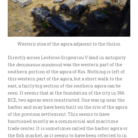
Western stoa of the agora adjacent to the tholos.
Directly across Leoforos Grigouriou V (and in antiquity
the
decumanus maximus
) was the western part of the
southern portion of the agora of Kos. Nothing is left of
this western part of the agora, but a short walk to the
east, a fairly big section of the southern agora can be
seen. It seems that at the foundation of the city in 366
BCE, two agoras were constructed. One was up near the
harbor and may have been built on the site of the agora
of the previous settlement. This seems to have
functioned mostly as a commercial and maritime
trade center. It is sometimes called the harbor agora or
the fish market, as it seems to have been referred to in