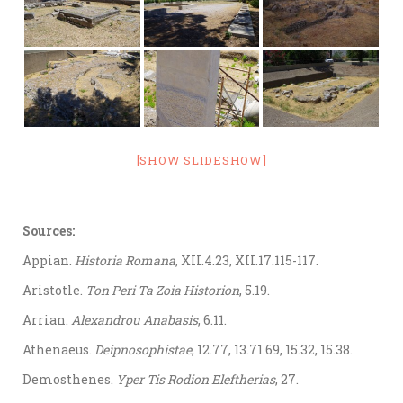
[SHOW SLIDESHOW]
Sources:
Appian.
Historia Romana
, XII.4.23, XII.17.115-117.
Aristotle.
Ton Peri Ta Zoia Historion
, 5.19.
Arrian.
Alexandrou Anabasis
, 6.11.
Athenaeus.
Deipnosophistae
, 12.77, 13.71.69, 15.32, 15.38.
Demosthenes.
Yper Tis Rodion Eleftherias
, 27.