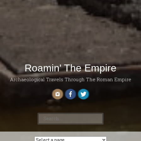
Roamin' The Empire
Archaeological Travels Through The Roman Empire
Search
for: