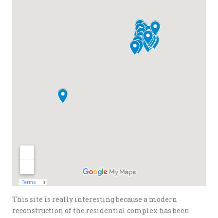
This site is really interesting because a modern
reconstruction of the residential complex has been