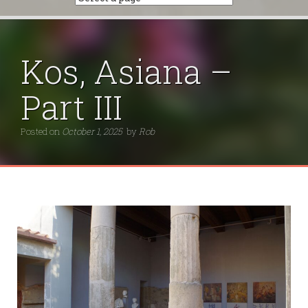
Kos, Asiana –
Part III
Posted on
October 1, 2025
by
Rob