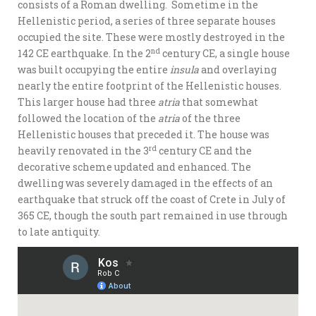
consists of a Roman dwelling. Sometime in the
Hellenistic period, a series of three separate houses
occupied the site. These were mostly destroyed in the
nd
142 CE earthquake. In the 2
century CE, a single house
was built occupying the entire
insula
and overlaying
nearly the entire footprint of the Hellenistic houses.
This larger house had three
atria
that somewhat
followed the location of the
atria
of the three
Hellenistic houses that preceded it. The house was
rd
heavily renovated in the 3
century CE and the
decorative scheme updated and enhanced. The
dwelling was severely damaged in the effects of an
earthquake that struck off the coast of Crete in July of
365 CE, though the south part remained in use through
to late antiquity.