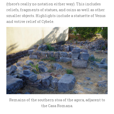
(there’s really no notation either way). This includes
reliefs, fragments of statues, and coins as well as other
smaller objects. Highlights include a statuette of Venus
and votive relief of Cybele.
Remains of the southern stoa of the agora, adjacent to
the Casa Romana.