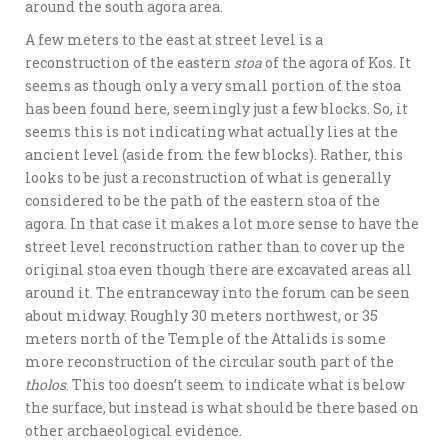
around the south agora area.
A few meters to the east at street level is a
reconstruction of the eastern
stoa
of the agora of Kos. It
seems as though only a very small portion of the stoa
has been found here, seemingly just a few blocks. So, it
seems this is not indicating what actually lies at the
ancient level (aside from the few blocks). Rather, this
looks to be just a reconstruction of what is generally
considered to be the path of the eastern stoa of the
agora. In that case it makes a lot more sense to have the
street level reconstruction rather than to cover up the
original stoa even though there are excavated areas all
around it. The entranceway into the forum can be seen
about midway. Roughly 30 meters northwest, or 35
meters north of the Temple of the Attalids is some
more reconstruction of the circular south part of the
tholos
. This too doesn’t seem to indicate what is below
the surface, but instead is what should be there based on
other archaeological evidence.