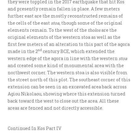
they were toppled in the 2017 earthquake that hit Kos
and presently remain fallen in place. A few meters
further east are the mostly reconstructed remains of
the cells of the east
stoa
, though some of the original
elements remain. To the west of the
tholos
are the
original elements of the western stoa as well as the
first few meters of an alteration to this part of the agora
nd
made in the 2
century BCE, which extended the
western edge of the agora in line with the western
stoa
and created some kind of monumental area with the
northwest corner. The western stoa is also visible from
the street north of this plot. The southeast corner of this
extension can be seen in an excavated area back across
Agiou Nikolaou, showing where this extension turned
back toward the west to close out the area. All these
areas are fenced and not directly accessible.
Continued In Kos Part IV