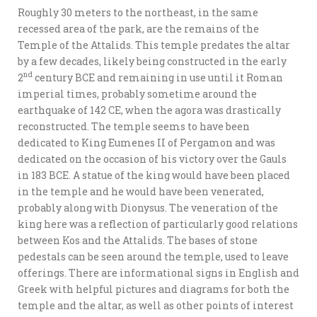
Roughly 30 meters to the northeast, in the same
recessed area of the park, are the remains of the
Temple of the Attalids. This temple predates the altar
by a few decades, likely being constructed in the early
nd
2
century BCE and remaining in use until it Roman
imperial times, probably sometime around the
earthquake of 142 CE, when the agora was drastically
reconstructed. The temple seems to have been
dedicated to King Eumenes II of Pergamon and was
dedicated on the occasion of his victory over the Gauls
in 183 BCE. A statue of the king would have been placed
in the temple and he would have been venerated,
probably along with Dionysus. The veneration of the
king here was a reflection of particularly good relations
between Kos and the Attalids. The bases of stone
pedestals can be seen around the temple, used to leave
offerings. There are informational signs in English and
Greek with helpful pictures and diagrams for both the
temple and the altar, as well as other points of interest