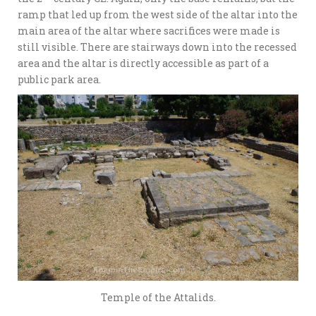
ramp that led up from the west side of the altar into the
main area of the altar where sacrifices were made is
still visible. There are stairways down into the recessed
area and the altar is directly accessible as part of a
public park area.
Temple of the Attalids.