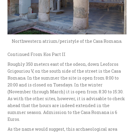
Northwestern atrium/peristyle of the Casa Romana.
Continued From Kos Part II
Roughly 350 meters east of the odeon, down Leoforos
Grigouriou V, on the south side of the street is the Casa
Romana. In the summer the site is open from 8:00 to
20:00 and is closed on Tuesdays. In the winter
(November through March) it is open from 8:30 to 15:30.
As with the other sites, however, it is advisable to check
ahead that the hours are indeed extended in the
summer season. Admission to the Casa Romana is 6
Euros.
As the name would suggest, this archaeological area