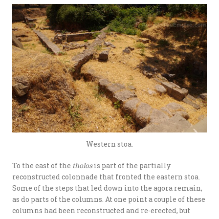
Western stoa.
To the east of the
tholos
is part of the partially
reconstructed colonnade that fronted the eastern stoa.
Some of the steps that led down into the agora remain,
as do parts of the columns. At one point a couple of these
columns had been reconstructed and re-erected, but