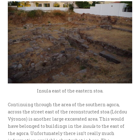
Insula east of the eastern stoa.
Continuing through the area of the southern agora,
across the street east of the reconstructed stoa (Lórdou
Výronos) is another large excavated area. This would
have belonged to buildings in the
insula
to the east of
the agora. Unfortunately there isn’t really much