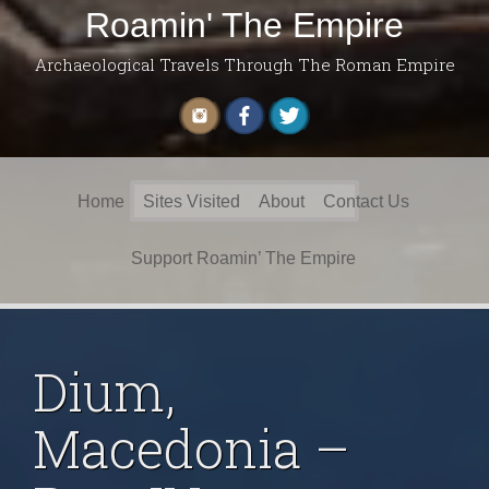
Roamin' The Empire
Archaeological Travels Through The Roman Empire
Search
Home
Sites Visited
About
Contact Us
for:
Support Roamin’ The Empire
Dium,
Macedonia –