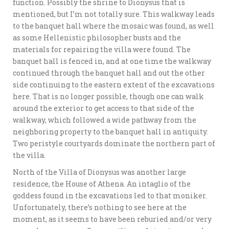
function. Possibly the shrine to Dionysus that is
mentioned, but I’m not totally sure. This walkway leads
to the banquet hall where the mosaic was found, as well
as some Hellenistic philosopher busts and the
materials for repairing the villa were found. The
banquet hall is fenced in, and at one time the walkway
continued through the banquet hall and out the other
side continuing to the eastern extent of the excavations
here. That is no longer possible, though one can walk
around the exterior to get access to that side of the
walkway, which followed a wide pathway from the
neighboring property to the banquet hall in antiquity.
Two peristyle courtyards dominate the northern part of
the villa.
North of the Villa of Dionysus was another large
residence, the House of Athena. An intaglio of the
goddess found in the excavations led to that moniker.
Unfortunately, there’s nothing to see here at the
moment, as it seems to have been reburied and/or very