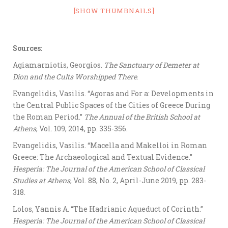
[SHOW THUMBNAILS]
Sources:
Agiamarniotis, Georgios.
The Sanctuary of Demeter at
Dion and the Cults Worshipped There
.
Evangelidis, Vasilis. “Agoras and For a: Developments in
the Central Public Spaces of the Cities of Greece During
the Roman Period.”
The Annual of the British School at
Athens
, Vol. 109, 2014, pp. 335-356.
Evangelidis, Vasilis. “Macella and Makelloi in Roman
Greece: The Archaeological and Textual Evidence.”
Hesperia: The Journal of the American School of Classical
Studies at Athens
, Vol. 88, No. 2, April-June 2019, pp. 283-
318.
Lolos, Yannis A. “The Hadrianic Aqueduct of Corinth.”
Hesperia: The Journal of the American School of Classical