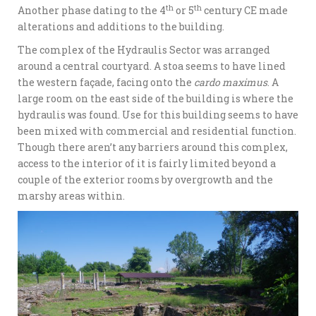
th
th
Another phase dating to the 4
or 5
century CE made
alterations and additions to the building.
The complex of the Hydraulis Sector was arranged
around a central courtyard. A stoa seems to have lined
the western façade, facing onto the
cardo maximus
. A
large room on the east side of the building is where the
hydraulis was found. Use for this building seems to have
been mixed with commercial and residential function.
Though there aren’t any barriers around this complex,
access to the interior of it is fairly limited beyond a
couple of the exterior rooms by overgrowth and the
marshy areas within.