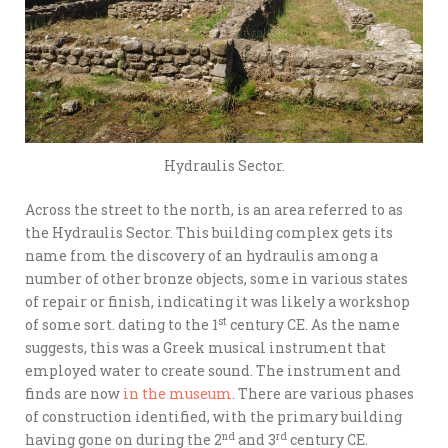
Hydraulis Sector.
Across the street to the north, is an area referred to as
the Hydraulis Sector. This building complex gets its
name from the discovery of an hydraulis among a
number of other bronze objects, some in various states
of repair or finish, indicating it was likely a workshop
st
of some sort. dating to the 1
century CE. As the name
suggests, this was a Greek musical instrument that
employed water to create sound. The instrument and
finds are now
in the museum
. There are various phases
of construction identified, with the primary building
nd
rd
having gone on during the 2
and 3
century CE.