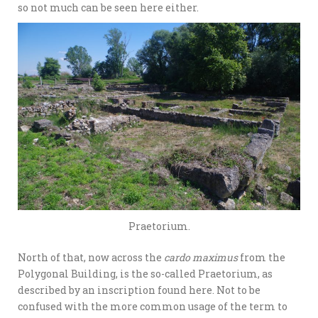
so not much can be seen here either.
Praetorium.
North of that, now across the
cardo maximus
from the
Polygonal Building, is the so-called Praetorium, as
described by an inscription found here. Not to be
confused with the more common usage of the term to