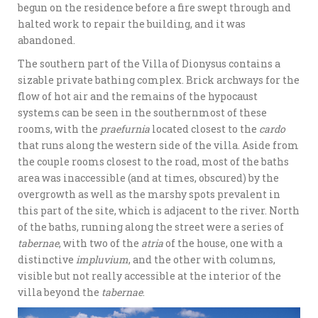
begun on the residence before a fire swept through and
halted work to repair the building, and it was
abandoned.
The southern part of the Villa of Dionysus contains a
sizable private bathing complex. Brick archways for the
flow of hot air and the remains of the hypocaust
systems can be seen in the southernmost of these
rooms, with the
praefurnia
located closest to the
cardo
that runs along the western side of the villa. Aside from
the couple rooms closest to the road, most of the baths
area was inaccessible (and at times, obscured) by the
overgrowth as well as the marshy spots prevalent in
this part of the site, which is adjacent to the river. North
of the baths, running along the street were a series of
tabernae
, with two of the
atria
of the house, one with a
distinctive
impluvium
, and the other with columns,
visible but not really accessible at the interior of the
villa beyond the
tabernae
.