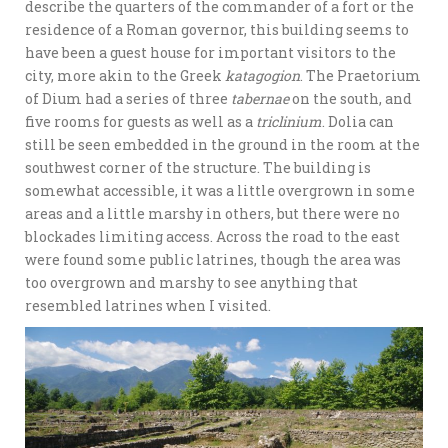
describe the quarters of the commander of a fort or the
residence of a Roman governor, this building seems to
have been a guest house for important visitors to the
city, more akin to the Greek
katagogion
. The Praetorium
of Dium had a series of three
tabernae
on the south, and
five rooms for guests as well as a
triclinium
. Dolia can
still be seen embedded in the ground in the room at the
southwest corner of the structure. The building is
somewhat accessible, it was a little overgrown in some
areas and a little marshy in others, but there were no
blockades limiting access. Across the road to the east
were found some public latrines, though the area was
too overgrown and marshy to see anything that
resembled latrines when I visited.