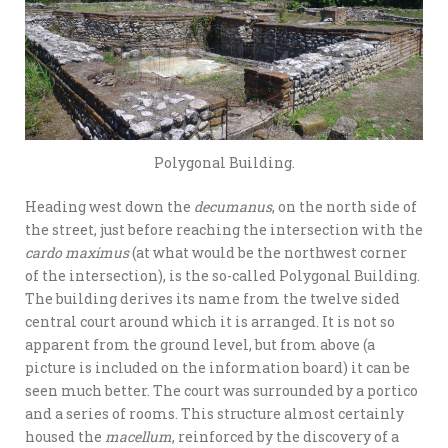
Polygonal Building.
Heading west down the
decumanus
, on the north side of
the street, just before reaching the intersection with the
cardo maximus
(at what would be the northwest corner
of the intersection), is the so-called Polygonal Building.
The building derives its name from the twelve sided
central court around which it is arranged. It is not so
apparent from the ground level, but from above (a
picture is included on the information board) it can be
seen much better. The court was surrounded by a portico
and a series of rooms. This structure almost certainly
housed the
macellum
, reinforced by the discovery of a