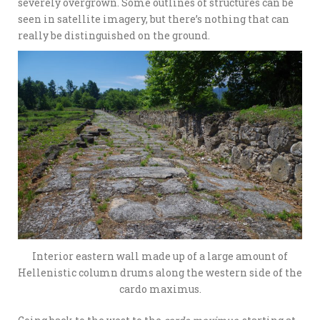
severely overgrown. Some outlines of structures can be
seen in satellite imagery, but there’s nothing that can
really be distinguished on the ground.
Interior eastern wall made up of a large amount of
Hellenistic column drums along the western side of the
cardo maximus.