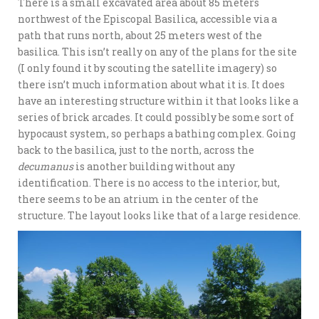
There is a small excavated area about 85 meters
northwest of the Episcopal Basilica, accessible via a
path that runs north, about 25 meters west of the
basilica. This isn’t really on any of the plans for the site
(I only found it by scouting the satellite imagery) so
there isn’t much information about what it is. It does
have an interesting structure within it that looks like a
series of brick arcades. It could possibly be some sort of
hypocaust system, so perhaps a bathing complex. Going
back to the basilica, just to the north, across the
decumanus
is another building without any
identification. There is no access to the interior, but,
there seems to be an atrium in the center of the
structure. The layout looks like that of a large residence.