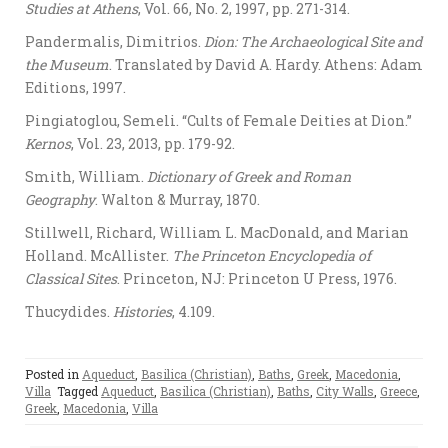
Studies at Athens
, Vol. 66, No. 2, 1997, pp. 271-314.
Pandermalis, Dimitrios.
Dion: The Archaeological Site and
the Museum
. Translated by David A. Hardy. Athens: Adam
Editions, 1997.
Pingiatoglou, Semeli. “Cults of Female Deities at Dion.”
Kernos
, Vol. 23, 2013, pp. 179-92.
Smith, William.
Dictionary of Greek and Roman
Geography
. Walton & Murray, 1870.
Stillwell, Richard, William L. MacDonald, and Marian
Holland. McAllister.
The Princeton Encyclopedia of
Classical Sites
. Princeton, NJ: Princeton U Press, 1976.
Thucydides.
Histories
, 4.109.
Posted in
Aqueduct
,
Basilica (Christian)
,
Baths
,
Greek
,
Macedonia
,
Villa
Tagged
Aqueduct
,
Basilica (Christian)
,
Baths
,
City Walls
,
Greece
,
Greek
,
Macedonia
,
Villa