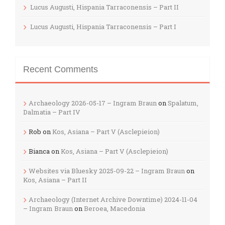
Lucus Augusti, Hispania Tarraconensis – Part II
Lucus Augusti, Hispania Tarraconensis – Part I
Recent Comments
Archaeology 2026-05-17 – Ingram Braun
on
Spalatum,
Dalmatia – Part IV
Rob
on
Kos, Asiana – Part V (Asclepieion)
Bianca
on
Kos, Asiana – Part V (Asclepieion)
Websites via Bluesky 2025-09-22 – Ingram Braun
on
Kos, Asiana – Part II
Archaeology (Internet Archive Downtime) 2024-11-04
– Ingram Braun
on
Beroea, Macedonia