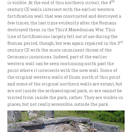
th
is visible. At the end of this northern circuit, the 4
century CE walls intersect with the earlier western
fortification wall that was constructed and destroyed a
few times; the last time evidently after the Romans
destroyed them in the Third Macedonian War. This
line of fortifications largely fell out of use during the
rd
Roman period, though, but was again repaired in the 3
century CE with the more imminent threat of the
Germanic incursions. Indeed, part of the earlier
western wall can be seen continuing north past the
point where it intersects with the new wall. Some of
the original western walls of Dium north of this point
and some of the original northern walls are extant, but
are not inside the archaeological park, or are cannot be
visited from inside the park, rather. They are visible in
places, but not really accessible, outside the park.