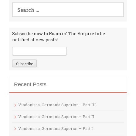
Search
for:
Subscribe now to Roamin' The Empire to be
notified of new posts!
Recent Posts
Vindonissa, Germania Superior – Part III
Vindonissa, Germania Superior – Part II
Vindonissa, Germania Superior – Part I