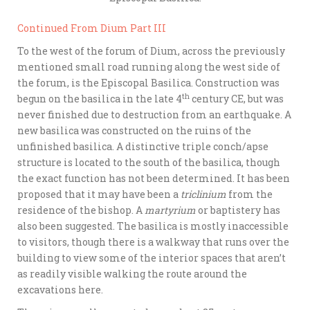
Continued From Dium Part III
To the west of the forum of Dium, across the previously
mentioned small road running along the west side of
the forum, is the Episcopal Basilica. Construction was
th
begun on the basilica in the late 4
century CE, but was
never finished due to destruction from an earthquake. A
new basilica was constructed on the ruins of the
unfinished basilica. A distinctive triple conch/apse
structure is located to the south of the basilica, though
the exact function has not been determined. It has been
proposed that it may have been a
triclinium
from the
residence of the bishop. A
martyrium
or baptistery has
also been suggested. The basilica is mostly inaccessible
to visitors, though there is a walkway that runs over the
building to view some of the interior spaces that aren’t
as readily visible walking the route around the
excavations here.