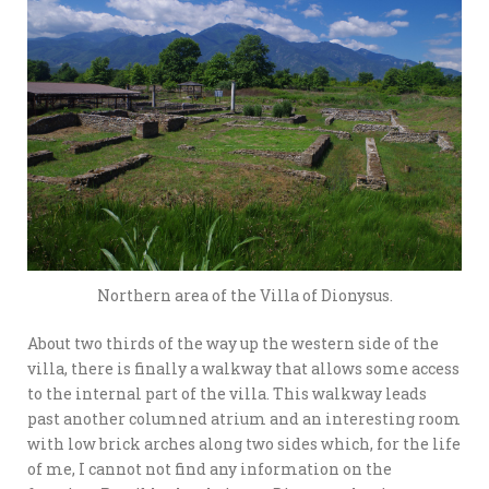
Northern area of the Villa of Dionysus.
About two thirds of the way up the western side of the
villa, there is finally a walkway that allows some access
to the internal part of the villa. This walkway leads
past another columned atrium and an interesting room
with low brick arches along two sides which, for the life
of me, I cannot not find any information on the