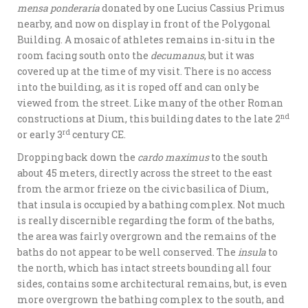
mensa ponderaria
donated by one Lucius Cassius Primus
nearby, and now on display in front of the Polygonal
Building. A mosaic of athletes remains in-situ in the
room facing south onto the
decumanus
, but it was
covered up at the time of my visit. There is no access
into the building, as it is roped off and can only be
viewed from the street. Like many of the other Roman
nd
constructions at Dium, this building dates to the late 2
rd
or early 3
century CE.
Dropping back down the
cardo maximus
to the south
about 45 meters, directly across the street to the east
from the armor frieze on the civic basilica of Dium,
that insula is occupied by a bathing complex. Not much
is really discernible regarding the form of the baths,
the area was fairly overgrown and the remains of the
baths do not appear to be well conserved. The
insula
to
the north, which has intact streets bounding all four
sides, contains some architectural remains, but, is even
more overgrown the bathing complex to the south, and