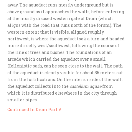
away. The aqueduct runs mostly underground but is
above ground as it approaches the walls, before entering
at the mostly disused western gate of Dium (which
aligns with the road that runs north of the forum). The
western extent that is visible, aligned roughly
northwest, is where the aqueduct took a turn and headed
more directly west/southwest, following the course of
the line of trees and bushes. The foundations of an
arcade which carried the aqueduct over a small
Hellenistic path, can be seen close to the wall. The path
of the aqueduct is clearly visible for about 55 meters out
from the fortifications. On the interior side of the wall,
the aqueduct collects into the
castellum aquae
from
which it is distributed elsewhere in the city through
smaller pipes.
Continued In Dium Part V