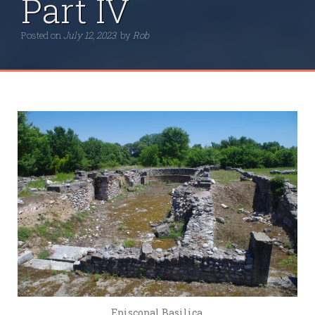
Part IV
Posted on
July 12, 2023
by
Rob
Episcopal Basilica.