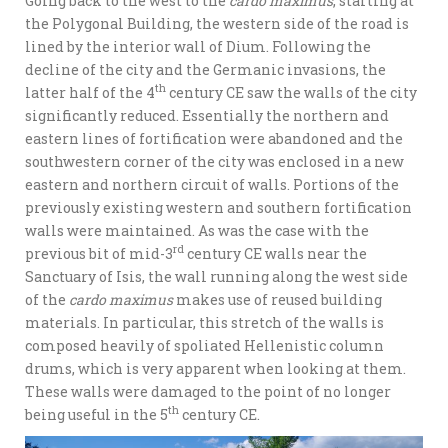
Going back to the west to the
cardo maximus
, starting at
the Polygonal Building, the western side of the road is
lined by the interior wall of Dium. Following the
decline of the city and the Germanic invasions, the
th
latter half of the 4
century CE saw the walls of the city
significantly reduced. Essentially the northern and
eastern lines of fortification were abandoned and the
southwestern corner of the city was enclosed in a new
eastern and northern circuit of walls. Portions of the
previously existing western and southern fortification
walls were maintained. As was the case with the
rd
previous bit of mid-3
century CE walls near the
Sanctuary of Isis, the wall running along the west side
of the
cardo maximus
makes use of reused building
materials. In particular, this stretch of the walls is
composed heavily of spoliated Hellenistic column
drums, which is very apparent when looking at them.
These walls were damaged to the point of no longer
th
being useful in the 5
century CE.