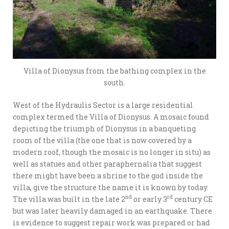
Villa of Dionysus from the bathing complex in the
south.
West of the Hydraulis Sector is a large residential
complex termed the Villa of Dionysus. A mosaic found
depicting the triumph of Dionysus in a banqueting
room of the villa (the one that is now covered by a
modern roof, though the mosaic is no longer in situ) as
well as statues and other paraphernalia that suggest
there might have been a shrine to the god inside the
villa, give the structure the name it is known by today.
nd
rd
The villa was built in the late 2
or early 3
century CE
but was later heavily damaged in an earthquake. There
is evidence to suggest repair work was prepared or had