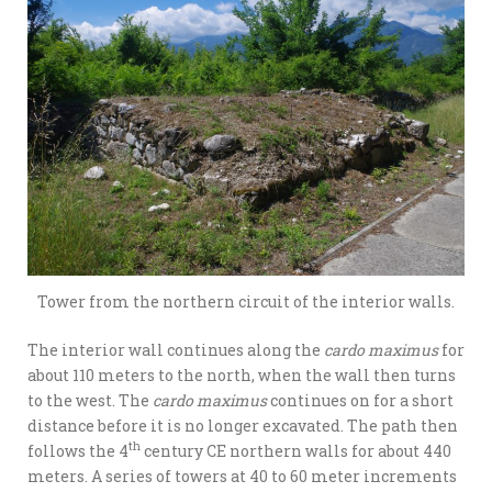
Tower from the northern circuit of the interior walls.
The interior wall continues along the
cardo maximus
for
about 110 meters to the north, when the wall then turns
to the west. The
cardo maximus
continues on for a short
distance before it is no longer excavated. The path then
th
follows the 4
century CE northern walls for about 440
meters. A series of towers at 40 to 60 meter increments