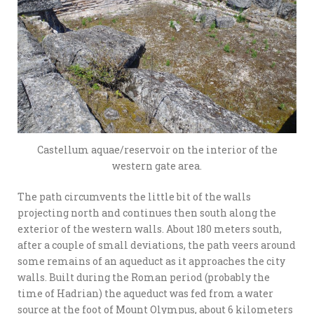
Castellum aquae/reservoir on the interior of the
western gate area.
The path circumvents the little bit of the walls
projecting north and continues then south along the
exterior of the western walls. About 180 meters south,
after a couple of small deviations, the path veers around
some remains of an aqueduct as it approaches the city
walls. Built during the Roman period (probably the
time of Hadrian) the aqueduct was fed from a water
source at the foot of Mount Olympus, about 6 kilometers